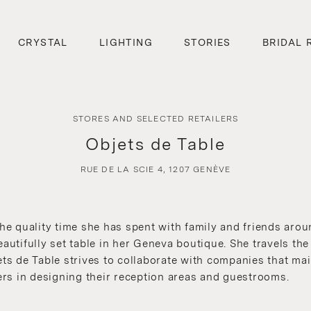
CRYSTAL
LIGHTING
STORIES
BRIDAL 
STORES AND SELECTED RETAILERS
Objets de Table
RUE DE LA SCIE 4, 1207 GENÈVE
 quality time she has spent with family and friends aroun
eautifully set table in her Geneva boutique. She travels th
ets de Table strives to collaborate with companies that ma
rs in designing their reception areas and guestrooms.