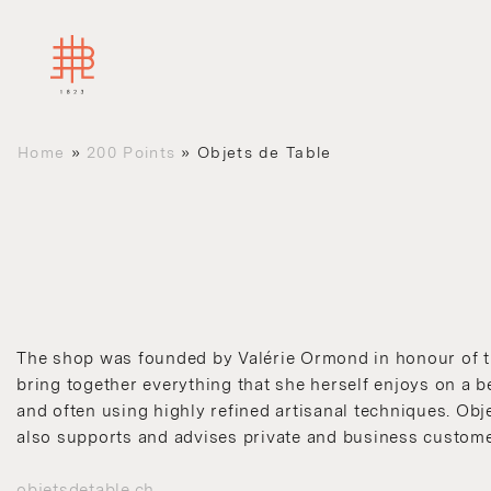
Home
»
200 Points
»
Objets de Table
The shop was founded by Valérie Ormond in honour of the
bring together everything that she herself enjoys on a b
and often using highly refined artisanal techniques. Obj
also supports and advises private and business custome
objetsdetable.ch