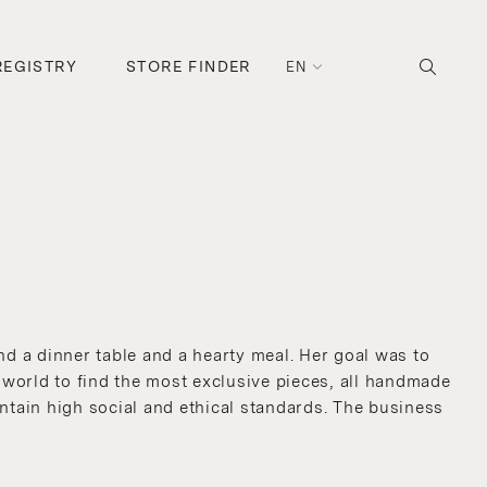
REGISTRY
STORE FINDER
EN
d a dinner table and a hearty meal. Her goal was to
e world to find the most exclusive pieces, all handmade
intain high social and ethical standards. The business