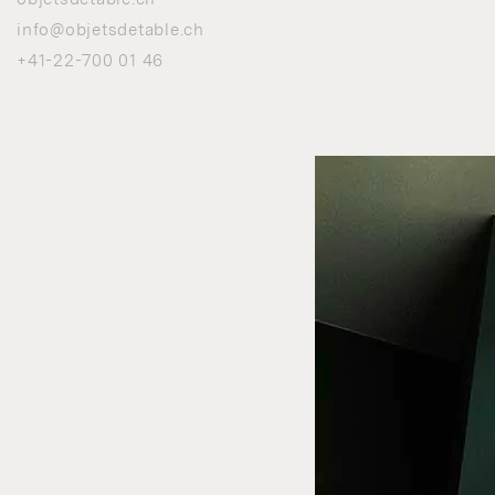
info@objetsdetable.ch
+41-22-700 01 46