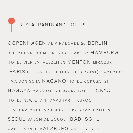
RESTAURANTS AND HOTELS
COPENHAGEN
BERLIN
ADMIRALGADE 26
·
HAMBURG
RESTAURANT CUMBERLAND
SAKE 36
MENTON
HOTEL VIER JAHRESZEITEN
MIRAZUR
PARIS
·
HILTON HOTEL (HISTORIC POINT)
GARANCE
·
NAGANO
MAISON SOTA
HOTEL KOKUSAI 21
NAGOYA
TOKYO
MARRIOTT ASSOCIA HOTEL
·
·
HOTEL NEW OTANI MAKUHARI
KUROGI
·
·
TEMPURA MAHIRA
ESPECE
KOGUMA-HANTEN
SEOUL
BAD ISCHL
SALON DE BOUQET
SALZBURG
·
CAFE ZAUNER
CAFE BAZAR