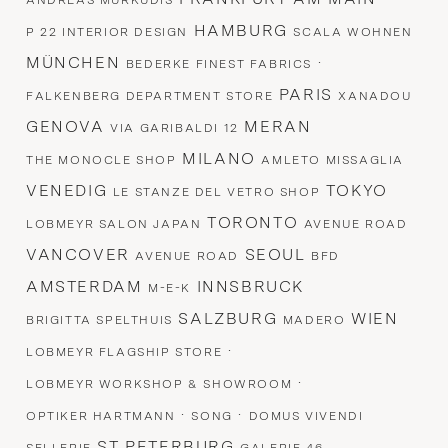
ANDREAS MURKUDIS
HAMBURG
P 22 INTERIOR DESIGN
SCALA WOHNEN
MÜNCHEN
·
BEDERKE FINEST FABRICS
PARIS
FALKENBERG DEPARTMENT STORE
XANADOU
GENOVA
MERAN
VIA GARIBALDI 12
MILANO
THE MONOCLE SHOP
AMLETO MISSAGLIA
VENEDIG
TOKYO
LE STANZE DEL VETRO SHOP
TORONTO
LOBMEYR SALON JAPAN
AVENUE ROAD
VANCOVER
SEOUL
AVENUE ROAD
BFD
AMSTERDAM
INNSBRUCK
M-E-K
SALZBURG
WIEN
BRIGITTA SPELTHUIS
MADERO
·
LOBMEYR FLAGSHIP STORE
·
LOBMEYR WORKSHOP & SHOWROOM
·
·
OPTIKER HARTMANN
SONG
DOMUS VIVENDI
ST PETERBURG