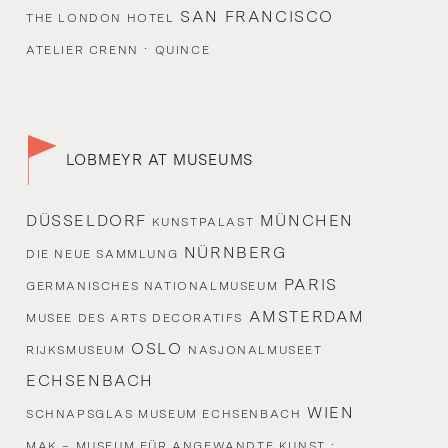
SAN FRANCISCO
THE LONDON HOTEL
·
ATELIER CRENN
QUINCE
LOBMEYR AT MUSEUMS
DÜSSELDORF
MÜNCHEN
KUNSTPALAST
NÜRNBERG
DIE NEUE SAMMLUNG
PARIS
GERMANISCHES NATIONALMUSEUM
AMSTERDAM
MUSEE DES ARTS DECORATIFS
OSLO
RIJKSMUSEUM
NASJONALMUSEET
ECHSENBACH
WIEN
SCHNAPSGLAS MUSEUM ECHSENBACH
·
MAK – MUSEUM FÜR ANGEWANDTE KUNST