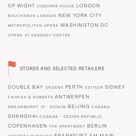
OF WIGHT
LONDON
OSBORNE HOUSE
NEW YORK CITY
BOUCHERON LONDON
WASHINGTON DC
METROPOLITAN OPERA
OPERA AT KENNEDY CENTER
STORES AND SELECTED RETAILERS
DOUBLE BAY
PERTH
SIDNEY
ONDENE
EDITEUR
ANTWERPEN
FAIRFAX & ROBERTS
·
BEIJING
GRAANMARKT 13
DONUM
CABANA
SHANGHAI
·
CABANA
DESIGN REPUBLIC
COPENHAGEN
BERLIN
THE APARTMENT
FRANKFURT AM MAIN