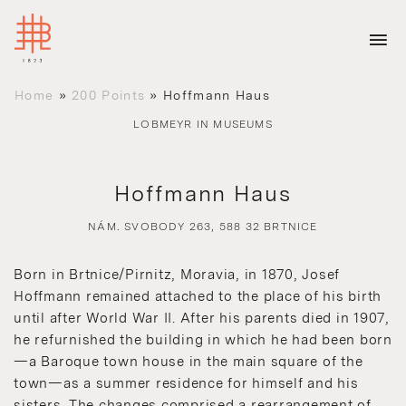
Home
»
200 Points
»
Hoffmann Haus
LOBMEYR IN MUSEUMS
Hoffmann Haus
NÁM. SVOBODY 263, 588 32 BRTNICE
Born in Brtnice/Pirnitz, Moravia, in 1870, Josef
Hoffmann remained attached to the place of his birth
until after World War II. After his parents died in 1907,
he refurnished the building in which he had been born
—a Baroque town house in the main square of the
town—as a summer residence for himself and his
sisters. The changes comprised a rearrangement of