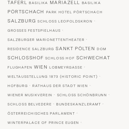
TAFERL
MARIAZELL
BASILIKA
BASILIKA
PÖRTSCHACH
PARK HOTEL PÖRTSCHACH
SALZBURG
·
SCHLOSS LEOPOLDSKRON
·
GROSSES FESTSPIELHAUS
·
SALZBURGER MARIONETTENTHEATER
SANKT PÖLTEN
RESIDENCE SALZBURG
DOM
SCHLOSSHOF
SCHWECHAT
SCHLOSS HOF
WIEN
·
FLUGHAFEN
LOBMEYRGASSE
·
WELTAUSSTELLUNG 1873 (HISTORIC POINT)
·
·
HOFBURG
RATHAUS DER STADT WIEN
·
·
WIENER MUSIKVEREIN
SCHLOSS SCHÖNBRUNN
·
·
SCHLOSS BELVEDERE
BUNDESKANZLERAMT
·
ÖSTERREICHISCHES PARLAMENT
·
WINTERPALACE OF PRINCE EUGEN