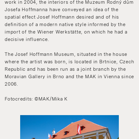
work in 2004, the interiors of the Muzeum Rodný dům
Josefa Hoffmanna have conveyed an idea of the
spatial effect Josef Hoffmann desired and of his
definition of a modern native style informed by the
import of the Wiener Werkstätte, on which he had a
decisive influence.
The Josef Hoffmann Museum, situated in the house
where the artist was born, is located in Brtnice, Czech
Republic and has been run as a joint branch by the
Moravian Gallery in Brno and the MAK in Vienna since
2006.
Fotocredits: ©MAK/Mika K