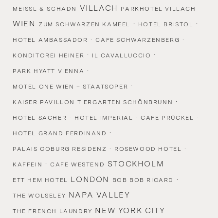
VILLACH
MEISSL & SCHADN
PARKHOTEL VILLACH
WIEN
·
·
ZUM SCHWARZEN KAMEEL
HOTEL BRISTOL
·
·
HOTEL AMBASSADOR
CAFE SCHWARZENBERG
·
·
KONDITOREI HEINER
IL CAVALLUCCIO
·
PARK HYATT VIENNA
·
MOTEL ONE WIEN – STAATSOPER
·
KAISER PAVILLON TIERGARTEN SCHÖNBRUNN
·
·
·
HOTEL SACHER
HOTEL IMPERIAL
CAFE PRÜCKEL
·
HOTEL GRAND FERDINAND
·
·
PALAIS COBURG RESIDENZ
ROSEWOOD HOTEL
·
STOCKHOLM
KAFFEIN
CAFE WESTEND
LONDON
·
ETT HEM HOTEL
BOB BOB RICARD
NAPA VALLEY
THE WOLSELEY
NEW YORK CITY
THE FRENCH LAUNDRY