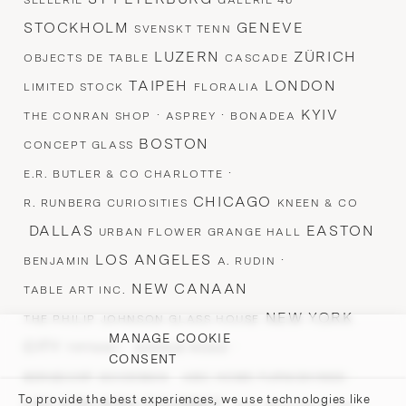
SELLERIE
GALERIE 46
STOCKHOLM
GENEVE
SVENSKT TENN
LUZERN
ZÜRICH
OBJECTS DE TABLE
CASCADE
TAIPEH
LONDON
LIMITED STOCK
FLORALIA
·
·
KYIV
THE CONRAN SHOP
ASPREY
BONADEA
BOSTON
CONCEPT GLASS
·
E.R. BUTLER & CO CHARLOTTE
CHICAGO
R. RUNBERG CURIOSITIES
KNEEN & CO
DALLAS
EASTON
URBAN FLOWER GRANGE HALL
LOS ANGELES
·
BENJAMIN
A. RUDIN
NEW CANAAN
TABLE ART INC.
NEW YORK
THE PHILIP JOHNSON GLASS HOUSE
MANAGE COOKIE
CITY
·
·
TIFFANY
AVENUE ROAD
CONSENT
·
·
BERGDORF GOODMAN
ABC HOME FURNISHINGS
To provide the best experiences, we use technologies like
LES ATELIERS COURBET ·
·