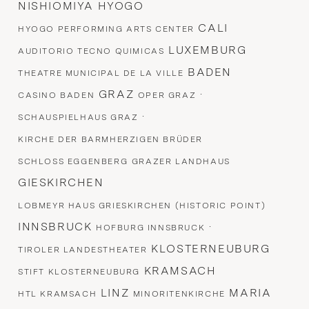
NISHIOMIYA HYOGO
CALI
HYOGO PERFORMING ARTS CENTER
LUXEMBURG
AUDITORIO TECNO QUIMICAS
BADEN
THEATRE MUNICIPAL DE LA VILLE
GRAZ
·
CASINO BADEN
OPER GRAZ
·
SCHAUSPIELHAUS GRAZ
KIRCHE DER BARMHERZIGEN BRÜDER
SCHLOSS EGGENBERG
GRAZER LANDHAUS
GIESKIRCHEN
LOBMEYR HAUS GRIESKIRCHEN (HISTORIC POINT)
INNSBRUCK
·
HOFBURG INNSBRUCK
KLOSTERNEUBURG
TIROLER LANDESTHEATER
KRAMSACH
STIFT KLOSTERNEUBURG
LINZ
MARIA
HTL KRAMSACH
MINORITENKIRCHE