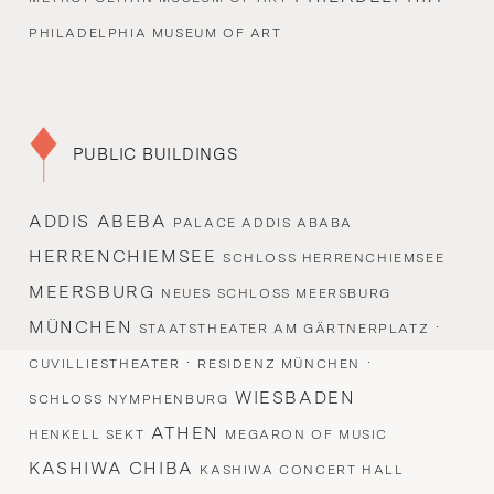
PHILADELPHIA MUSEUM OF ART
PUBLIC BUILDINGS
ADDIS ABEBA
PALACE ADDIS ABABA
HERRENCHIEMSEE
SCHLOSS HERRENCHIEMSEE
MEERSBURG
NEUES SCHLOSS MEERSBURG
MÜNCHEN
·
STAATSTHEATER AM GÄRTNERPLATZ
·
·
CUVILLIESTHEATER
RESIDENZ MÜNCHEN
WIESBADEN
SCHLOSS NYMPHENBURG
ATHEN
HENKELL SEKT
MEGARON OF MUSIC
KASHIWA CHIBA
KASHIWA CONCERT HALL