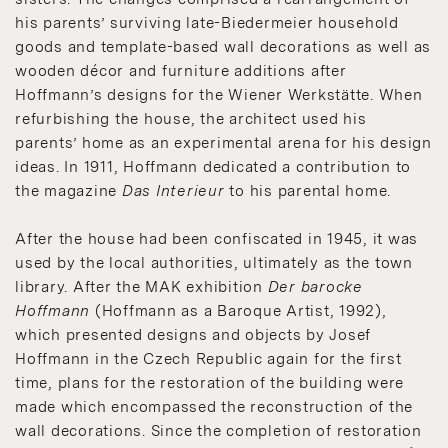
his parents’ surviving late-Biedermeier household
goods and template-based wall decorations as well as
wooden décor and furniture additions after
Hoffmann’s designs for the Wiener Werkstätte. When
refurbishing the house, the architect used his
parents’ home as an experimental arena for his design
ideas. In 1911, Hoffmann dedicated a contribution to
the magazine
Das Interieur
to his parental home.
After the house had been confiscated in 1945, it was
used by the local authorities, ultimately as the town
library. After the MAK exhibition
Der barocke
Hoffmann
(Hoffmann as a Baroque Artist, 1992),
which presented designs and objects by Josef
Hoffmann in the Czech Republic again for the first
time, plans for the restoration of the building were
made which encompassed the reconstruction of the
wall decorations. Since the completion of restoration