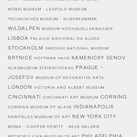
·
·
MÖBELMUSEUM
LEOPOLD MUSEUM
·
TECHNISCHES MUSEUM
SILBERKAMMER
WILDALPEN
MUSEUM HOCHQUELLENWASSER
LISBOA
PALACIO NACIONAL DA AJUDA
STOCKHOLM
SWEDISH NATIONAL MUSEUM
BRTNICE
KAMENICKY SENOV
HOFFMAN HAUS
PRAGUE –
GLASMUSEUM STEINSCHÖNAU
JOSEFOV
MUSEUM OF DECORATIVE ARTS
LONDON
VICTORIA AND ALBERT MUSEUM
CINCINNATI
CORNING
CINCINNATI ART MUSEUM
INDIANAPOLIS
CORNING MUSEUM OF GLASS
NEW YORK CITY
NEWFIELDS MUSEUM OF ART
·
·
·
MOMA
COOPER HEWITT
NEUE GALERIE
PHILADELPHIA
METROPOLITAN MUSEUM OF ART