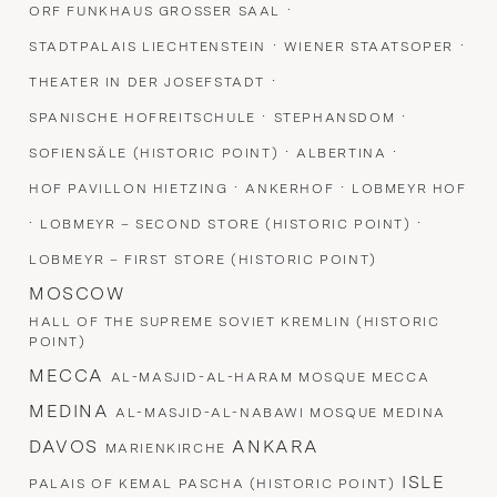
·
ORF FUNKHAUS GROSSER SAAL
·
·
STADTPALAIS LIECHTENSTEIN
WIENER STAATSOPER
·
THEATER IN DER JOSEFSTADT
·
·
SPANISCHE HOFREITSCHULE
STEPHANSDOM
·
·
SOFIENSÄLE (HISTORIC POINT)
ALBERTINA
·
·
HOF PAVILLON HIETZING
ANKERHOF
LOBMEYR HOF
·
·
LOBMEYR – SECOND STORE (HISTORIC POINT)
LOBMEYR – FIRST STORE (HISTORIC POINT)
MOSCOW
HALL OF THE SUPREME SOVIET KREMLIN (HISTORIC
POINT)
MECCA
AL-MASJID-AL-HARAM MOSQUE MECCA
MEDINA
AL-MASJID-AL-NABAWI MOSQUE MEDINA
DAVOS
ANKARA
MARIENKIRCHE
ISLE
PALAIS OF KEMAL PASCHA (HISTORIC POINT)