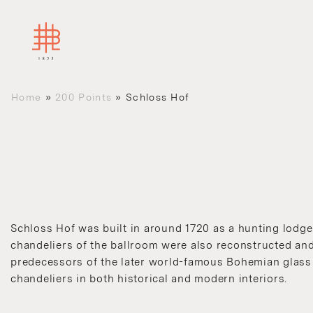
Home
»
200 Points
»
Schloss Hof
Schloss Hof was built in around 1720 as a hunting lodge
chandeliers of the ballroom were also reconstructed and 
predecessors of the later world-famous Bohemian glass a
chandeliers in both historical and modern interiors.