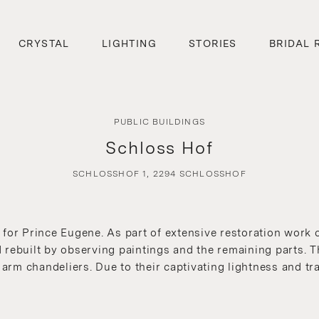
CRYSTAL
LIGHTING
STORIES
BRIDAL 
PUBLIC BUILDINGS
Schloss Hof
SCHLOSSHOF 1, 2294 SCHLOSSHOF
 for Prince Eugene. As part of extensive restoration work 
rebuilt by observing paintings and the remaining parts. Th
rm chandeliers. Due to their captivating lightness and tr