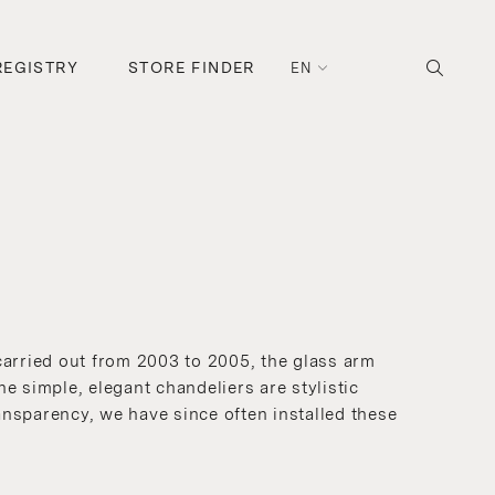
REGISTRY
STORE FINDER
EN
carried out from 2003 to 2005, the glass arm
e simple, elegant chandeliers are stylistic
ansparency, we have since often installed these