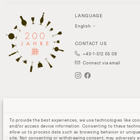
LANGUAGE
English
CONTACT US
+43-1-512 05 08
Connect via email
To provide the best experiences, we use technologies like coo
and/or access device information. Consenting to these techno
allow us to process data such as browsing behavior or unique
© 2026 J. & L. LOBMEYR. All rights reserved.
site. Not consenting or withdrawing consent, may adversely af