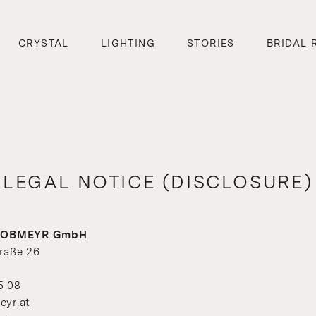
CRYSTAL
LIGHTING
STORIES
BRIDAL 
LEGAL NOTICE (DISCLOSURE)
. LOBMEYR GmbH
raße 26
5 08
eyr.at