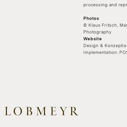
processing and repr
Photos
© Klaus Fritsch, Ma
Photography
Website
Design & Konzeption
Implementation: PO