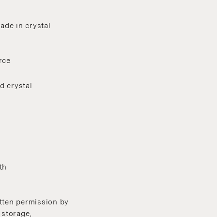
ade in crystal
rce
d crystal
th
itten permission by
 storage,