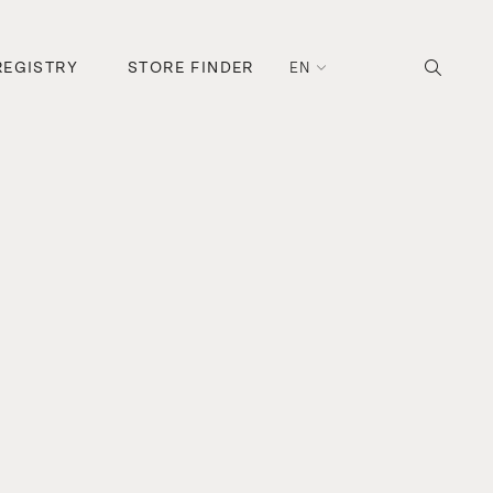
REGISTRY
STORE FINDER
EN