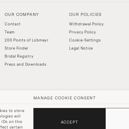
OUR COMPANY
OUR POLICIES
Contact
Withdrawal Policy
Team
Privacy Policy
200 Points of Lobmeyr
Cookie-Settings
Store Finder
Legal Notice
Bridal Registry
Press and Downloads
MANAGE COOKIE CONSENT
kies to store
logies will
 IDs on this
ACCEPT
fect certain