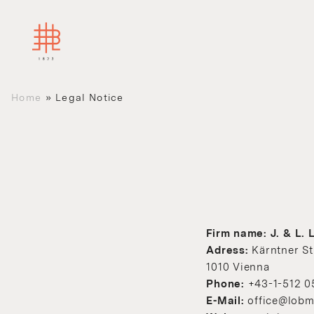
Home
»
Legal Notice
Firm name: J. & L
Adress:
Kärntner St
1010 Vienna
Phone:
+43-1-512 0
E-Mail:
office@lobm