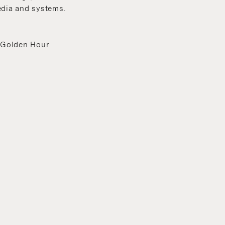
edia and systems.
, Golden Hour