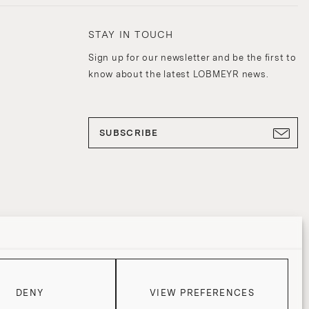
STAY IN TOUCH
Sign up for our newsletter and be the first to
know about the latest LOBMEYR news.
SUBSCRIBE
DENY
VIEW PREFERENCES