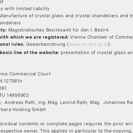
at
with limited liability
Manufacture of crystal glass and crystal chandeliers and tr
handeliers
ity:
Magistratisches Bezirksamt für den I. Bezirk
with whi
ch we are registered:
Vienna Chamber of Comme
onal rules:
Gewerbeordnung (
www.ris.bka.gv.at
)
basic line of the website:
presentation of crystal glass an
nna Commercial Court
N 127981h
661
ATU 14956902
s:
Andreas Rath, Ing. Mag. Leonid Rath, Mag. Johannes Ra
arbara Holding GmbH
ndividual contents or complete pages requires the prior wr
respective owner. This applies in particular to the copying,