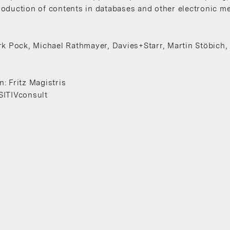
oduction of contents in databases and other electronic m
rk Pock, Michael Rathmayer, Davies+Starr, Martin Stöbich
: Fritz Magistris
SITIVconsult