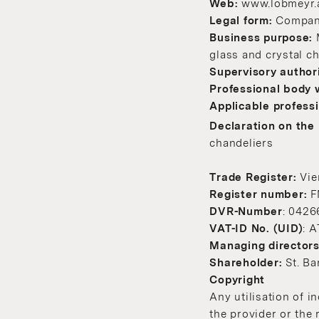
Web:
www.lobmeyr.
Legal form:
Company 
Business purpose:
glass and crystal c
Supervisory author
Professional body 
Applicable professi
Declaration on the 
chandeliers
Trade Register:
Vie
Register number:
F
DVR-Number
: 0426
VAT-ID No. (UID)
: 
Managing director
Shareholder:
St. B
Copyright
Any utilisation of i
the provider or the 