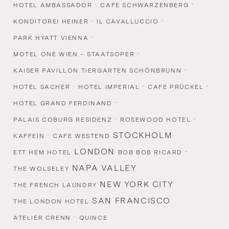
·
·
HOTEL AMBASSADOR
CAFE SCHWARZENBERG
·
·
KONDITOREI HEINER
IL CAVALLUCCIO
·
PARK HYATT VIENNA
·
MOTEL ONE WIEN – STAATSOPER
·
KAISER PAVILLON TIERGARTEN SCHÖNBRUNN
·
·
·
HOTEL SACHER
HOTEL IMPERIAL
CAFE PRÜCKEL
·
HOTEL GRAND FERDINAND
·
·
PALAIS COBURG RESIDENZ
ROSEWOOD HOTEL
·
STOCKHOLM
KAFFEIN
CAFE WESTEND
LONDON
·
ETT HEM HOTEL
BOB BOB RICARD
NAPA VALLEY
THE WOLSELEY
NEW YORK CITY
THE FRENCH LAUNDRY
SAN FRANCISCO
THE LONDON HOTEL
·
ATELIER CRENN
QUINCE