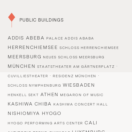
PUBLIC BUILDINGS
ADDIS ABEBA
PALACE ADDIS ABABA
HERRENCHIEMSEE
SCHLOSS HERRENCHIEMSEE
MEERSBURG
NEUES SCHLOSS MEERSBURG
MÜNCHEN
·
STAATSTHEATER AM GÄRTNERPLATZ
·
·
CUVILLIESTHEATER
RESIDENZ MÜNCHEN
WIESBADEN
SCHLOSS NYMPHENBURG
ATHEN
HENKELL SEKT
MEGARON OF MUSIC
KASHIWA CHIBA
KASHIWA CONCERT HALL
NISHIOMIYA HYOGO
CALI
HYOGO PERFORMING ARTS CENTER