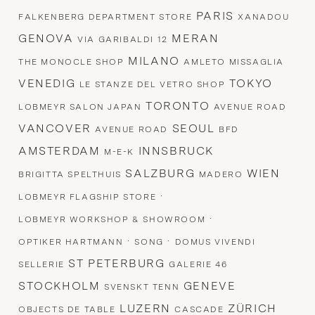
PARIS
FALKENBERG DEPARTMENT STORE
XANADOU
GENOVA
MERAN
VIA GARIBALDI 12
MILANO
THE MONOCLE SHOP
AMLETO MISSAGLIA
VENEDIG
TOKYO
LE STANZE DEL VETRO SHOP
TORONTO
LOBMEYR SALON JAPAN
AVENUE ROAD
VANCOVER
SEOUL
AVENUE ROAD
BFD
AMSTERDAM
INNSBRUCK
M-E-K
SALZBURG
WIEN
BRIGITTA SPELTHUIS
MADERO
·
LOBMEYR FLAGSHIP STORE
·
LOBMEYR WORKSHOP & SHOWROOM
·
·
OPTIKER HARTMANN
SONG
DOMUS VIVENDI
ST PETERBURG
SELLERIE
GALERIE 46
STOCKHOLM
GENEVE
SVENSKT TENN
LUZERN
ZÜRICH
OBJECTS DE TABLE
CASCADE