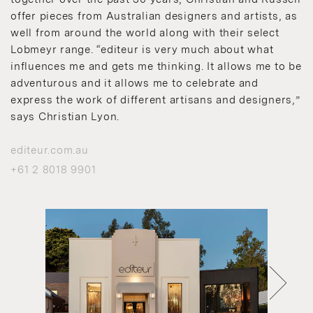
offer pieces from Australian designers and artists, as
well from around the world along with their select
Lobmeyr range. “editeur is very much about what
influences me and gets me thinking. It allows me to be
adventurous and it allows me to celebrate and
express the work of different artisans and designers,”
says Christian Lyon.
editeur.com.au
+61 2 8018 9901