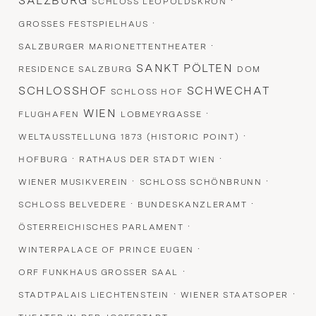
SALZBURG
·
SCHLOSS LEOPOLDSKRON
·
GROSSES FESTSPIELHAUS
·
SALZBURGER MARIONETTENTHEATER
SANKT PÖLTEN
RESIDENCE SALZBURG
DOM
SCHLOSSHOF
SCHWECHAT
SCHLOSS HOF
WIEN
·
FLUGHAFEN
LOBMEYRGASSE
·
WELTAUSSTELLUNG 1873 (HISTORIC POINT)
·
·
HOFBURG
RATHAUS DER STADT WIEN
·
·
WIENER MUSIKVEREIN
SCHLOSS SCHÖNBRUNN
·
·
SCHLOSS BELVEDERE
BUNDESKANZLERAMT
·
ÖSTERREICHISCHES PARLAMENT
·
WINTERPALACE OF PRINCE EUGEN
·
ORF FUNKHAUS GROSSER SAAL
·
·
STADTPALAIS LIECHTENSTEIN
WIENER STAATSOPER