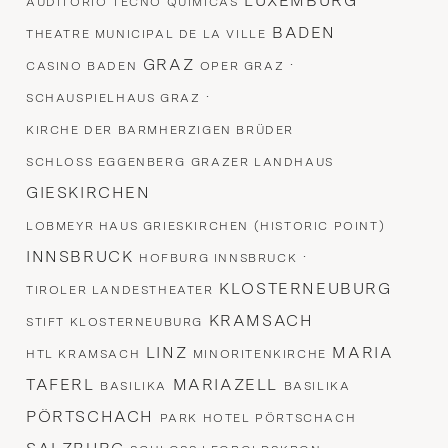
LUXEMBURG
AUDITORIO TECNO QUIMICAS
BADEN
THEATRE MUNICIPAL DE LA VILLE
GRAZ
·
CASINO BADEN
OPER GRAZ
·
SCHAUSPIELHAUS GRAZ
KIRCHE DER BARMHERZIGEN BRÜDER
SCHLOSS EGGENBERG
GRAZER LANDHAUS
GIESKIRCHEN
LOBMEYR HAUS GRIESKIRCHEN (HISTORIC POINT)
INNSBRUCK
·
HOFBURG INNSBRUCK
KLOSTERNEUBURG
TIROLER LANDESTHEATER
KRAMSACH
STIFT KLOSTERNEUBURG
LINZ
MARIA
HTL KRAMSACH
MINORITENKIRCHE
TAFERL
MARIAZELL
BASILIKA
BASILIKA
PÖRTSCHACH
PARK HOTEL PÖRTSCHACH