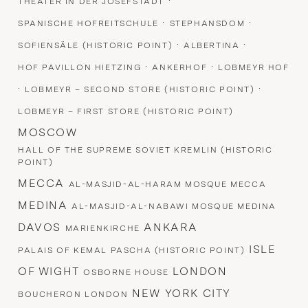
·
THEATER IN DER JOSEFSTADT
·
·
SPANISCHE HOFREITSCHULE
STEPHANSDOM
·
·
SOFIENSÄLE (HISTORIC POINT)
ALBERTINA
·
·
HOF PAVILLON HIETZING
ANKERHOF
LOBMEYR HOF
·
·
LOBMEYR – SECOND STORE (HISTORIC POINT)
LOBMEYR – FIRST STORE (HISTORIC POINT)
MOSCOW
HALL OF THE SUPREME SOVIET KREMLIN (HISTORIC
POINT)
MECCA
AL-MASJID-AL-HARAM MOSQUE MECCA
MEDINA
AL-MASJID-AL-NABAWI MOSQUE MEDINA
DAVOS
ANKARA
MARIENKIRCHE
ISLE
PALAIS OF KEMAL PASCHA (HISTORIC POINT)
OF WIGHT
LONDON
OSBORNE HOUSE
NEW YORK CITY
BOUCHERON LONDON