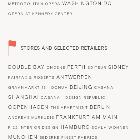
WASHINGTON DC
METROPOLITAN OPERA
OPERA AT KENNEDY CENTER
STORES AND SELECTED RETAILERS
DOUBLE BAY
PERTH
SIDNEY
ONDENE
EDITEUR
ANTWERPEN
FAIRFAX & ROBERTS
·
BEIJING
GRAANMARKT 13
DONUM
CABANA
SHANGHAI
·
CABANA
DESIGN REPUBLIC
COPENHAGEN
BERLIN
THE APARTMENT
FRANKFURT AM MAIN
ANDREAS MURKUDIS
HAMBURG
P 22 INTERIOR DESIGN
SCALA WOHNEN
MÜNCHEN
·
BEDERKE FINEST FABRICS