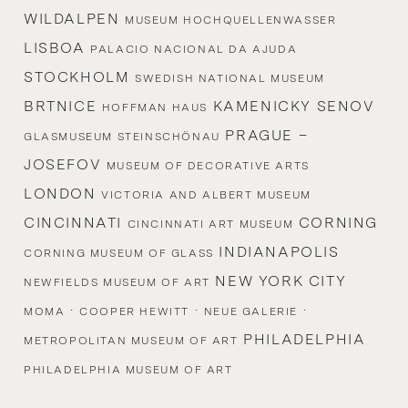
WILDALPEN
MUSEUM HOCHQUELLENWASSER
LISBOA
PALACIO NACIONAL DA AJUDA
STOCKHOLM
SWEDISH NATIONAL MUSEUM
BRTNICE
KAMENICKY SENOV
HOFFMAN HAUS
PRAGUE –
GLASMUSEUM STEINSCHÖNAU
JOSEFOV
MUSEUM OF DECORATIVE ARTS
LONDON
VICTORIA AND ALBERT MUSEUM
CINCINNATI
CORNING
CINCINNATI ART MUSEUM
INDIANAPOLIS
CORNING MUSEUM OF GLASS
NEW YORK CITY
NEWFIELDS MUSEUM OF ART
·
·
·
MOMA
COOPER HEWITT
NEUE GALERIE
PHILADELPHIA
METROPOLITAN MUSEUM OF ART
PHILADELPHIA MUSEUM OF ART