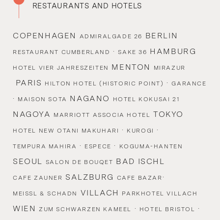
RESTAURANTS AND HOTELS
COPENHAGEN
BERLIN
ADMIRALGADE 26
·
HAMBURG
RESTAURANT CUMBERLAND
SAKE 36
MENTON
HOTEL VIER JAHRESZEITEN
MIRAZUR
PARIS
·
HILTON HOTEL (HISTORIC POINT)
GARANCE
·
NAGANO
MAISON SOTA
HOTEL KOKUSAI 21
NAGOYA
TOKYO
MARRIOTT ASSOCIA HOTEL
·
·
HOTEL NEW OTANI MAKUHARI
KUROGI
·
·
TEMPURA MAHIRA
ESPECE
KOGUMA-HANTEN
SEOUL
BAD ISCHL
SALON DE BOUQET
SALZBURG
·
CAFE ZAUNER
CAFE BAZAR
VILLACH
MEISSL & SCHADN
PARKHOTEL VILLACH
WIEN
·
·
ZUM SCHWARZEN KAMEEL
HOTEL BRISTOL