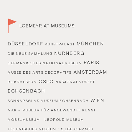
LOBMEYR AT MUSEUMS
DÜSSELDORF
MÜNCHEN
KUNSTPALAST
NÜRNBERG
DIE NEUE SAMMLUNG
PARIS
GERMANISCHES NATIONALMUSEUM
AMSTERDAM
MUSEE DES ARTS DECORATIFS
OSLO
RIJKSMUSEUM
NASJONALMUSEET
ECHSENBACH
WIEN
SCHNAPSGLAS MUSEUM ECHSENBACH
·
MAK – MUSEUM FÜR ANGEWANDTE KUNST
·
·
MÖBELMUSEUM
LEOPOLD MUSEUM
·
TECHNISCHES MUSEUM
SILBERKAMMER