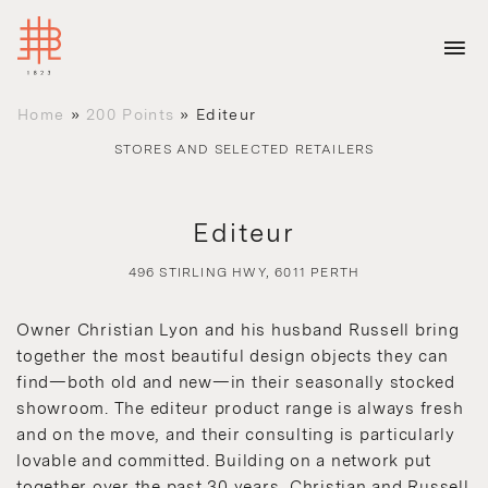
Home
»
200 Points
»
Editeur
STORES AND SELECTED RETAILERS
Editeur
496 STIRLING HWY, 6011 PERTH
Owner Christian Lyon and his husband Russell bring
together the most beautiful design objects they can
find—both old and new—in their seasonally stocked
showroom. The editeur product range is always fresh
and on the move, and their consulting is particularly
lovable and committed. Building on a network put
together over the past 30 years, Christian and Russell