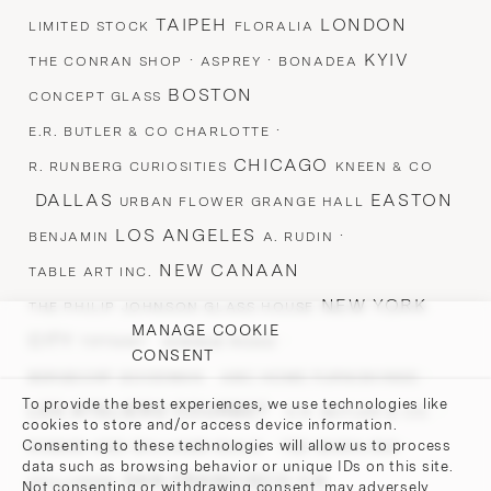
TAIPEH
LONDON
LIMITED STOCK
FLORALIA
·
·
KYIV
THE CONRAN SHOP
ASPREY
BONADEA
BOSTON
CONCEPT GLASS
·
E.R. BUTLER & CO CHARLOTTE
CHICAGO
R. RUNBERG CURIOSITIES
KNEEN & CO
DALLAS
EASTON
URBAN FLOWER GRANGE HALL
LOS ANGELES
·
BENJAMIN
A. RUDIN
NEW CANAAN
TABLE ART INC.
NEW YORK
THE PHILIP JOHNSON GLASS HOUSE
MANAGE COOKIE
CITY
·
·
TIFFANY
AVENUE ROAD
CONSENT
·
·
BERGDORF GOODMAN
ABC HOME FURNISHINGS
To provide the best experiences, we use technologies like
LES ATELIERS COURBET ·
·
E.R. BUTLER & CO.
cookies to store and/or access device information.
·
·
Consenting to these technologies will allow us to process
ROMAN AND WILLIAMS GUILD
TED MUEHLING
data such as browsing behavior or unique IDs on this site.
SAN FRANCISCO CA
STILLFRIED
Not consenting or withdrawing consent, may adversely