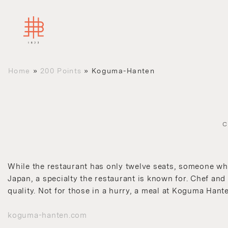
Home
»
200 Points
»
Koguma-Hanten
C
While the restaurant has only twelve seats, someone who 
Japan, a specialty the restaurant is known for. Chef and
quality. Not for those in a hurry, a meal at Koguma Hant
koguma-hanten.com