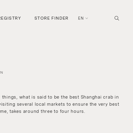
REGISTRY
STORE FINDER
EN
AN
things, what is said to be the best Shanghai crab in
isiting several local markets to ensure the very best
ime, takes around three to four hours.