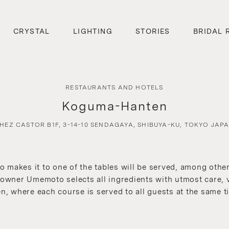
CRYSTAL
LIGHTING
STORIES
BRIDAL 
RESTAURANTS AND HOTELS
Koguma-Hanten
HEZ CASTOR B1F, 3-14-10 SENDAGAYA, SHIBUYA-KU, TOKYO JAP
makes it to one of the tables will be served, among other 
 owner Umemoto selects all ingredients with utmost care, v
en, where each course is served to all guests at the same t