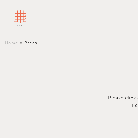
Home
»
Press
Please click
Fo