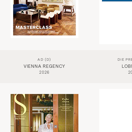
AD (D)
DIE PR
VIENNA REGENCY
LOB
2026
2