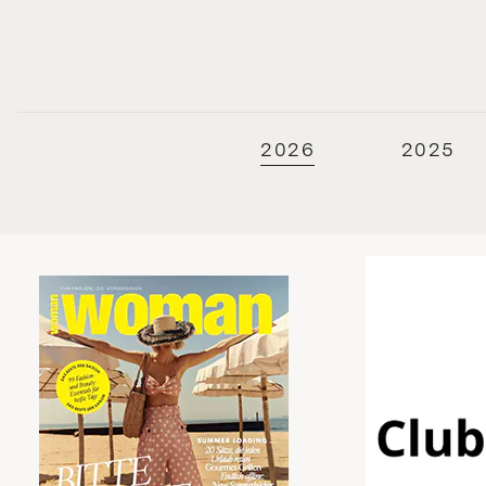
2026
2025