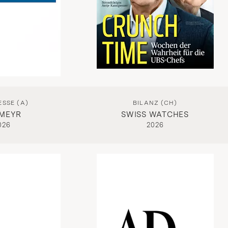
ESSE (A)
BILANZ (CH)
MEYR
SWISS WATCHES
026
2026