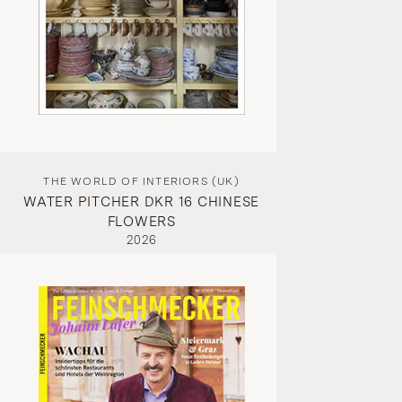
THE WORLD OF INTERIORS (UK)
WATER PITCHER DKR 16 CHINESE
FLOWERS
2026