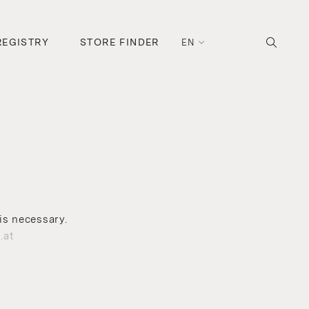
REGISTRY
STORE FINDER
EN
is necessary.
.at