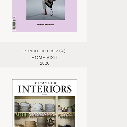
RONDO EXKLUSIV (A)
HOME VISIT
2026