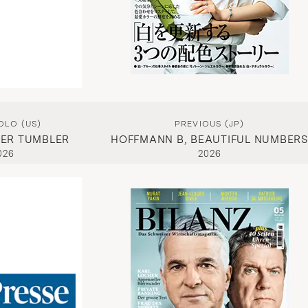
OLO (US)
PREVIOUS (JP)
ER TUMBLER
HOFFMANN B, BEAUTIFUL NUMBERS
026
2026