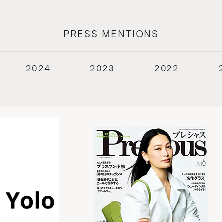
PRESS MENTIONS
2024
2023
2022
2018
2017
2016
2015
2014
2013
2012
2011
2010
2009
2008
2007