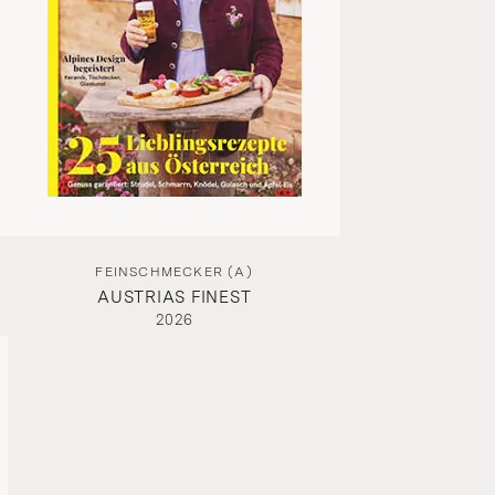
FEINSCHMECKER (A)
AUSTRIAS FINEST
2026