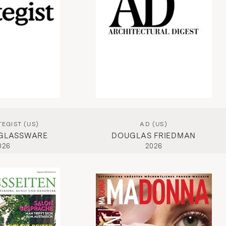
EGIST (US)
AD (US)
 GLASSWARE
DOUGLAS FRIEDMAN
026
2026