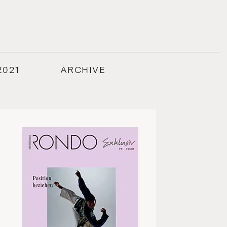
2021
ARCHIVE