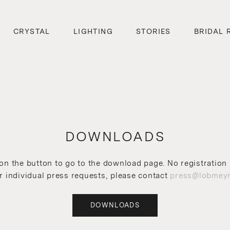
CRYSTAL
LIGHTING
STORIES
BRIDAL 
DOWNLOADS
 on the button to go to the download page. No registration 
r individual press requests, please contact
press@lobmeyr
DOWNLOADS