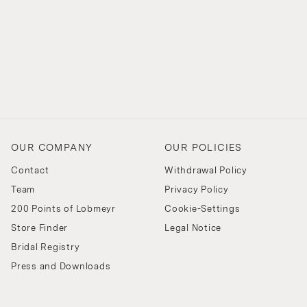
OUR COMPANY
OUR POLICIES
Contact
Withdrawal Policy
Team
Privacy Policy
200 Points of Lobmeyr
Cookie-Settings
Store Finder
Legal Notice
Bridal Registry
Press and Downloads