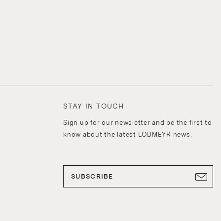
STAY IN TOUCH
Sign up for our newsletter and be the first to
know about the latest LOBMEYR news.
SUBSCRIBE