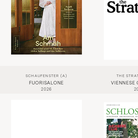
SCHAUFENSTER (A)
THE STRAT
FUORISALONE
VIENNESE
2026
2