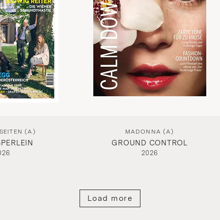
EITEN (A)
MADONNA (A)
PERLEIN
GROUND CONTROL
026
2026
Load more