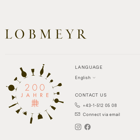
LANGUAGE
English
CONTACT US
+43-1-512 05 08
Connect via email