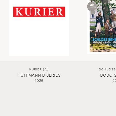
KURIER (A)
SCHLOSSS
HOFFMANN B SERIES
BODO S
2026
2