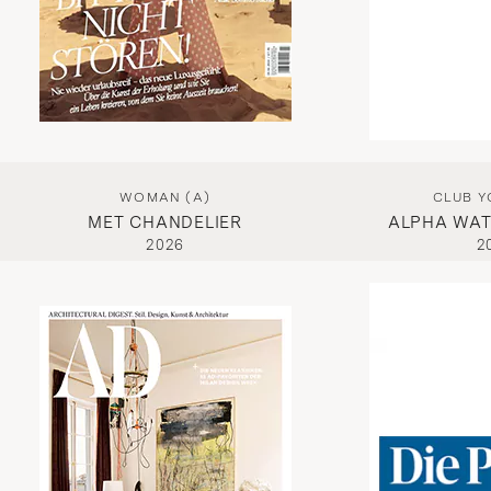
WOMAN (A)
CLUB Y
MET CHANDELIER
ALPHA WAT
2026
2