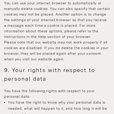
You can use your internet browser to automatically or
manually delete cookies. You can also specify that certain
cookies may not be placed. Another option is to change
the settings of your internet browser so that you receive
a message each time a cookie is placed. For more
information about these options, please refer to the
instructions in the Help section of your browser.
Please note that our website may not work properly if all
cookies are disabled. If you do delete the cookies in your
browser, they will be placed again after your consent
when you visit our website again.
9. Your rights with respect to
personal data
You have the following rights with respect to your
personal data:
You have the right to know why your personal data is
needed, what will happen to it, and how long it will be