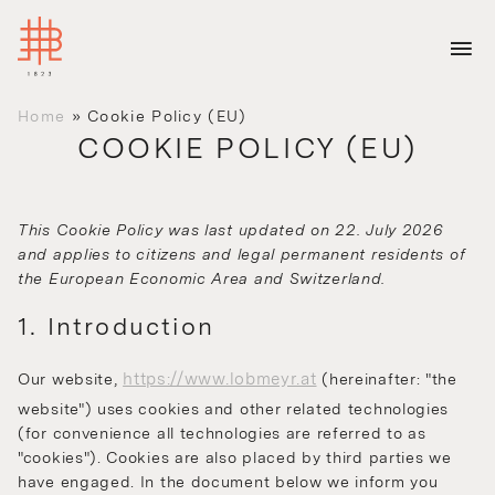
Home
»
Cookie Policy (EU)
COOKIE POLICY (EU)
This Cookie Policy was last updated on 22. July 2026
and applies to citizens and legal permanent residents of
the European Economic Area and Switzerland.
1. Introduction
https://www.lobmeyr.at
Our website,
(hereinafter: "the
website") uses cookies and other related technologies
(for convenience all technologies are referred to as
"cookies"). Cookies are also placed by third parties we
have engaged. In the document below we inform you