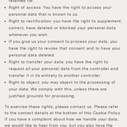
retained for.
Right of access: You have the right to access your
personal data that is known to us.
Right to rectification: you have the right to supplement,
correct, have deleted or blocked your personal data
whenever you wish.
If you give us your consent to process your data, you
have the right to revoke that consent and to have your
personal data deleted.
Right to transfer your data: you have the right to
request all your personal data from the controller and
transfer it in its entirety to another controller.
Right to object: you may object to the processing of
your data. We comply with this, unless there are
justified grounds for processing.
To exercise these rights, please contact us. Please refer
to the contact details at the bottom of this Cookie Policy.
If you have a complaint about how we handle your data,
we would like to hear from you, but you also have the