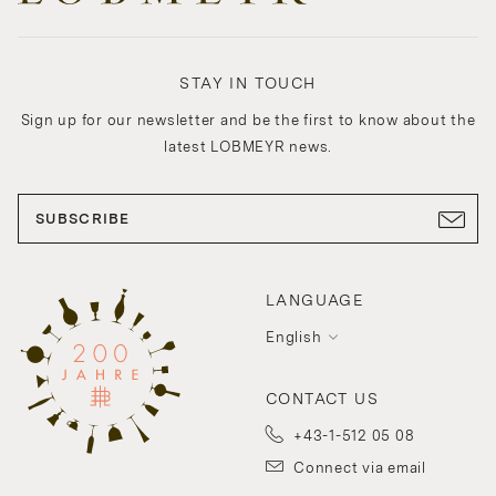
STAY IN TOUCH
Sign up for our newsletter and be the first to know about the
latest LOBMEYR news.
SUBSCRIBE
LANGUAGE
English
CONTACT US
+43-1-512 05 08
Connect via email