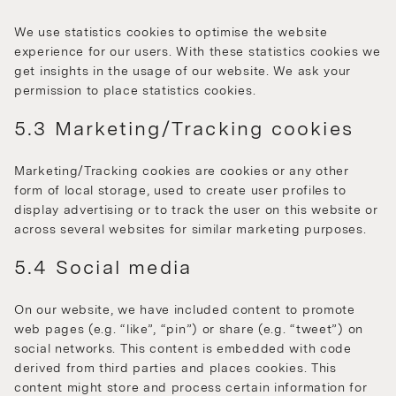
We use statistics cookies to optimise the website
experience for our users. With these statistics cookies we
get insights in the usage of our website. We ask your
permission to place statistics cookies.
5.3 Marketing/Tracking cookies
Marketing/Tracking cookies are cookies or any other
form of local storage, used to create user profiles to
display advertising or to track the user on this website or
across several websites for similar marketing purposes.
5.4 Social media
On our website, we have included content to promote
web pages (e.g. “like”, “pin”) or share (e.g. “tweet”) on
social networks. This content is embedded with code
derived from third parties and places cookies. This
content might store and process certain information for