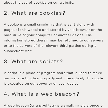
about the use of cookies on our website.
2. What are cookies?
A cookie is a small simple file that is sent along with
pages of this website and stored by your browser on the
hard drive of your computer or another device. The
information stored therein may be returned to our servers
or to the servers of the relevant third parties during a
subsequent visit.
3. What are scripts?
A script is a piece of program code that is used to make
our website function properly and interactively. This code
is executed on our server or on your device.
4. What is a web beacon?
A web beacon (or a pixel tag) is a small, invisible piece of