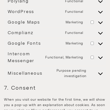
Polylang
Functional
WordPress
Functional
Google Maps
Marketing
Complianz
Functional
Google Fonts
Marketing
Intercom
Functional, Marketing
Messenger
Purpose pending
Miscellaneous
investigation
7. Consent
When you visit our website for the first time, we will show
you a pop-up with an explanation about cookies. As soon