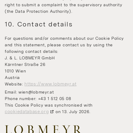
right to submit a complaint to the supervisory authority
(the Data Protection Authority).
10. Contact details
For questions and/or comments about our Cookie Policy
and this statement, please contact us by using the
following contact details:
J. & L. LOBMEYR GmbH
Kärntner Straße 26
1010 Wien
Austria
https://www.lobmeyr.at
Website:
Email:
wien@
lobmeyr.at
Phone number: +43 1 512 05 08
This Cookie Policy was synchronised with
cookiedatabase.org
on 13. July 2026.