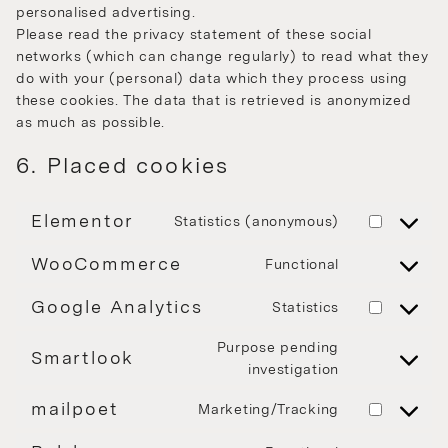
personalised advertising.
Please read the privacy statement of these social
networks (which can change regularly) to read what they
do with your (personal) data which they process using
these cookies. The data that is retrieved is anonymized
as much as possible.
6. Placed cookies
Elementor
Statistics (anonymous)
WooCommerce
Functional
Google Analytics
Statistics
Purpose pending
Smartlook
investigation
mailpoet
Marketing/Tracking