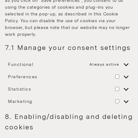
as you click on "Save preferences", you consent to us
using the categories of cookies and plug-ins you
selected in the pop-up, as described in this Cookie
Policy. You can disable the use of cookies via your
browser, but please note that our website may no longer
work properly.
7.1 Manage your consent settings
Functional
Always active
Preferences
Statistics
Marketing
8. Enabling/disabling and deleting
cookies