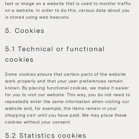
text or image on a website that is used to monitor traffic
on a website. In order to do this, various data about you
is stored using web beacons.
5. Cookies
5.1 Technical or functional
cookies
Some cookies ensure that certain parts of the website
work properly and that your user preferences remain
known. By placing functional cookies, we make it easier
for you to visit our website. This way, you do not need to
repeatedly enter the same information when visiting our
website and, for example, the items remain in your
shopping cart until you have paid. We may place these
cookies without your consent.
5.2 Statistics cookies