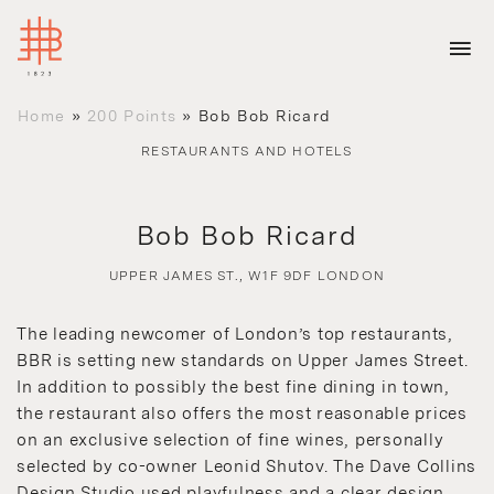
Home
»
200 Points
»
Bob Bob Ricard
RESTAURANTS AND HOTELS
Bob Bob Ricard
UPPER JAMES ST., W1F 9DF LONDON
The leading newcomer of London’s top restaurants,
BBR is setting new standards on Upper James Street.
In addition to possibly the best fine dining in town,
the restaurant also offers the most reasonable prices
on an exclusive selection of fine wines, personally
selected by co-owner Leonid Shutov. The Dave Collins
Design Studio used playfulness and a clear design