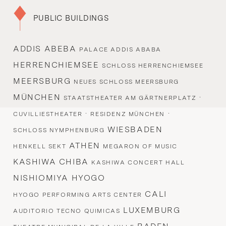
PUBLIC BUILDINGS
ADDIS ABEBA
PALACE ADDIS ABABA
HERRENCHIEMSEE
SCHLOSS HERRENCHIEMSEE
MEERSBURG
NEUES SCHLOSS MEERSBURG
MÜNCHEN
·
STAATSTHEATER AM GÄRTNERPLATZ
·
·
CUVILLIESTHEATER
RESIDENZ MÜNCHEN
WIESBADEN
SCHLOSS NYMPHENBURG
ATHEN
HENKELL SEKT
MEGARON OF MUSIC
KASHIWA CHIBA
KASHIWA CONCERT HALL
NISHIOMIYA HYOGO
CALI
HYOGO PERFORMING ARTS CENTER
LUXEMBURG
AUDITORIO TECNO QUIMICAS