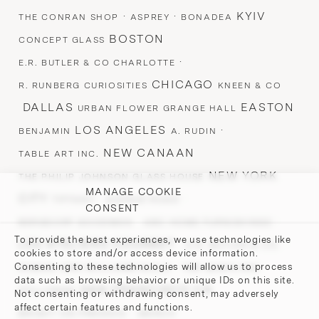
·
·
KYIV
THE CONRAN SHOP
ASPREY
BONADEA
BOSTON
CONCEPT GLASS
·
E.R. BUTLER & CO CHARLOTTE
CHICAGO
R. RUNBERG CURIOSITIES
KNEEN & CO
DALLAS
EASTON
URBAN FLOWER GRANGE HALL
LOS ANGELES
·
BENJAMIN
A. RUDIN
NEW CANAAN
TABLE ART INC.
NEW YORK
THE PHILIP JOHNSON GLASS HOUSE
MANAGE COOKIE
CITY
·
·
TIFFANY
AVENUE ROAD
CONSENT
·
·
BERGDORF GOODMAN
ABC HOME FURNISHINGS
To provide the best experiences, we use technologies like
LES ATELIERS COURBET ·
·
E.R. BUTLER & CO.
cookies to store and/or access device information.
·
·
Consenting to these technologies will allow us to process
ROMAN AND WILLIAMS GUILD
TED MUEHLING
data such as browsing behavior or unique IDs on this site.
SAN FRANCISCO CA
STILLFRIED
Not consenting or withdrawing consent, may adversely
affect certain features and functions.
·
BRIGHT ON PRESIDIO
MARCH