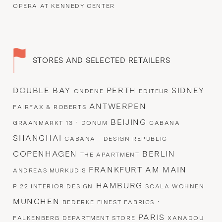
OPERA AT KENNEDY CENTER
STORES AND SELECTED RETAILERS
DOUBLE BAY
PERTH
SIDNEY
ONDENE
EDITEUR
ANTWERPEN
FAIRFAX & ROBERTS
·
BEIJING
GRAANMARKT 13
DONUM
CABANA
SHANGHAI
·
CABANA
DESIGN REPUBLIC
COPENHAGEN
BERLIN
THE APARTMENT
FRANKFURT AM MAIN
ANDREAS MURKUDIS
HAMBURG
P 22 INTERIOR DESIGN
SCALA WOHNEN
MÜNCHEN
·
BEDERKE FINEST FABRICS
PARIS
FALKENBERG DEPARTMENT STORE
XANADOU