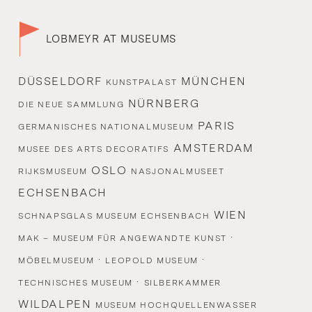
LOBMEYR AT MUSEUMS
DÜSSELDORF
MÜNCHEN
KUNSTPALAST
NÜRNBERG
DIE NEUE SAMMLUNG
PARIS
GERMANISCHES NATIONALMUSEUM
AMSTERDAM
MUSEE DES ARTS DECORATIFS
OSLO
RIJKSMUSEUM
NASJONALMUSEET
ECHSENBACH
WIEN
SCHNAPSGLAS MUSEUM ECHSENBACH
·
MAK – MUSEUM FÜR ANGEWANDTE KUNST
·
·
MÖBELMUSEUM
LEOPOLD MUSEUM
·
TECHNISCHES MUSEUM
SILBERKAMMER
WILDALPEN
MUSEUM HOCHQUELLENWASSER