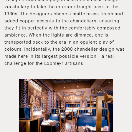
vocabulary to take the interior straight back to the
1930s. The designers chose a matte brass finish and
added copper accents to the chandeliers, ensuring
they fit in perfectly with the comfortably composed
ambience. When the lights are dimmed, one is
transported back to the era in an opulent play of
colours. Incidentally, the 2008 chandelier design was
made here in its largest possible version—a real
challenge for the Lobmeyr artisans.