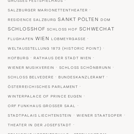
·
GROSSES FESTSPIELHAUS
·
SALZBURGER MARIONETTENTHEATER
SANKT PÖLTEN
RESIDENCE SALZBURG
DOM
SCHLOSSHOF
SCHWECHAT
SCHLOSS HOF
WIEN
·
FLUGHAFEN
LOBMEYRGASSE
·
WELTAUSSTELLUNG 1873 (HISTORIC POINT)
·
·
HOFBURG
RATHAUS DER STADT WIEN
·
·
WIENER MUSIKVEREIN
SCHLOSS SCHÖNBRUNN
·
·
SCHLOSS BELVEDERE
BUNDESKANZLERAMT
·
ÖSTERREICHISCHES PARLAMENT
·
WINTERPALACE OF PRINCE EUGEN
·
ORF FUNKHAUS GROSSER SAAL
·
·
STADTPALAIS LIECHTENSTEIN
WIENER STAATSOPER
·
THEATER IN DER JOSEFSTADT