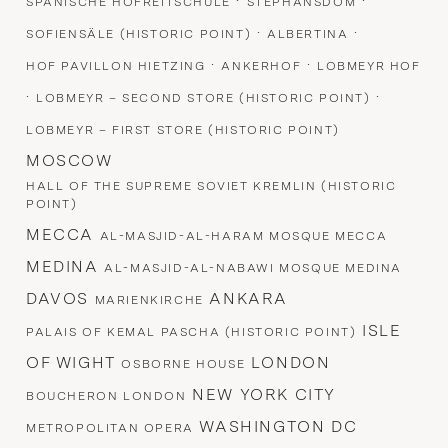
·
·
SPANISCHE HOFREITSCHULE
STEPHANSDOM
·
·
SOFIENSÄLE (HISTORIC POINT)
ALBERTINA
·
·
HOF PAVILLON HIETZING
ANKERHOF
LOBMEYR HOF
·
·
LOBMEYR – SECOND STORE (HISTORIC POINT)
LOBMEYR – FIRST STORE (HISTORIC POINT)
MOSCOW
HALL OF THE SUPREME SOVIET KREMLIN (HISTORIC
POINT)
MECCA
AL-MASJID-AL-HARAM MOSQUE MECCA
MEDINA
AL-MASJID-AL-NABAWI MOSQUE MEDINA
DAVOS
ANKARA
MARIENKIRCHE
ISLE
PALAIS OF KEMAL PASCHA (HISTORIC POINT)
OF WIGHT
LONDON
OSBORNE HOUSE
NEW YORK CITY
BOUCHERON LONDON
WASHINGTON DC
METROPOLITAN OPERA