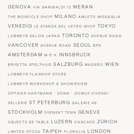
GENOVA
MERAN
VIA GARIBALDI 12
MILANO
THE MONOCLE SHOP
AMLETO MISSAGLIA
VENEDIG
TOKYO
LE STANZE DEL VETRO SHOP
TORONTO
LOBMEYR SALON JAPAN
AVENUE ROAD
VANCOVER
SEOUL
AVENUE ROAD
BFD
AMSTERDAM
INNSBRUCK
M-E-K
SALZBURG
WIEN
BRIGITTA SPELTHUIS
MADERO
·
LOBMEYR FLAGSHIP STORE
·
LOBMEYR WORKSHOP & SHOWROOM
·
·
OPTIKER HARTMANN
SONG
DOMUS VIVENDI
ST PETERBURG
SELLERIE
GALERIE 46
STOCKHOLM
GENEVE
SVENSKT TENN
LUZERN
ZÜRICH
OBJECTS DE TABLE
CASCADE
TAIPEH
LONDON
LIMITED STOCK
FLORALIA