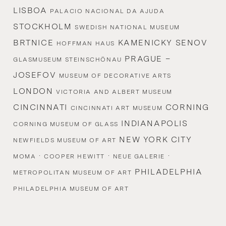
LISBOA
PALACIO NACIONAL DA AJUDA
STOCKHOLM
SWEDISH NATIONAL MUSEUM
BRTNICE
KAMENICKY SENOV
HOFFMAN HAUS
PRAGUE –
GLASMUSEUM STEINSCHÖNAU
JOSEFOV
MUSEUM OF DECORATIVE ARTS
LONDON
VICTORIA AND ALBERT MUSEUM
CINCINNATI
CORNING
CINCINNATI ART MUSEUM
INDIANAPOLIS
CORNING MUSEUM OF GLASS
NEW YORK CITY
NEWFIELDS MUSEUM OF ART
·
·
·
MOMA
COOPER HEWITT
NEUE GALERIE
PHILADELPHIA
METROPOLITAN MUSEUM OF ART
PHILADELPHIA MUSEUM OF ART