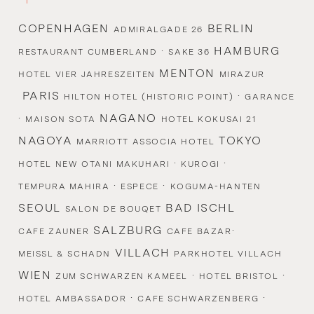
COPENHAGEN
BERLIN
ADMIRALGADE 26
·
HAMBURG
RESTAURANT CUMBERLAND
SAKE 36
MENTON
HOTEL VIER JAHRESZEITEN
MIRAZUR
PARIS
·
HILTON HOTEL (HISTORIC POINT)
GARANCE
·
NAGANO
MAISON SOTA
HOTEL KOKUSAI 21
NAGOYA
TOKYO
MARRIOTT ASSOCIA HOTEL
·
·
HOTEL NEW OTANI MAKUHARI
KUROGI
·
·
TEMPURA MAHIRA
ESPECE
KOGUMA-HANTEN
SEOUL
BAD ISCHL
SALON DE BOUQET
SALZBURG
·
CAFE ZAUNER
CAFE BAZAR
VILLACH
MEISSL & SCHADN
PARKHOTEL VILLACH
WIEN
·
·
ZUM SCHWARZEN KAMEEL
HOTEL BRISTOL
·
·
HOTEL AMBASSADOR
CAFE SCHWARZENBERG