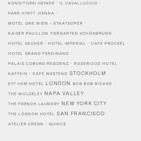
·
·
KONDITOREI HEINER
IL CAVALLUCCIO
·
PARK HYATT VIENNA
·
MOTEL ONE WIEN – STAATSOPER
·
KAISER PAVILLON TIERGARTEN SCHÖNBRUNN
·
·
·
HOTEL SACHER
HOTEL IMPERIAL
CAFE PRÜCKEL
·
HOTEL GRAND FERDINAND
·
·
PALAIS COBURG RESIDENZ
ROSEWOOD HOTEL
·
STOCKHOLM
KAFFEIN
CAFE WESTEND
LONDON
·
ETT HEM HOTEL
BOB BOB RICARD
NAPA VALLEY
THE WOLSELEY
NEW YORK CITY
THE FRENCH LAUNDRY
SAN FRANCISCO
THE LONDON HOTEL
·
ATELIER CRENN
QUINCE