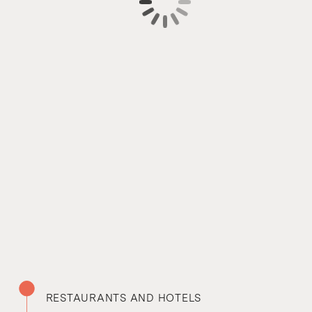
RESTAURANTS AND HOTELS