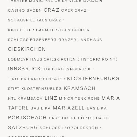
BADEN
THEATRE MUNICIPAL DE LA VILLE
GRAZ
·
CASINO BADEN
OPER GRAZ
·
SCHAUSPIELHAUS GRAZ
KIRCHE DER BARMHERZIGEN BRÜDER
SCHLOSS EGGENBERG
GRAZER LANDHAUS
GIESKIRCHEN
LOBMEYR HAUS GRIESKIRCHEN (HISTORIC POINT)
INNSBRUCK
·
HOFBURG INNSBRUCK
KLOSTERNEUBURG
TIROLER LANDESTHEATER
KRAMSACH
STIFT KLOSTERNEUBURG
LINZ
MARIA
HTL KRAMSACH
MINORITENKIRCHE
TAFERL
MARIAZELL
BASILIKA
BASILIKA
PÖRTSCHACH
PARK HOTEL PÖRTSCHACH
SALZBURG
·
SCHLOSS LEOPOLDSKRON