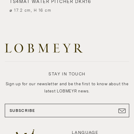
TS4MAT WATER PITCHER DKR16
⌀ 17.2 cm, H 16 cm
STAY IN TOUCH
Sign up for our newsletter and be the first to know about the
latest LOBMEYR news.
SUBSCRIBE
LANGUAGE