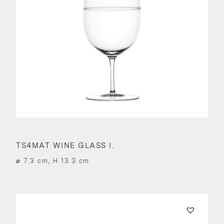
TS4MAT WINE GLASS I.
⌀ 7.3 cm, H 13.3 cm