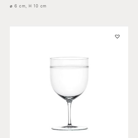
⌀ 6 cm, H 10 cm