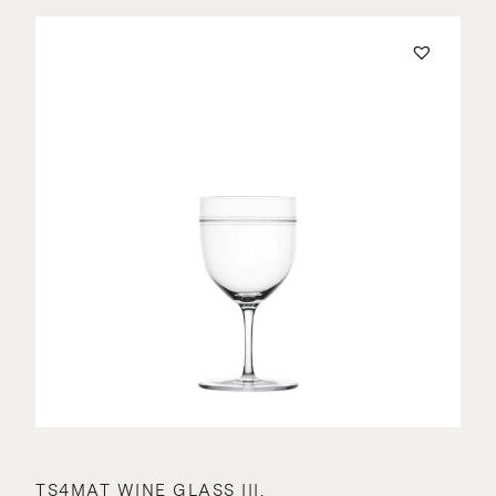
TS4MAT WINE GLASS III.