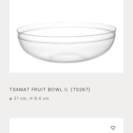
TS4MAT FRUIT BOWL II. (TS267)
⌀ 21 cm, H 6.4 cm