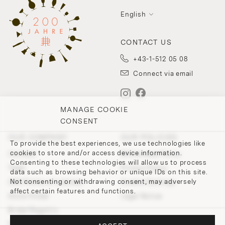
English
CONTACT US
+43-1-512 05 08
Connect via email
MANAGE COOKIE
CONSENT
OUR COMPANY
OUR POLICIES
To provide the best experiences, we use technologies like
cookies to store and/or access device information.
Contact
Withdrawal Policy
Consenting to these technologies will allow us to process
Team
Privacy Policy
data such as browsing behavior or unique IDs on this site.
Not consenting or withdrawing consent, may adversely
200 Points of Lobmeyr
Cookie-Settings
affect certain features and functions.
Store Finder
Legal Notice
Bridal Registry
Press and Downloads