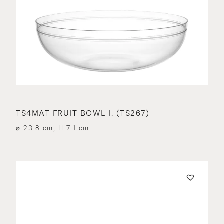
TS4MAT FRUIT BOWL I. (TS267)
⌀ 23.8 cm, H 7.1 cm