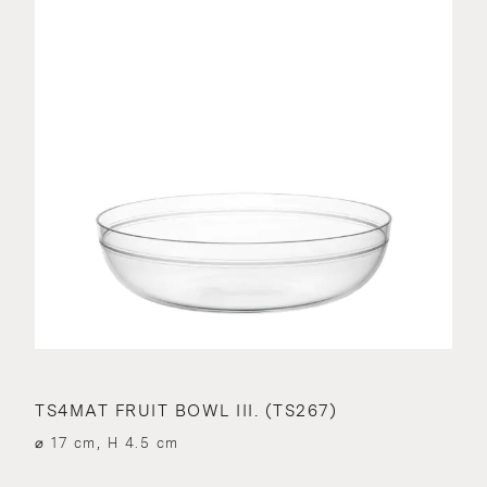
TS4MAT FRUIT BOWL III. (TS267)
⌀ 17 cm, H 4.5 cm