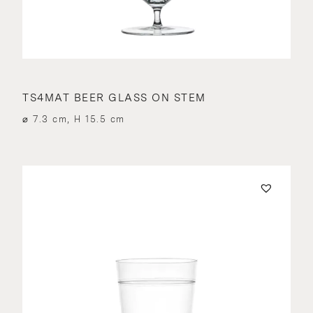
TS4MAT BEER GLASS ON STEM
⌀ 7.3 cm, H 15.5 cm