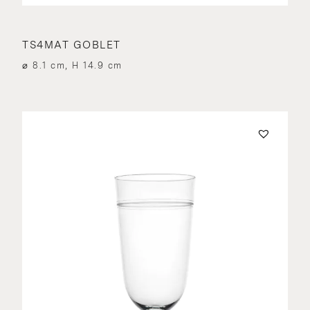
TS4MAT GOBLET
⌀ 8.1 cm, H 14.9 cm