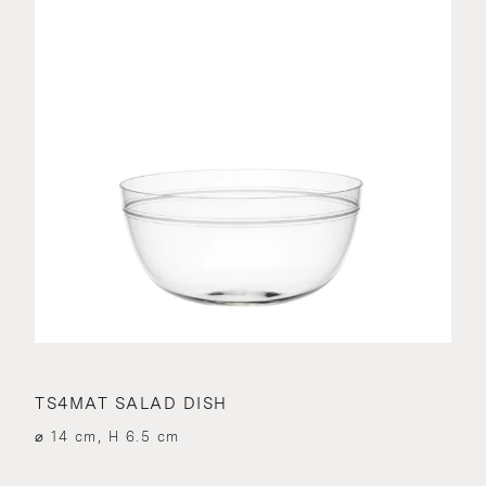
TS4MAT SALAD DISH
⌀ 14 cm, H 6.5 cm