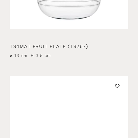
TS4MAT FRUIT PLATE (TS267)
⌀ 13 cm, H 3.5 cm