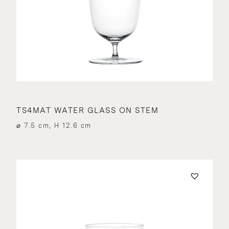
TS4MAT WATER GLASS ON STEM
⌀ 7.5 cm, H 12.6 cm