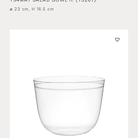
⌀ 23 cm, H 16.5 cm