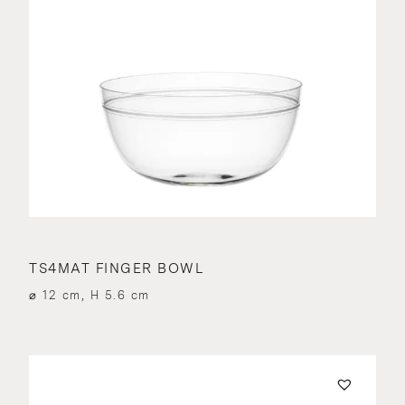
TS4MAT FINGER BOWL
⌀ 12 cm, H 5.6 cm