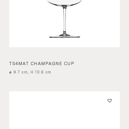
TS4MAT CHAMPAGNE CUP
⌀ 9.7 cm, H 10.6 cm