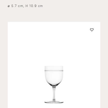
⌀ 5.7 cm, H 10.9 cm