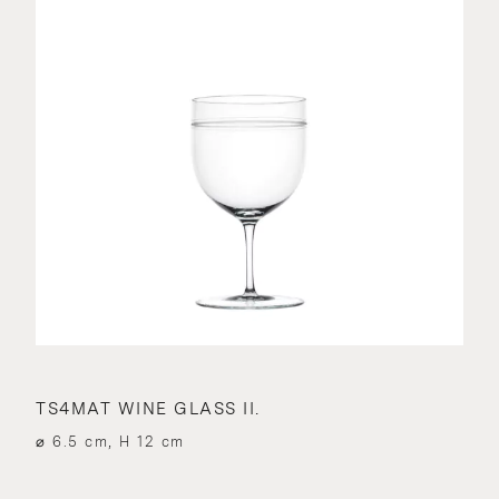
TS4MAT WINE GLASS II.
⌀ 6.5 cm, H 12 cm