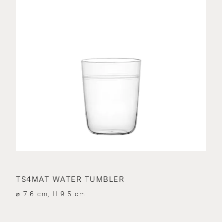
TS4MAT WATER TUMBLER
⌀ 7.6 cm, H 9.5 cm