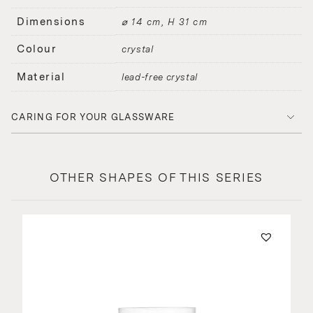
Dimensions
⌀ 14 cm, H 31 cm
Colour
crystal
Material
lead-free crystal
CARING FOR YOUR GLASSWARE
OTHER SHAPES OF THIS SERIES