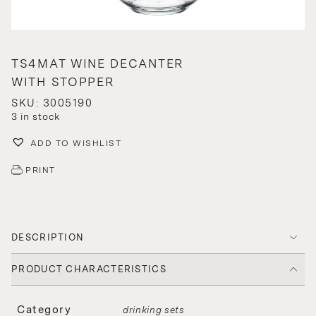
TS4MAT WINE DECANTER
WITH STOPPER
SKU: 3005190
3 in stock
ADD TO WISHLIST
PRINT
DESCRIPTION
PRODUCT CHARACTERISTICS
Category
drinking sets