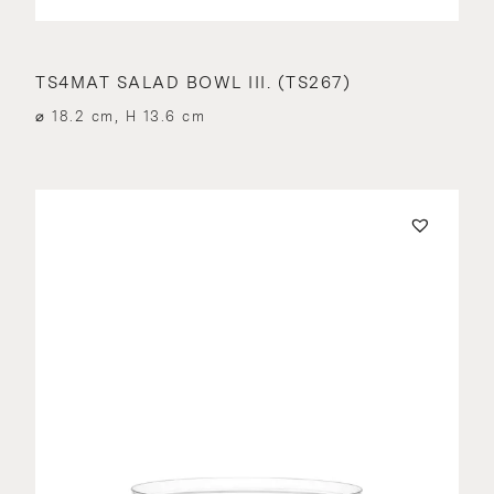
TS4MAT SALAD BOWL III. (TS267)
⌀ 18.2 cm, H 13.6 cm