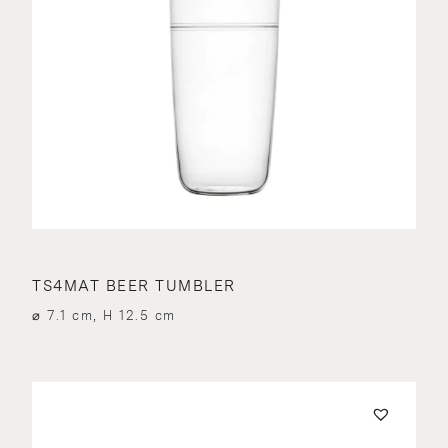
TS4MAT BEER TUMBLER
⌀ 7.1 cm, H 12.5 cm