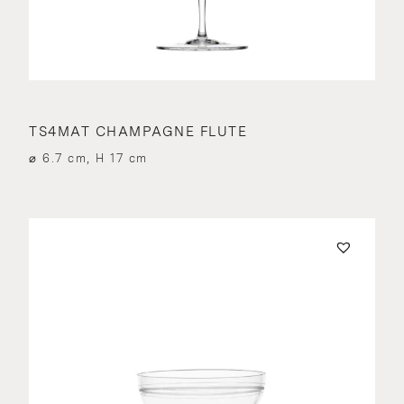
TS4MAT CHAMPAGNE FLUTE
⌀ 6.7 cm, H 17 cm