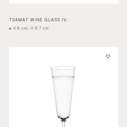
TS4MAT WINE GLASS IV.
⌀ 4.8 cm, H 9.7 cm