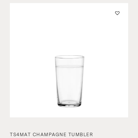
TS4MAT CHAMPAGNE TUMBLER