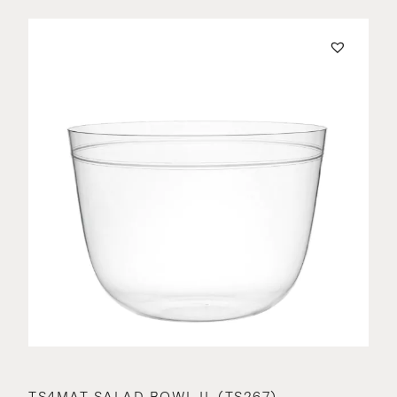
TS4MAT SALAD BOWL II. (TS267)