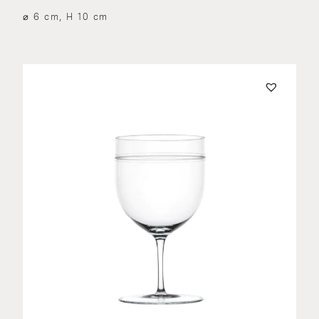
⌀ 6 cm, H 10 cm