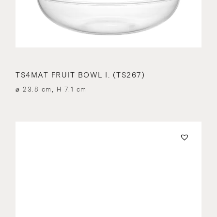
TS4MAT FRUIT BOWL I. (TS267)
⌀ 23.8 cm, H 7.1 cm