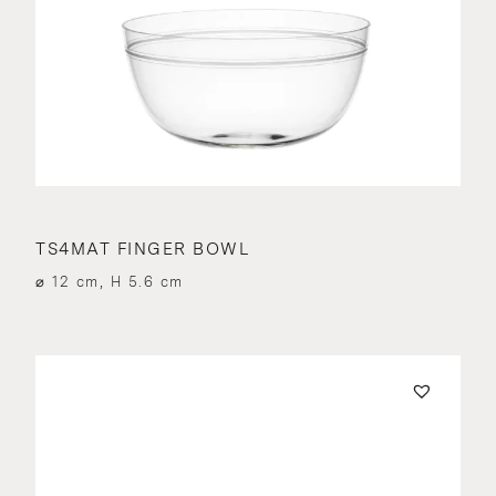
TS4MAT FINGER BOWL
⌀ 12 cm, H 5.6 cm