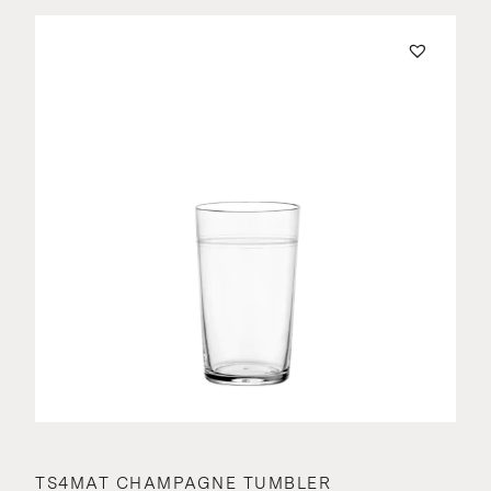
TS4MAT CHAMPAGNE TUMBLER