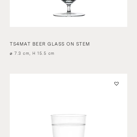
TS4MAT BEER GLASS ON STEM
⌀ 7.3 cm, H 15.5 cm