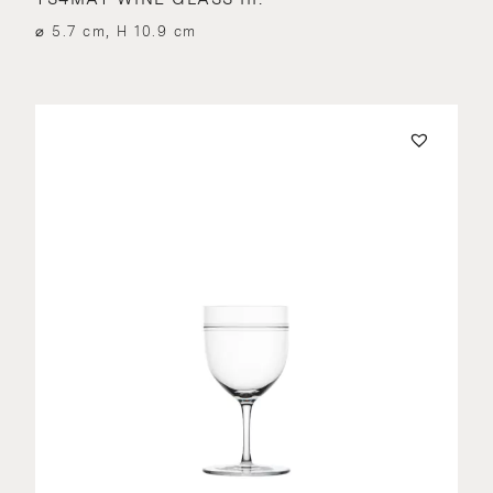
⌀ 5.7 cm, H 10.9 cm