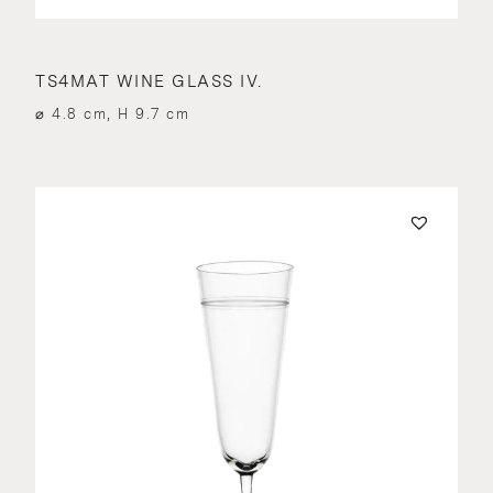
TS4MAT WINE GLASS IV.
⌀ 4.8 cm, H 9.7 cm