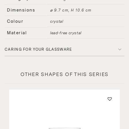
Dimensions
⌀ 9.7 cm, H 10.6 cm
Colour
crystal
Material
lead-free crystal
CARING FOR YOUR GLASSWARE
OTHER SHAPES OF THIS SERIES