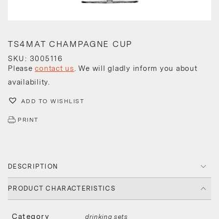
TS4MAT CHAMPAGNE CUP
SKU: 3005116
Please
contact us
. We will gladly inform you about
availability.
ADD TO WISHLIST
PRINT
DESCRIPTION
PRODUCT CHARACTERISTICS
Category
drinking sets