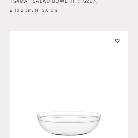
TS4MAT SALAD BOWL III. (TS267)
⌀ 18.2 cm, H 13.6 cm