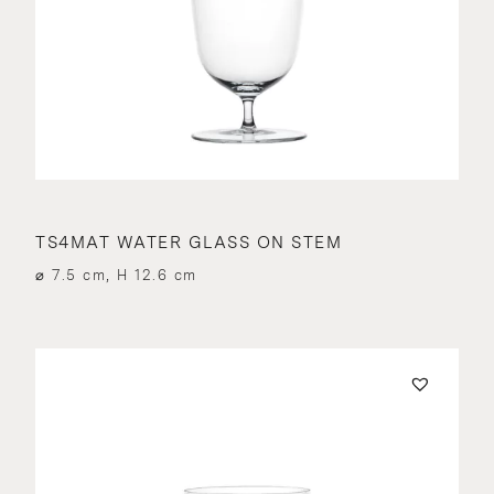
TS4MAT WATER GLASS ON STEM
⌀ 7.5 cm, H 12.6 cm