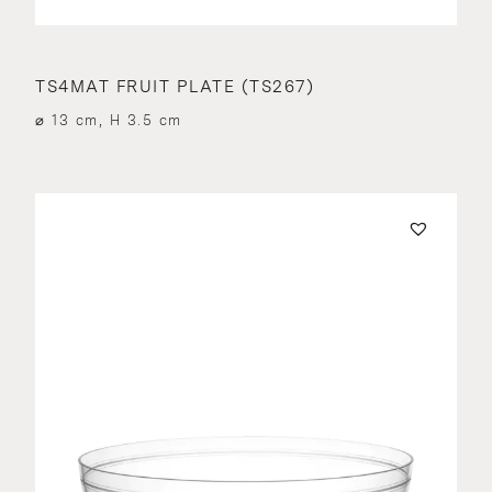
TS4MAT FRUIT PLATE (TS267)
⌀ 13 cm, H 3.5 cm