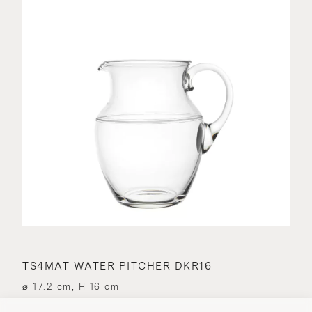
TS4MAT WATER PITCHER DKR16
⌀ 17.2 cm, H 16 cm