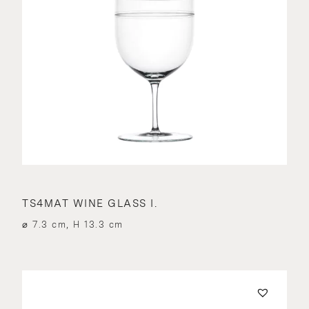
TS4MAT WINE GLASS I.
⌀ 7.3 cm, H 13.3 cm