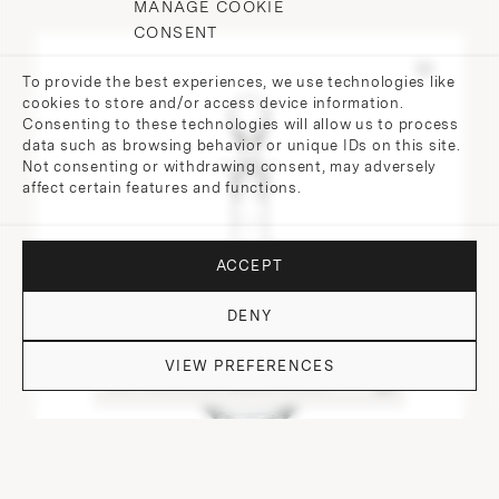
MANAGE COOKIE
CONSENT
To provide the best experiences, we use technologies like
cookies to store and/or access device information.
Consenting to these technologies will allow us to process
data such as browsing behavior or unique IDs on this site.
Not consenting or withdrawing consent, may adversely
affect certain features and functions.
ACCEPT
DENY
VIEW PREFERENCES
DO YOU HAVE QUESTIONS?