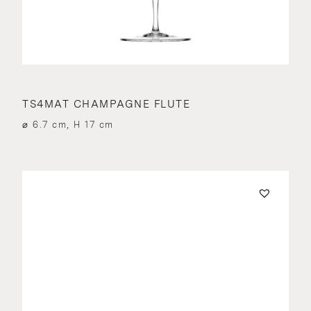
TS4MAT CHAMPAGNE FLUTE
⌀ 6.7 cm, H 17 cm