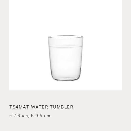
TS4MAT WATER TUMBLER
⌀ 7.6 cm, H 9.5 cm