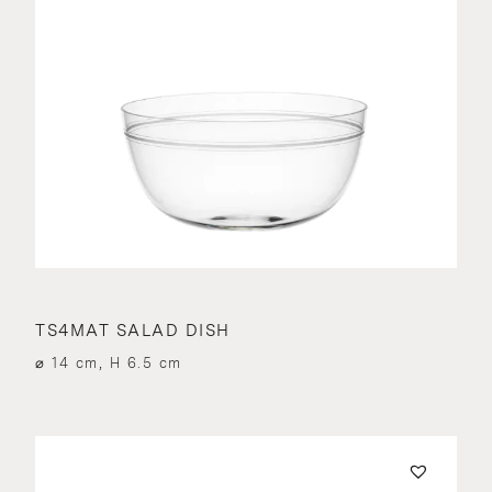
TS4MAT SALAD DISH
⌀ 14 cm, H 6.5 cm