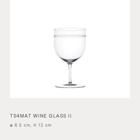
TS4MAT WINE GLASS II.
⌀ 6.5 cm, H 12 cm