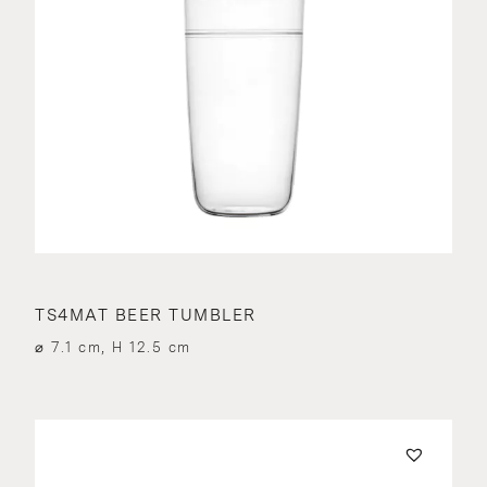
TS4MAT BEER TUMBLER
⌀ 7.1 cm, H 12.5 cm