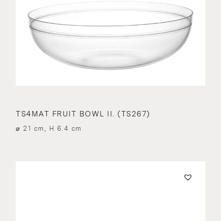
TS4MAT FRUIT BOWL II. (TS267)
⌀ 21 cm, H 6.4 cm