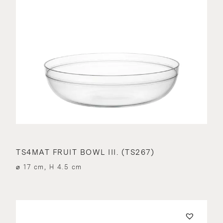
TS4MAT FRUIT BOWL III. (TS267)
⌀ 17 cm, H 4.5 cm