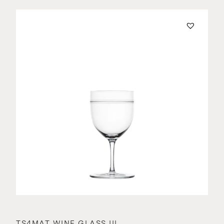
TS4MAT WINE GLASS III.