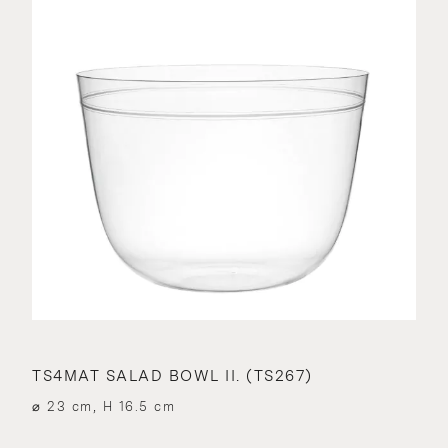
TS4MAT SALAD BOWL II. (TS267)
⌀ 23 cm, H 16.5 cm