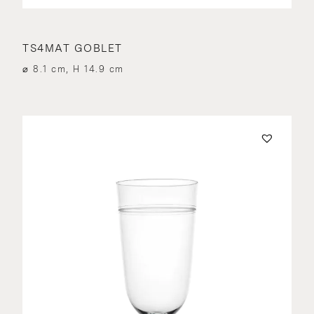
TS4MAT GOBLET
⌀ 8.1 cm, H 14.9 cm