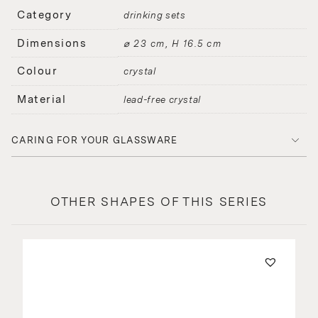
Category
drinking sets
Dimensions
⌀ 23 cm, H 16.5 cm
Colour
crystal
Material
lead-free crystal
CARING FOR YOUR GLASSWARE
OTHER SHAPES OF THIS SERIES