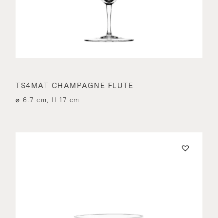
TS4MAT CHAMPAGNE FLUTE
⌀ 6.7 cm, H 17 cm