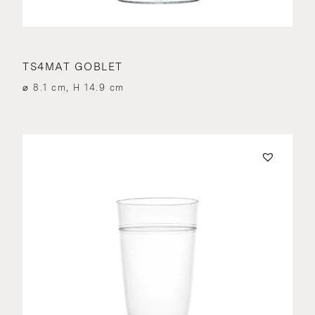
TS4MAT GOBLET
⌀ 8.1 cm, H 14.9 cm