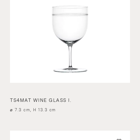
TS4MAT WINE GLASS I.
⌀ 7.3 cm, H 13.3 cm