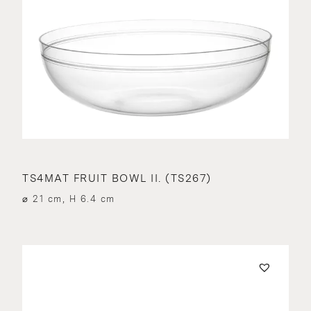
TS4MAT FRUIT BOWL II. (TS267)
⌀ 21 cm, H 6.4 cm