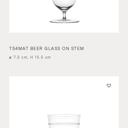
TS4MAT BEER GLASS ON STEM
⌀ 7.3 cm, H 15.5 cm