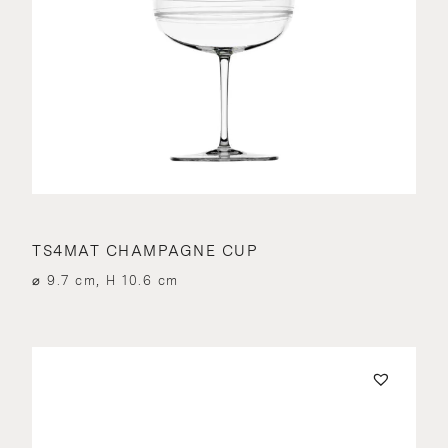
TS4MAT CHAMPAGNE CUP
⌀ 9.7 cm, H 10.6 cm