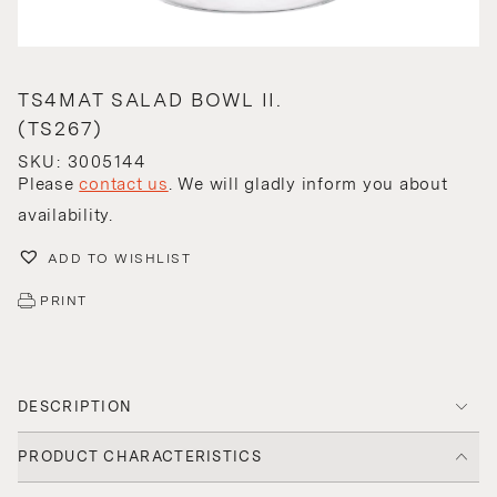
TS4MAT SALAD BOWL II.
(TS267)
SKU: 3005144
Please
contact us
. We will gladly inform you about
availability.
ADD TO WISHLIST
PRINT
DESCRIPTION
PRODUCT CHARACTERISTICS