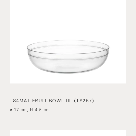
TS4MAT FRUIT BOWL III. (TS267)
⌀ 17 cm, H 4.5 cm