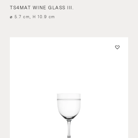
TS4MAT WINE GLASS III.
⌀ 5.7 cm, H 10.9 cm