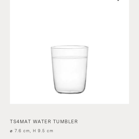
TS4MAT WATER TUMBLER
⌀ 7.6 cm, H 9.5 cm