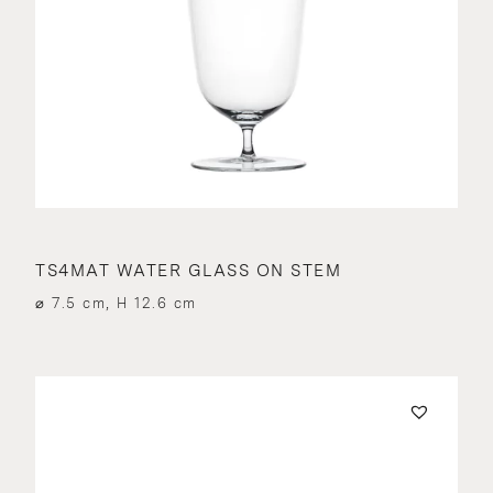
TS4MAT WATER GLASS ON STEM
⌀ 7.5 cm, H 12.6 cm