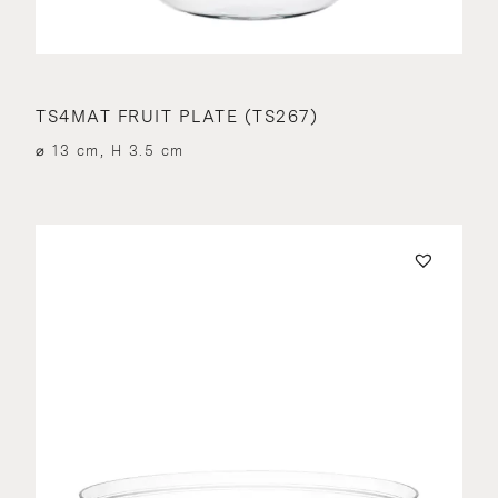
TS4MAT FRUIT PLATE (TS267)
⌀ 13 cm, H 3.5 cm