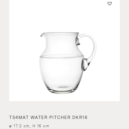
TS4MAT WATER PITCHER DKR16
⌀ 17.2 cm, H 16 cm