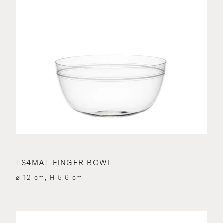
TS4MAT FINGER BOWL
⌀ 12 cm, H 5.6 cm