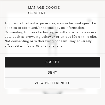
MANAGE COOKIE
CONSENT
To provide the best experiences, we use technologies like
cookies to store and/or access device information.
Consenting to these technologies will allow us to process
data such as browsing behavior or unique IDs on this site.
Not consenting or withdrawing consent, may adversely
affect certain features and functions.
ACCEPT
DENY
VIEW PREFERENCES
DO YOU HAVE QUESTIONS?