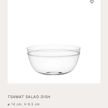
TS4MAT SALAD DISH
⌀ 14 cm, H 6.5 cm