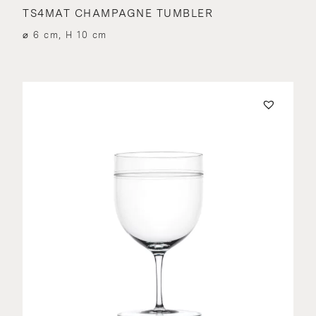
TS4MAT CHAMPAGNE TUMBLER
⌀ 6 cm, H 10 cm