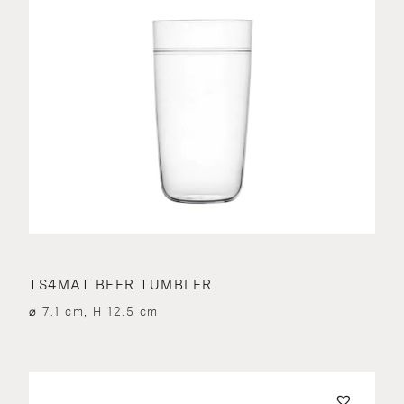
TS4MAT BEER TUMBLER
⌀ 7.1 cm, H 12.5 cm