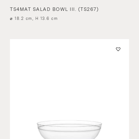
TS4MAT SALAD BOWL III. (TS267)
⌀ 18.2 cm, H 13.6 cm