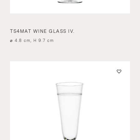
TS4MAT WINE GLASS IV.
⌀ 4.8 cm, H 9.7 cm