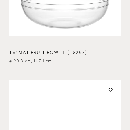
TS4MAT FRUIT BOWL I. (TS267)
⌀ 23.8 cm, H 7.1 cm