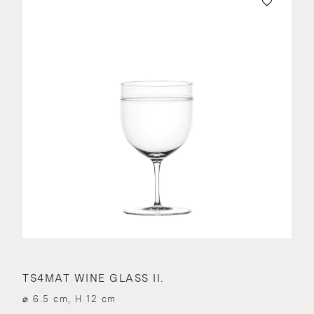
TS4MAT WINE GLASS II.
⌀ 6.5 cm, H 12 cm