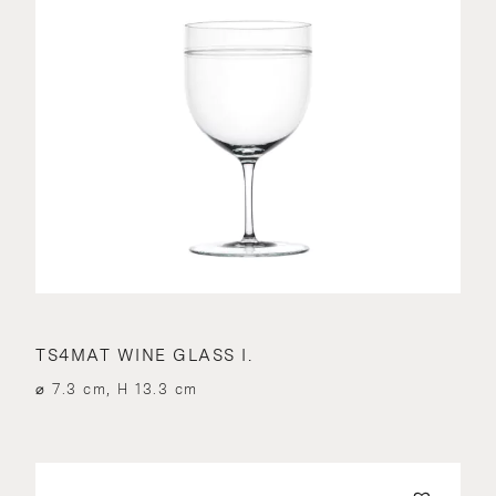
TS4MAT WINE GLASS I.
⌀ 7.3 cm, H 13.3 cm