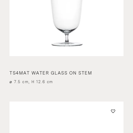
TS4MAT WATER GLASS ON STEM
⌀ 7.5 cm, H 12.6 cm