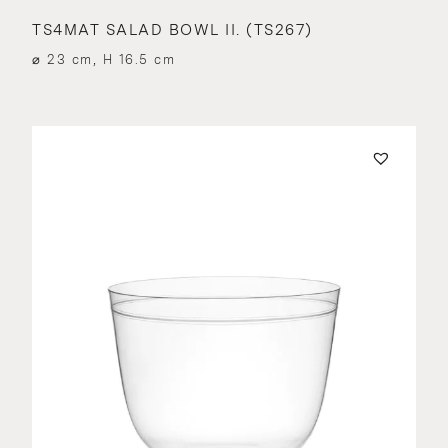
TS4MAT SALAD BOWL II. (TS267)
⌀ 23 cm, H 16.5 cm