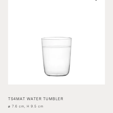
TS4MAT WATER TUMBLER
⌀ 7.6 cm, H 9.5 cm