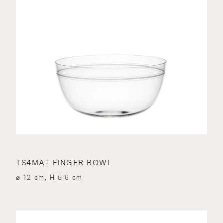
TS4MAT FINGER BOWL
⌀ 12 cm, H 5.6 cm