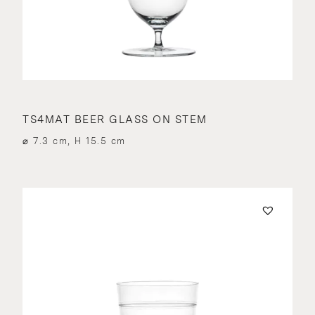
TS4MAT BEER GLASS ON STEM
⌀ 7.3 cm, H 15.5 cm