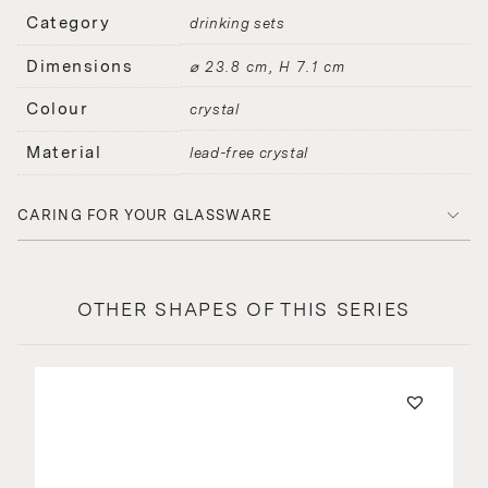
Category
drinking sets
Dimensions
⌀ 23.8 cm, H 7.1 cm
Colour
crystal
Material
lead-free crystal
CARING FOR YOUR GLASSWARE
OTHER SHAPES OF THIS SERIES