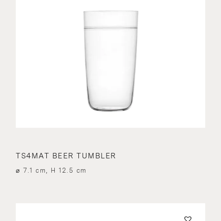
TS4MAT BEER TUMBLER
⌀ 7.1 cm, H 12.5 cm