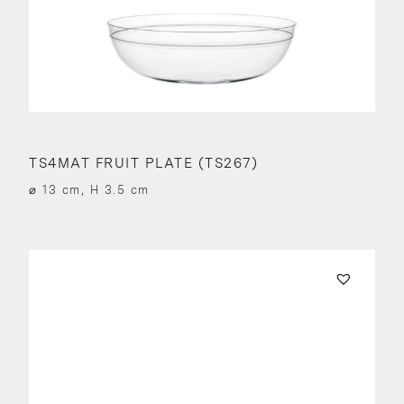
TS4MAT FRUIT PLATE (TS267)
⌀ 13 cm, H 3.5 cm