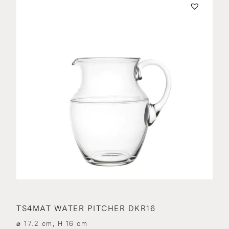
TS4MAT WATER PITCHER DKR16
⌀ 17.2 cm, H 16 cm