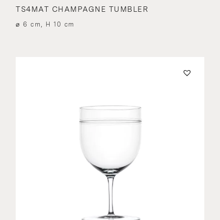
TS4MAT CHAMPAGNE TUMBLER
⌀ 6 cm, H 10 cm