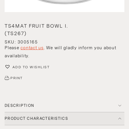
TS4MAT FRUIT BOWL I.
(TS267)
SKU: 3005165
Please
contact us
. We will gladly inform you about
availability.
ADD TO WISHLIST
PRINT
DESCRIPTION
PRODUCT CHARACTERISTICS