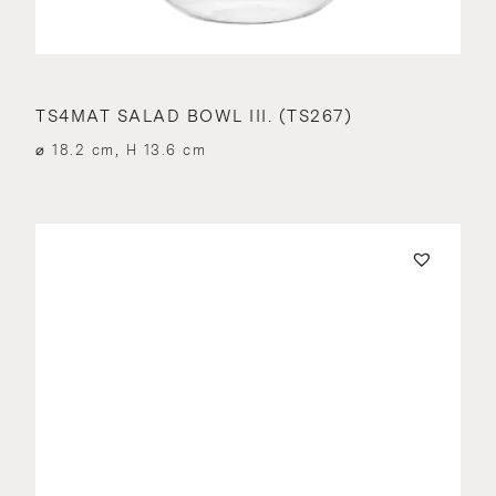
TS4MAT SALAD BOWL III. (TS267)
⌀ 18.2 cm, H 13.6 cm