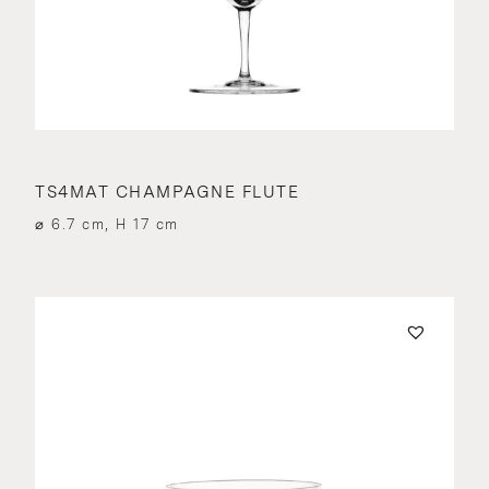
TS4MAT CHAMPAGNE FLUTE
⌀ 6.7 cm, H 17 cm