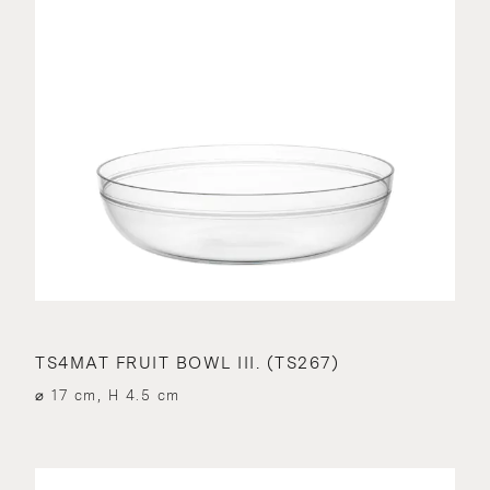
TS4MAT FRUIT BOWL III. (TS267)
⌀ 17 cm, H 4.5 cm