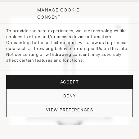
MANAGE COOKIE
CONSENT
To provide the best experiences, we use technologies like
cookies to store and/or access device information.
Consenting to these technologies will allow us to process
data such as browsing behavior or unique IDs on this site.
Not consenting or withdrawing consent, may adversely
affect certain features and functions.
ACCEPT
DENY
VIEW PREFERENCES
DO YOU HAVE QUESTIONS?