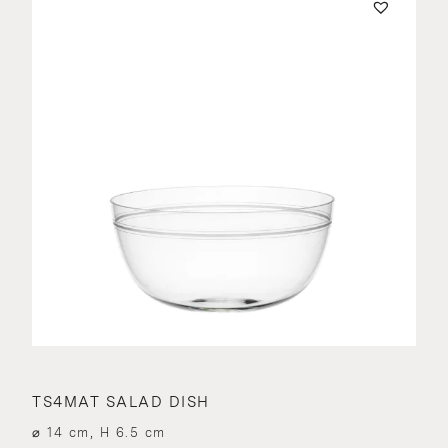
TS4MAT SALAD DISH
⌀ 14 cm, H 6.5 cm