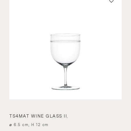
TS4MAT WINE GLASS II.
⌀ 6.5 cm, H 12 cm