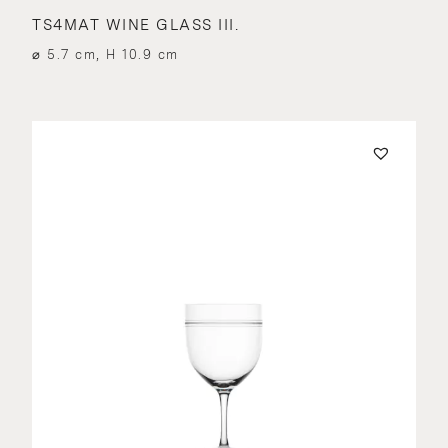
TS4MAT WINE GLASS III.
⌀ 5.7 cm, H 10.9 cm