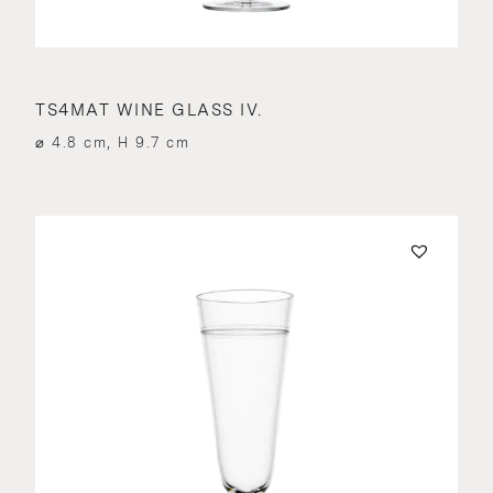
TS4MAT WINE GLASS IV.
⌀ 4.8 cm, H 9.7 cm