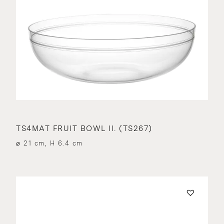
TS4MAT FRUIT BOWL II. (TS267)
⌀ 21 cm, H 6.4 cm