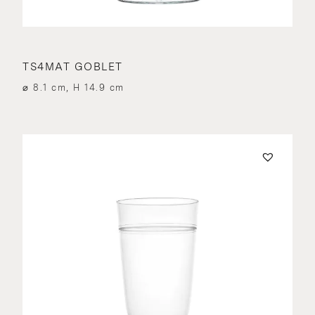
TS4MAT GOBLET
⌀ 8.1 cm, H 14.9 cm