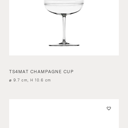
TS4MAT CHAMPAGNE CUP
⌀ 9.7 cm, H 10.6 cm