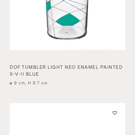
DOF TUMBLER LIGHT NEO ENAMEL PAINTED
X-V-II BLUE
⌀ 9 cm, H 9.7 cm