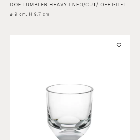
DOF TUMBLER HEAVY I.NEO/CUT/ OFF I-III-I
⌀ 9 cm, H 9.7 cm