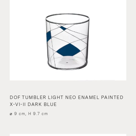
DOF TUMBLER LIGHT NEO ENAMEL PAINTED
X-VI-II DARK BLUE
⌀ 9 cm, H 9.7 cm