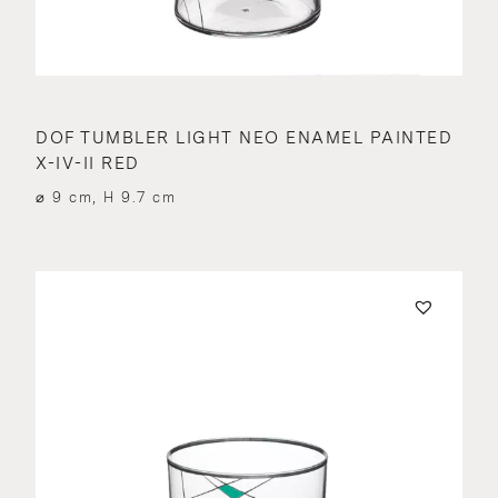
DOF TUMBLER LIGHT NEO ENAMEL PAINTED
X-IV-II RED
⌀ 9 cm, H 9.7 cm