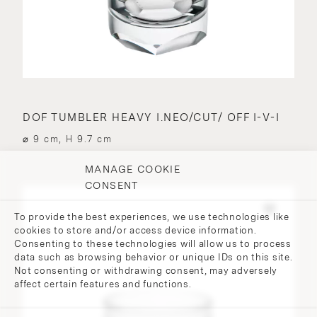
DOF TUMBLER HEAVY I.NEO/CUT/ OFF I-V-I
⌀ 9 cm, H 9.7 cm
MANAGE COOKIE
CONSENT
To provide the best experiences, we use technologies like
cookies to store and/or access device information.
Consenting to these technologies will allow us to process
data such as browsing behavior or unique IDs on this site.
Not consenting or withdrawing consent, may adversely
affect certain features and functions.