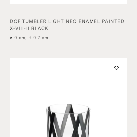
DOF TUMBLER LIGHT NEO ENAMEL PAINTED
X-VIII-II BLACK
⌀ 9 cm, H 9.7 cm