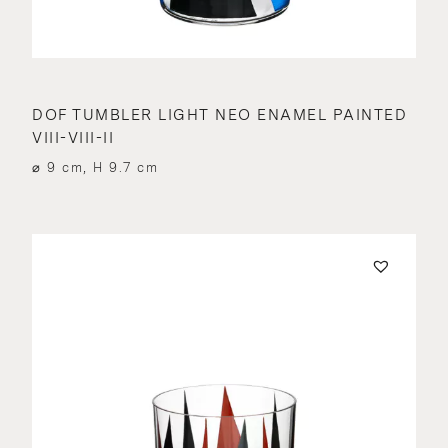
DOF TUMBLER LIGHT NEO ENAMEL PAINTED
VIII-VIII-II
⌀ 9 cm, H 9.7 cm