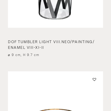
DOF TUMBLER LIGHT VIII.NEO/PAINTING/
ENAMEL VIII-XI-II
⌀ 9 cm, H 9.7 cm