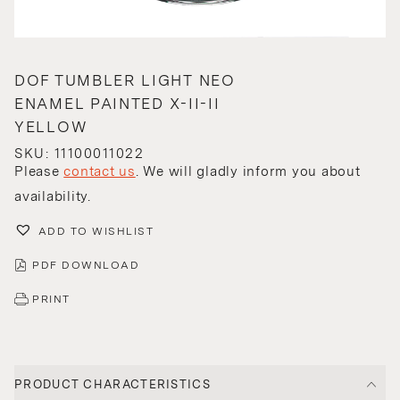
DOF TUMBLER LIGHT NEO
ENAMEL PAINTED X-II-II
YELLOW
SKU: 11100011022
Please
contact us
. We will gladly inform you about
availability.
ADD TO WISHLIST
PDF DOWNLOAD
PRINT
PRODUCT CHARACTERISTICS