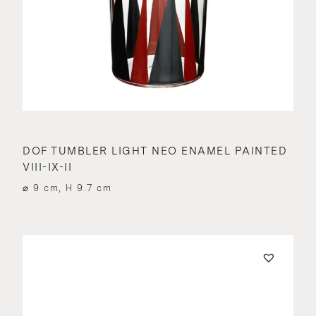
DOF TUMBLER LIGHT NEO ENAMEL PAINTED
VIII-IX-II
⌀ 9 cm, H 9.7 cm