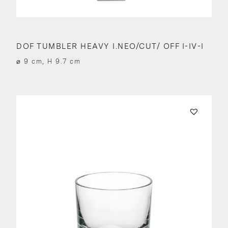
DOF TUMBLER HEAVY I.NEO/CUT/ OFF I-IV-I
⌀ 9 cm, H 9.7 cm