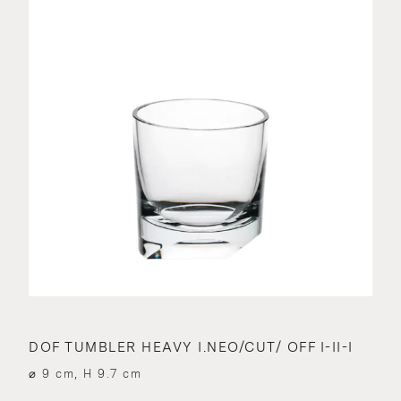
DOF TUMBLER HEAVY I.NEO/CUT/ OFF I-II-I
⌀ 9 cm, H 9.7 cm