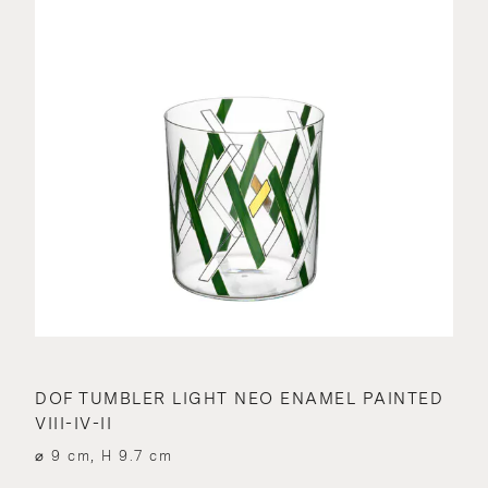
DOF TUMBLER LIGHT NEO ENAMEL PAINTED
VIII-IV-II
⌀ 9 cm, H 9.7 cm