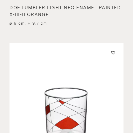
DOF TUMBLER LIGHT NEO ENAMEL PAINTED
X-III-II ORANGE
⌀ 9 cm, H 9.7 cm