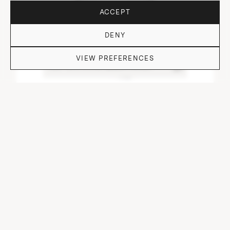
ACCEPT
DENY
VIEW PREFERENCES
DO YOU HAVE QUESTIONS?
DOF TUMBLER HEAVY I.NEO/CUT/ OFF I-VI-I
⌀ 9 cm, H 9.7 cm