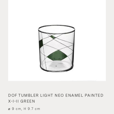
DOF TUMBLER LIGHT NEO ENAMEL PAINTED
X-I-II GREEN
⌀ 9 cm, H 9.7 cm