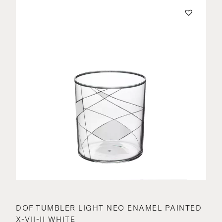
DOF TUMBLER LIGHT NEO ENAMEL PAINTED
X-VII-II WHITE