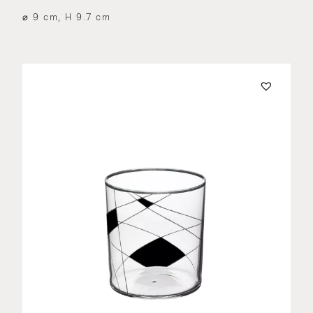
⌀ 9 cm, H 9.7 cm