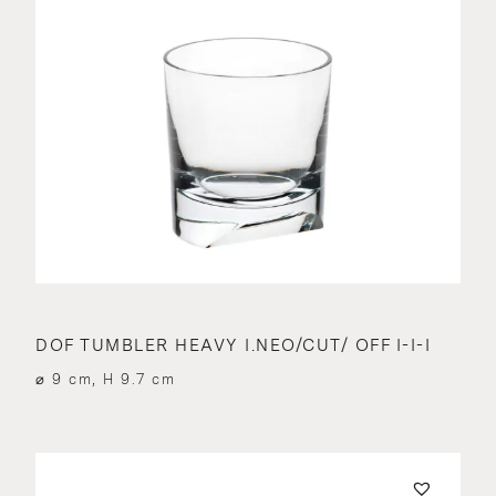
DOF TUMBLER HEAVY I.NEO/CUT/ OFF I-I-I
⌀ 9 cm, H 9.7 cm