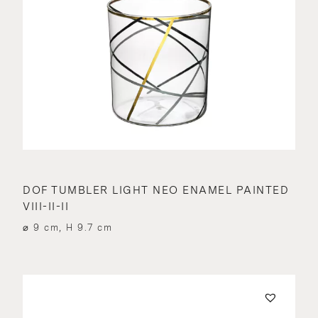
DOF TUMBLER LIGHT NEO ENAMEL PAINTED
VIII-II-II
⌀ 9 cm, H 9.7 cm