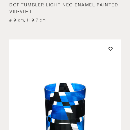
DOF TUMBLER LIGHT NEO ENAMEL PAINTED
VIII-VII-II
⌀ 9 cm, H 9.7 cm