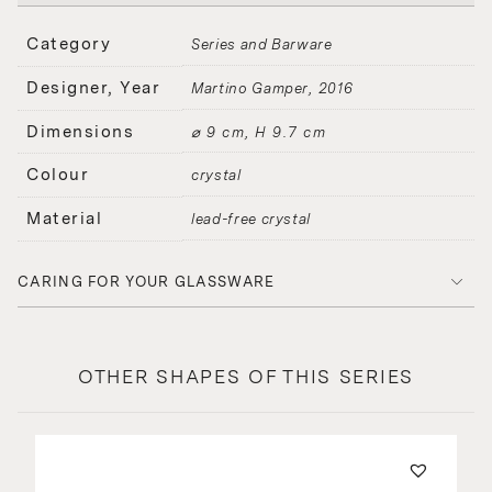
Category
Series and Barware
Designer, Year
Martino Gamper
2016
Dimensions
⌀ 9 cm, H 9.7 cm
Colour
crystal
Material
lead-free crystal
CARING FOR YOUR GLASSWARE
OTHER SHAPES OF THIS SERIES