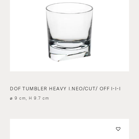
DOF TUMBLER HEAVY I.NEO/CUT/ OFF I-I-I
⌀ 9 cm, H 9.7 cm