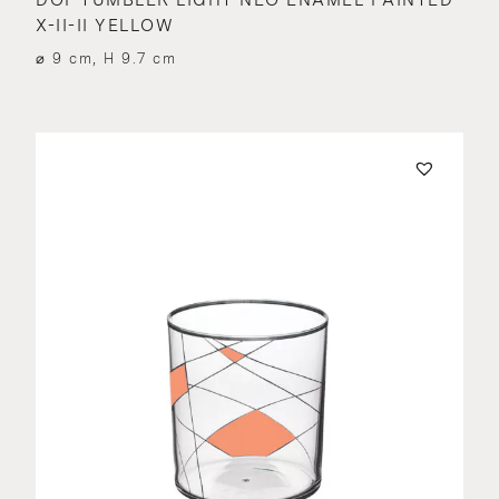
X-II-II YELLOW
⌀ 9 cm, H 9.7 cm