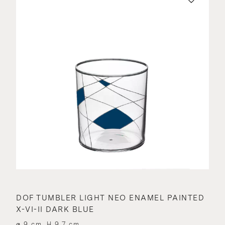
DOF TUMBLER LIGHT NEO ENAMEL PAINTED
X-VI-II DARK BLUE
⌀ 9 cm, H 9.7 cm