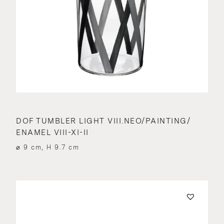
DOF TUMBLER LIGHT VIII.NEO/PAINTING/
ENAMEL VIII-XI-II
⌀ 9 cm, H 9.7 cm