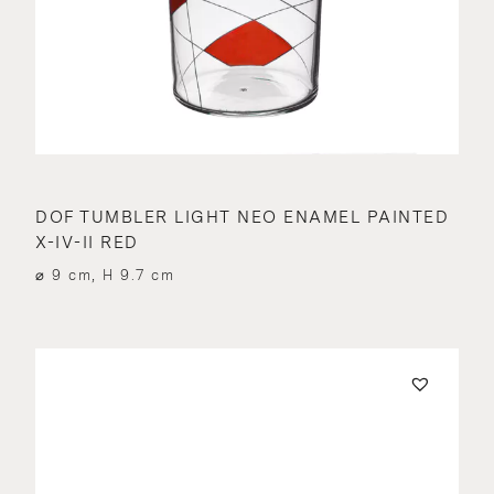
DOF TUMBLER LIGHT NEO ENAMEL PAINTED
X-IV-II RED
⌀ 9 cm, H 9.7 cm