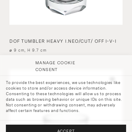
DOF TUMBLER HEAVY I.NEO/CUT/ OFF I-V-I
⌀ 9 cm, H 9.7 cm
MANAGE COOKIE
CONSENT
To provide the best experiences, we use technologies like
cookies to store and/or access device information.
Consenting to these technologies will allow us to process
data such as browsing behavior or unique IDs on this site.
Not consenting or withdrawing consent, may adversely
affect certain features and functions.
ACCEPT