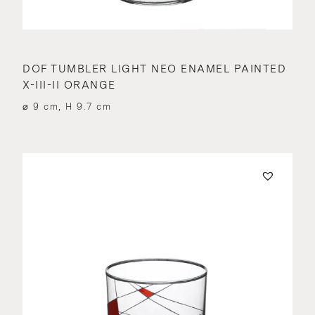
DOF TUMBLER LIGHT NEO ENAMEL PAINTED
X-III-II ORANGE
⌀ 9 cm, H 9.7 cm