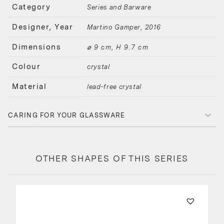
Category
Series and Barware
Designer, Year
Martino Gamper
2016
Dimensions
⌀ 9 cm, H 9.7 cm
Colour
crystal
Material
lead-free crystal
CARING FOR YOUR GLASSWARE
OTHER SHAPES OF THIS SERIES