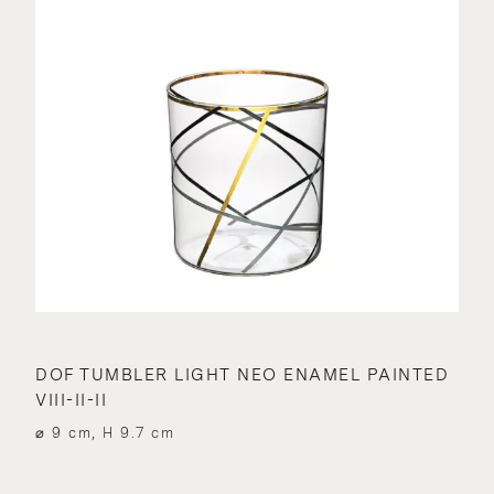
DOF TUMBLER LIGHT NEO ENAMEL PAINTED
VIII-II-II
⌀ 9 cm, H 9.7 cm