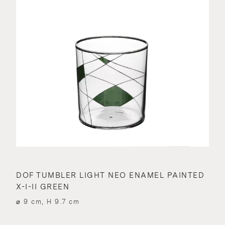
DOF TUMBLER LIGHT NEO ENAMEL PAINTED
X-I-II GREEN
⌀ 9 cm, H 9.7 cm