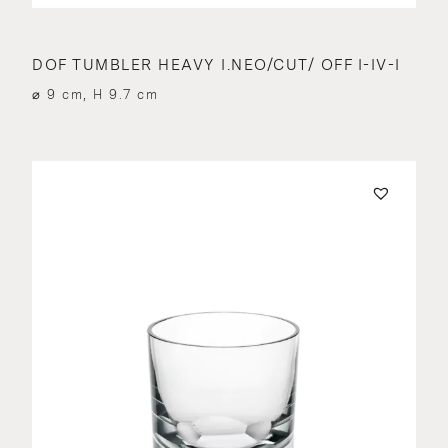
DOF TUMBLER HEAVY I.NEO/CUT/ OFF I-IV-I
⌀ 9 cm, H 9.7 cm