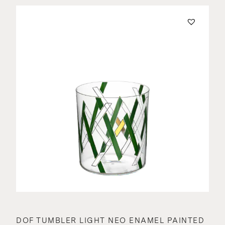
DOF TUMBLER LIGHT NEO ENAMEL PAINTED