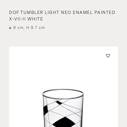
DOF TUMBLER LIGHT NEO ENAMEL PAINTED
X-VII-II WHITE
⌀ 9 cm, H 9.7 cm