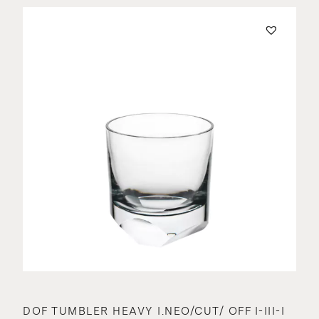
DOF TUMBLER HEAVY I.NEO/CUT/ OFF I-III-I