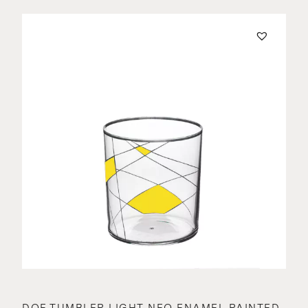
DOF TUMBLER LIGHT NEO ENAMEL PAINTED