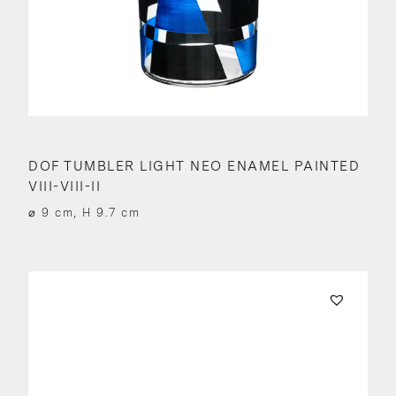
DOF TUMBLER LIGHT NEO ENAMEL PAINTED
VIII-VIII-II
⌀ 9 cm, H 9.7 cm