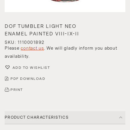
DOF TUMBLER LIGHT NEO
ENAMEL PAINTED VIII-IX-II
SKU: 1110001892
Please
contact us
. We will gladly inform you about
availability.
ADD TO WISHLIST
PDF DOWNLOAD
PRINT
PRODUCT CHARACTERISTICS