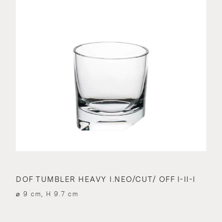
DOF TUMBLER HEAVY I.NEO/CUT/ OFF I-II-I
⌀ 9 cm, H 9.7 cm