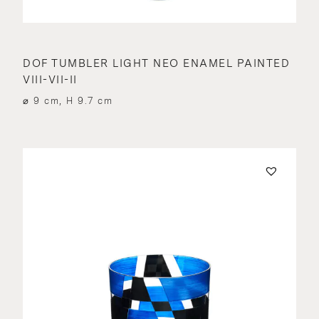
DOF TUMBLER LIGHT NEO ENAMEL PAINTED
VIII-VII-II
⌀ 9 cm, H 9.7 cm