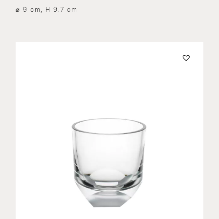
⌀ 9 cm, H 9.7 cm