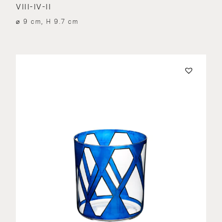
VIII-IV-II
⌀ 9 cm, H 9.7 cm