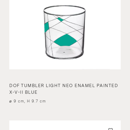
DOF TUMBLER LIGHT NEO ENAMEL PAINTED
X-V-II BLUE
⌀ 9 cm, H 9.7 cm