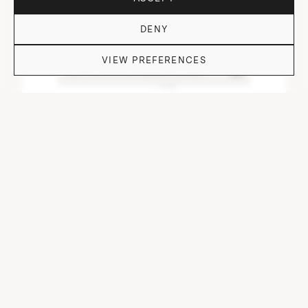
DENY
VIEW PREFERENCES
DO YOU HAVE QUESTIONS?
DOF TUMBLER HEAVY I.NEO/CUT/ OFF I-VI-I
⌀ 9 cm, H 9.7 cm