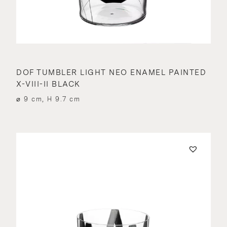
DOF TUMBLER LIGHT NEO ENAMEL PAINTED
X-VIII-II BLACK
⌀ 9 cm, H 9.7 cm