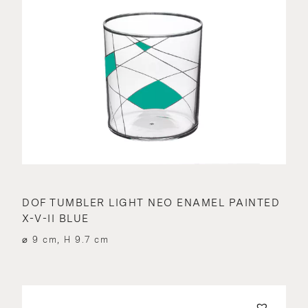
DOF TUMBLER LIGHT NEO ENAMEL PAINTED
X-V-II BLUE
⌀ 9 cm, H 9.7 cm