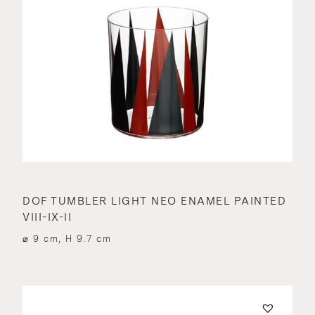
DOF TUMBLER LIGHT NEO ENAMEL PAINTED
VIII-IX-II
⌀ 9 cm, H 9.7 cm