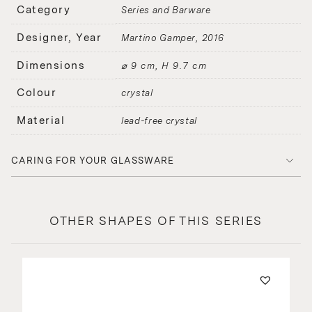
Category
Series and Barware
Designer, Year
Martino Gamper
2016
Dimensions
⌀ 9 cm, H 9.7 cm
Colour
crystal
Material
lead-free crystal
CARING FOR YOUR GLASSWARE
OTHER SHAPES OF THIS SERIES