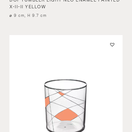
X-II-II YELLOW
⌀ 9 cm, H 9.7 cm