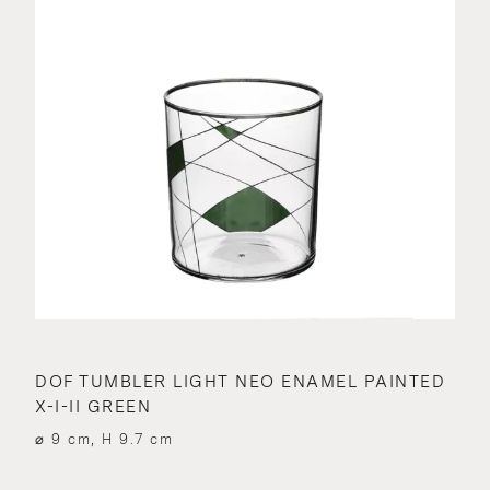
DOF TUMBLER LIGHT NEO ENAMEL PAINTED
X-I-II GREEN
⌀ 9 cm, H 9.7 cm