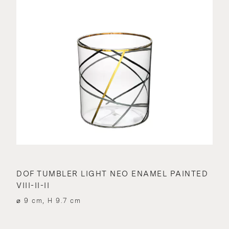
DOF TUMBLER LIGHT NEO ENAMEL PAINTED
VIII-II-II
⌀ 9 cm, H 9.7 cm