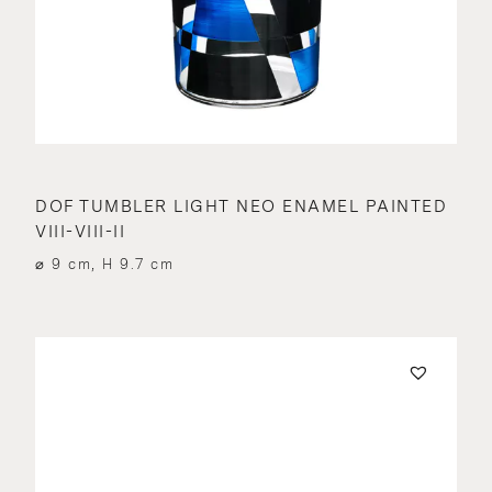
DOF TUMBLER LIGHT NEO ENAMEL PAINTED
VIII-VIII-II
⌀ 9 cm, H 9.7 cm