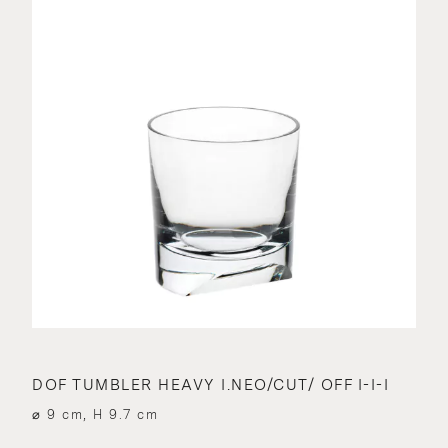
DOF TUMBLER HEAVY I.NEO/CUT/ OFF I-I-I
⌀ 9 cm, H 9.7 cm