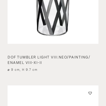
DOF TUMBLER LIGHT VIII.NEO/PAINTING/
ENAMEL VIII-XI-II
⌀ 9 cm, H 9.7 cm