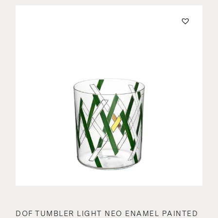
DOF TUMBLER LIGHT NEO ENAMEL PAINTED