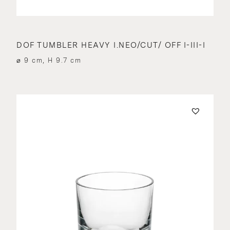
DOF TUMBLER HEAVY I.NEO/CUT/ OFF I-III-I
⌀ 9 cm, H 9.7 cm