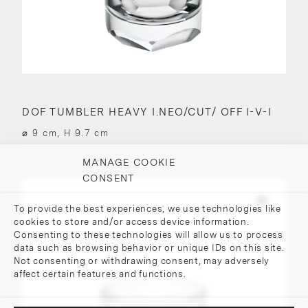
DOF TUMBLER HEAVY I.NEO/CUT/ OFF I-V-I
⌀ 9 cm, H 9.7 cm
MANAGE COOKIE
CONSENT
To provide the best experiences, we use technologies like
cookies to store and/or access device information.
Consenting to these technologies will allow us to process
data such as browsing behavior or unique IDs on this site.
Not consenting or withdrawing consent, may adversely
affect certain features and functions.