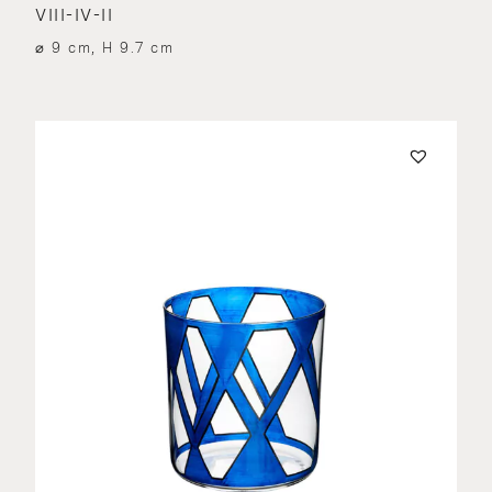
VIII-IV-II
⌀ 9 cm, H 9.7 cm