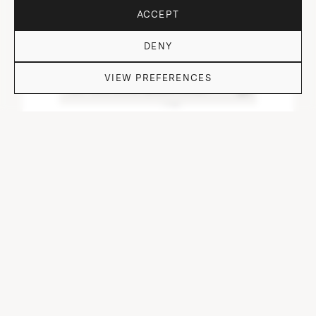
ACCEPT
DENY
VIEW PREFERENCES
DO YOU HAVE QUESTIONS?
DOF TUMBLER HEAVY I.NEO/CUT/ OFF I-VI-I
⌀ 9 cm, H 9.7 cm