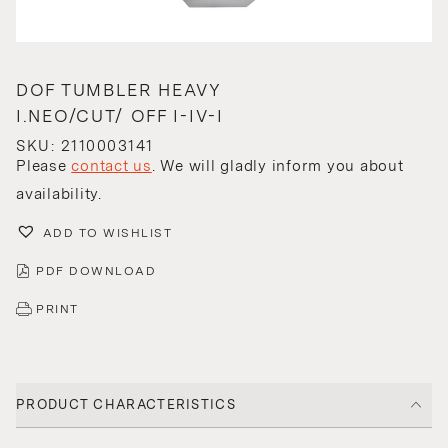
DOF TUMBLER HEAVY
I.NEO/CUT/ OFF I-IV-I
SKU: 2110003141
Please
contact us
. We will gladly inform you about
availability.
ADD TO WISHLIST
PDF DOWNLOAD
PRINT
PRODUCT CHARACTERISTICS