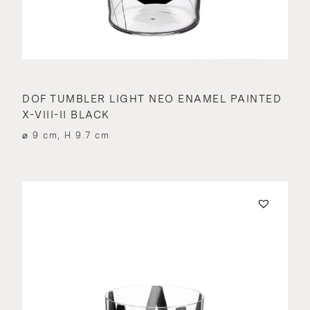
DOF TUMBLER LIGHT NEO ENAMEL PAINTED
X-VIII-II BLACK
⌀ 9 cm, H 9.7 cm