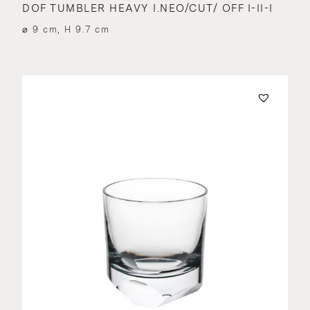
DOF TUMBLER HEAVY I.NEO/CUT/ OFF I-II-I
⌀ 9 cm, H 9.7 cm