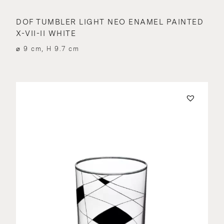
DOF TUMBLER LIGHT NEO ENAMEL PAINTED
X-VII-II WHITE
⌀ 9 cm, H 9.7 cm