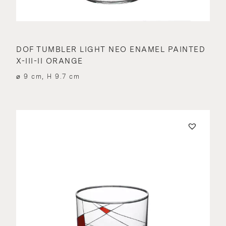
DOF TUMBLER LIGHT NEO ENAMEL PAINTED
X-III-II ORANGE
⌀ 9 cm, H 9.7 cm