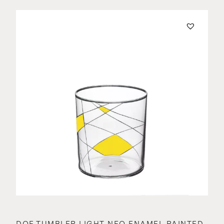
DOF TUMBLER LIGHT NEO ENAMEL PAINTED