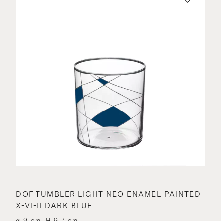
DOF TUMBLER LIGHT NEO ENAMEL PAINTED
X-VI-II DARK BLUE
⌀ 9 cm, H 9.7 cm