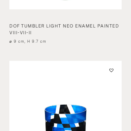
DOF TUMBLER LIGHT NEO ENAMEL PAINTED
VIII-VII-II
⌀ 9 cm, H 9.7 cm