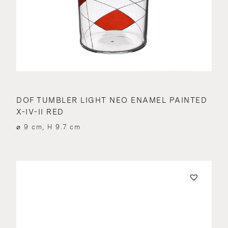
DOF TUMBLER LIGHT NEO ENAMEL PAINTED
X-IV-II RED
⌀ 9 cm, H 9.7 cm