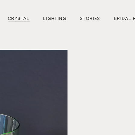
CRYSTAL
LIGHTING
STORIES
BRIDAL 