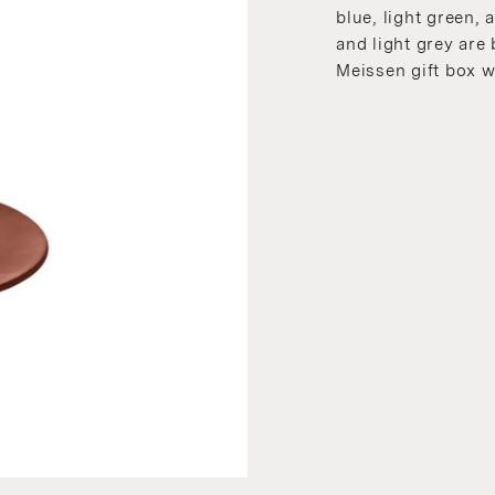
blue, light green, a
and light grey are
Meissen gift box w