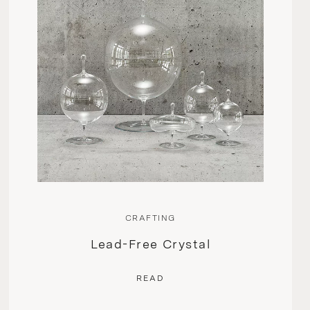
CRAFTING
Lead-Free Crystal
READ