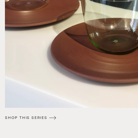
SHOP THIS SERIES