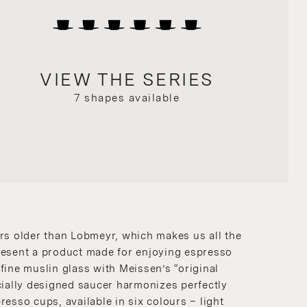
VIEW THE SERIES
7 shapes available
rs older than Lobmeyr, which makes us all the
resent a product made for enjoying espresso
fine muslin glass with Meissen’s “original
cially designed saucer harmonizes perfectly
resso cups, available in six colours – light