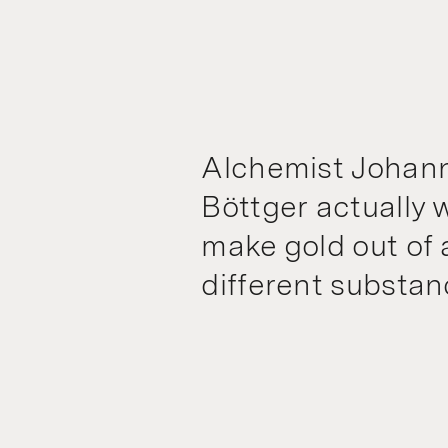
Alchemist Johann
Böttger actually 
make gold out of a
different substan