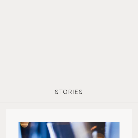
STORIES