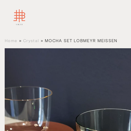
Home
»
Crystal
»
MOCHA SET LOBMEYR MEISSEN