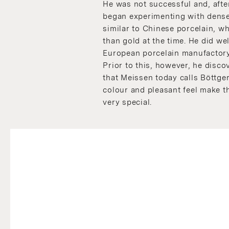
He was not successful and, after
began experimenting with dense
similar to Chinese porcelain, 
than gold at the time. He did wel
European porcelain manufactory
Prior to this, however, he dis
that Meissen today calls Böttg
colour and pleasant feel make t
very special.