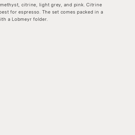
methyst, citrine, light grey, and pink. Citrine
 best for espresso. The set comes packed in a
ith a Lobmeyr folder.