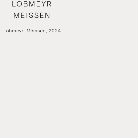
LOBMEYR
MEISSEN
Lobmeyr, Meissen, 2024