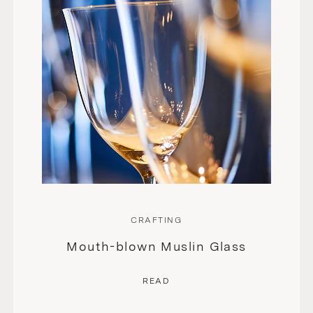
CRAFTING
Mouth-blown Muslin Glass
READ