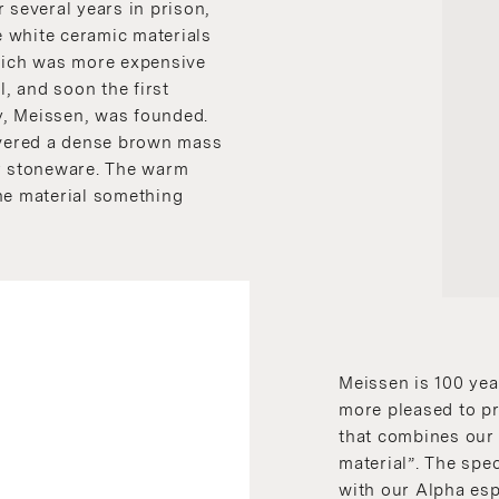
 several years in prison,
 white ceramic materials
which was more expensive
l, and soon the first
, Meissen, was founded.
covered a dense brown mass
er stoneware. The warm
he material something
Meissen is 100 yea
more pleased to p
that combines our 
material”. The spe
with our Alpha esp