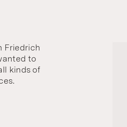
 Friedrich
wanted to
ll kinds of
ces.