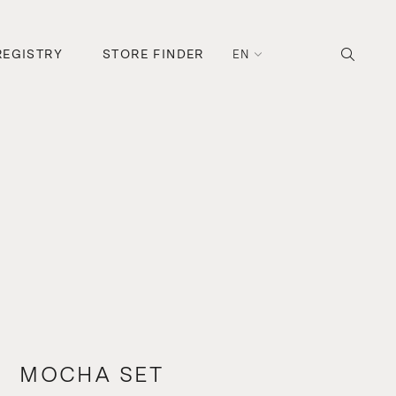
REGISTRY
STORE FINDER
EN
MOCHA SET