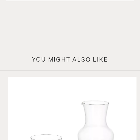
YOU MIGHT ALSO LIKE