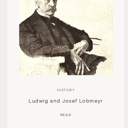
HISTORY
Ludwig and Josef Lobmeyr
READ