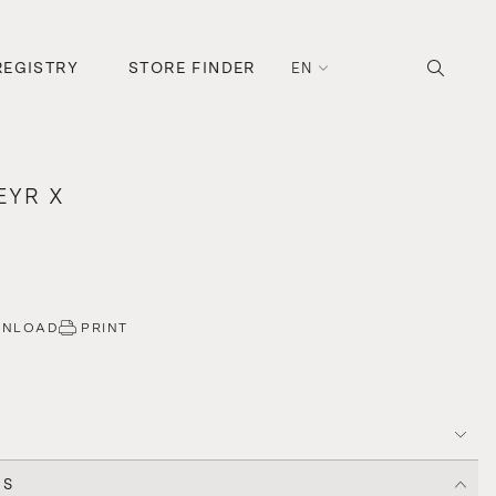
REGISTRY
STORE FINDER
EN
EYR X
WNLOAD
PRINT
CS