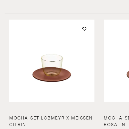
MOCHA-SET LOBMEYR X MEISSEN
MOCHA-SE
CITRIN
ROSALIN