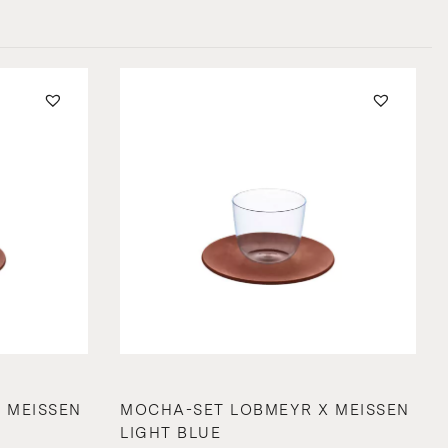
 MEISSEN
MOCHA-SET LOBMEYR X MEISSEN
LIGHT BLUE