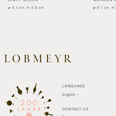
⌀ 6.1 cm, H 4.9 cm
⌀ 6.1 cm, H
LANGUAGE
English
CONTACT US