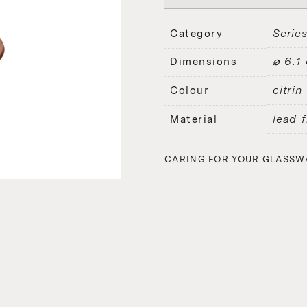
Serie
Category
⌀ 6.1
Dimensions
citrin
Colour
lead-f
Material
CARING FOR YOUR GLASSW