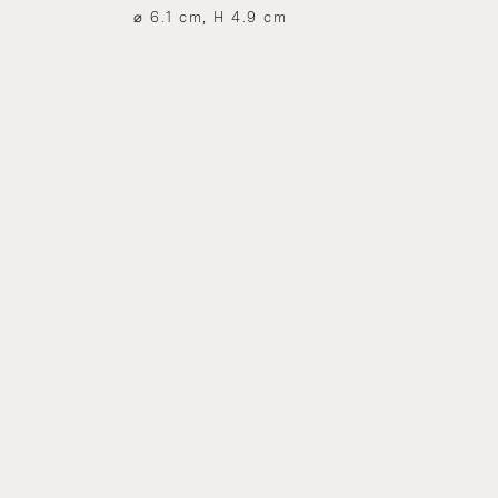
⌀ 6.1 cm, H 4.9 cm