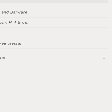
s and Barware
 cm, H 4.9 cm
ree crystal
ARE