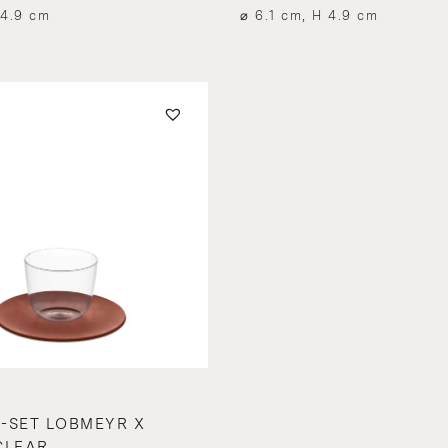
 4.9 cm
⌀ 6.1 cm, H 4.9 cm
-SET LOBMEYR X
CLEAR