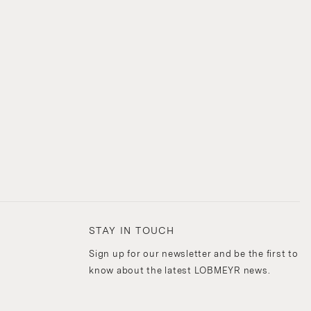
STAY IN TOUCH
Sign up for our newsletter and be the first to
know about the latest LOBMEYR news.