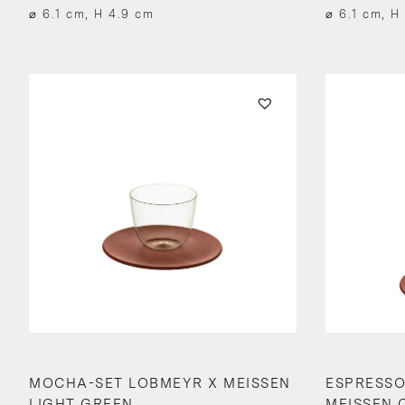
⌀ 6.1 cm, H 4.9 cm
⌀ 6.1 cm, H
MOCHA-SET LOBMEYR X MEISSEN
ESPRESSO
LIGHT GREEN
MEISSEN 