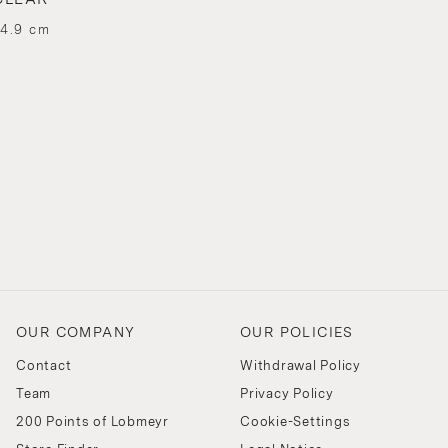
 4.9 cm
OUR COMPANY
OUR POLICIES
Contact
Withdrawal Policy
Team
Privacy Policy
200 Points of Lobmeyr
Cookie-Settings