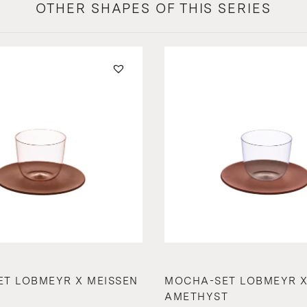
OTHER SHAPES OF THIS SERIES
T LOBMEYR X MEISSEN
MOCHA-SET LOBMEYR X
AMETHYST