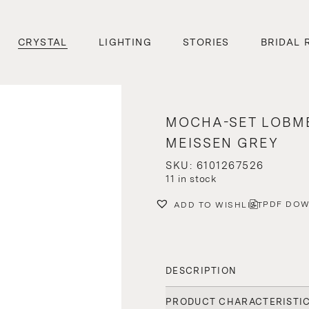
CRYSTAL
LIGHTING
STORIES
BRIDAL 
MOCHA-SET LOBM
MEISSEN GREY
SKU: 6101267526
11 in stock
PDF DO
ADD TO WISHLIST
DESCRIPTION
PRODUCT CHARACTERISTI