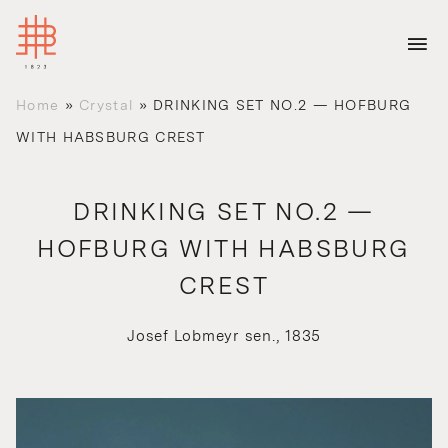
Home
»
Crystal
»
DRINKING SET NO.2 — HOFBURG
WITH HABSBURG CREST
DRINKING SET NO.2 —
HOFBURG WITH HABSBURG
CREST
Josef Lobmeyr sen., 1835