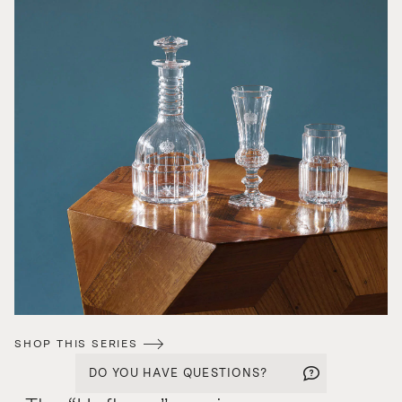
SHOP THIS SERIES
DO YOU HAVE QUESTIONS?