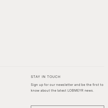
STAY IN TOUCH
Sign up for our newsletter and be the first to
know about the latest LOBMEYR news.