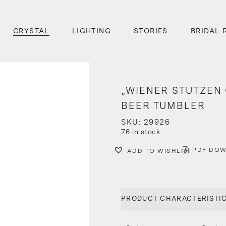
CRYSTAL
LIGHTING
STORIES
BRIDAL 
„WIENER STUTZEN 
BEER TUMBLER
SKU: 29926
76 in stock
PDF DO
ADD TO WISHLIST
PRODUCT CHARACTERISTI