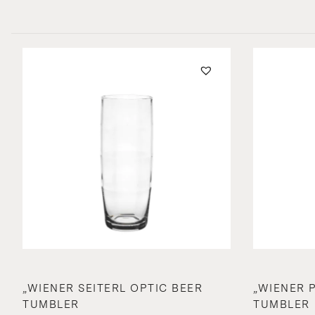
„WIENER SEITERL OPTIC BEER
„WIENER 
TUMBLER
TUMBLER