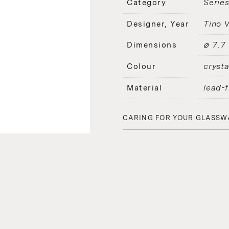
Serie
Category
Tino V
Designer, Year
⌀ 7.7
Dimensions
crysta
Colour
lead-f
Material
CARING FOR YOUR GLASSW