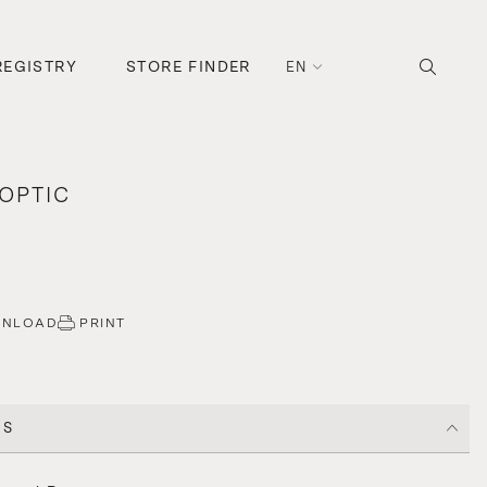
REGISTRY
STORE FINDER
EN
OPTIC
WNLOAD
PRINT
CS