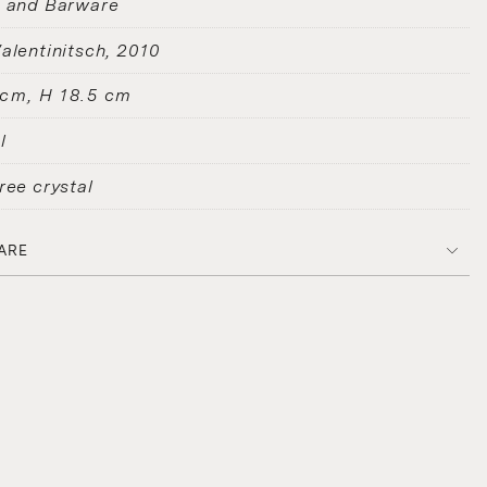
s and Barware
alentinitsch
2010
 cm, H 18.5 cm
l
ree crystal
ARE