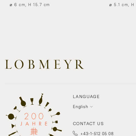
⌀ 6 cm, H 15.7 cm
⌀ 5.1 cm, H
LANGUAGE
English
CONTACT US
+43-1-512 05 08