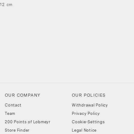
 12 cm
OUR COMPANY
OUR POLICIES
Contact
Withdrawal Policy
Team
Privacy Policy
200 Points of Lobmeyr
Cookie-Settings
Store Finder
Legal Notice