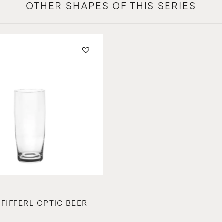
OTHER SHAPES OF THIS SERIES
PFIFFERL OPTIC BEER