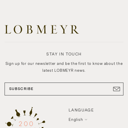
STAY IN TOUCH
Sign up for our newsletter and be the first to know about the
latest LOBMEYR news.
SUBSCRIBE
LANGUAGE
English