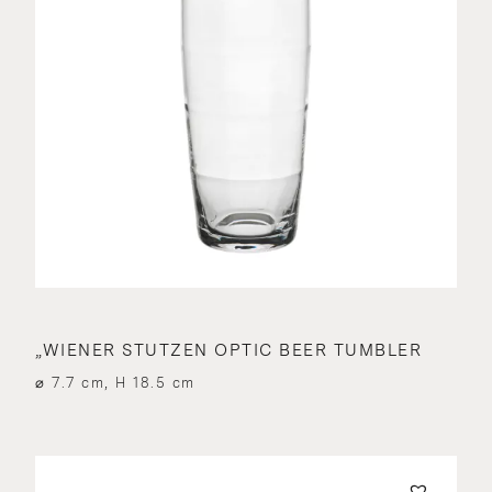
„WIENER STUTZEN OPTIC BEER TUMBLER
⌀ 7.7 cm, H 18.5 cm