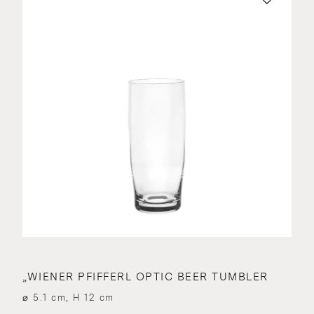
„WIENER PFIFFERL OPTIC BEER TUMBLER
⌀ 5.1 cm, H 12 cm