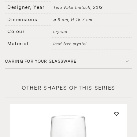
Designer, Year
Tino Valentinitsch
2013
Dimensions
⌀ 6 cm, H 15.7 cm
Colour
crystal
Material
lead-free crystal
CARING FOR YOUR GLASSWARE
OTHER SHAPES OF THIS SERIES