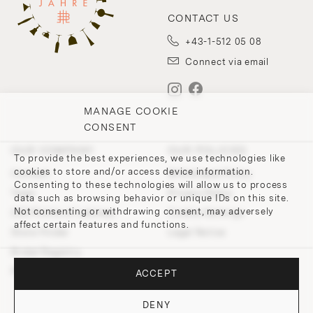
CONTACT US
+43-1-512 05 08
Connect via email
MANAGE COOKIE
CONSENT
OUR COMPANY
OUR POLICIES
To provide the best experiences, we use technologies like
cookies to store and/or access device information.
Contact
Withdrawal Policy
Consenting to these technologies will allow us to process
Team
Privacy Policy
data such as browsing behavior or unique IDs on this site.
Not consenting or withdrawing consent, may adversely
200 Points of Lobmeyr
Cookie-Settings
affect certain features and functions.
Store Finder
Legal Notice
Bridal Registry
Press and Downloads
ACCEPT
DENY