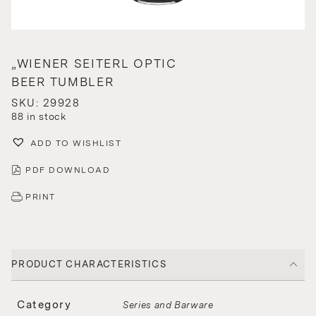
„WIENER SEITERL OPTIC
BEER TUMBLER
SKU: 29928
88 in stock
ADD TO WISHLIST
PDF DOWNLOAD
PRINT
PRODUCT CHARACTERISTICS
Category
Series and Barware