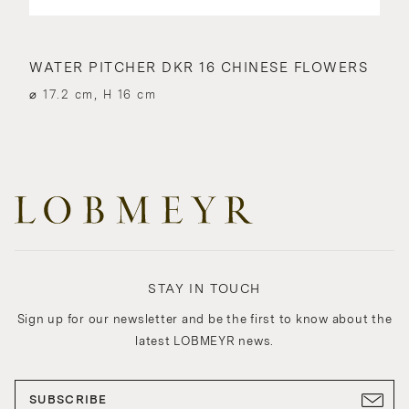
WATER PITCHER DKR 16 CHINESE FLOWERS
⌀ 17.2 cm, H 16 cm
STAY IN TOUCH
Sign up for our newsletter and be the first to know about the
latest LOBMEYR news.
SUBSCRIBE