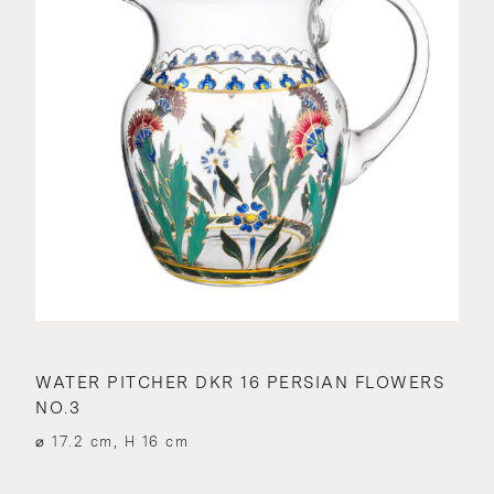
WATER PITCHER DKR 16 PERSIAN FLOWERS
NO.3
⌀ 17.2 cm, H 16 cm