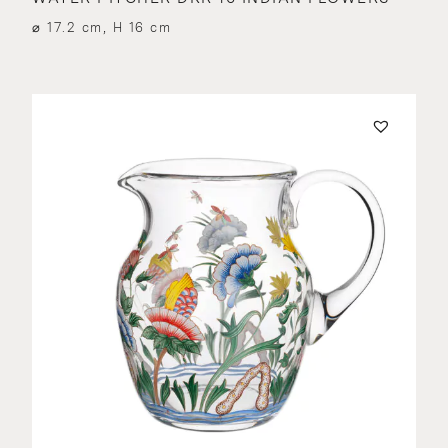
⌀ 17.2 cm, H 16 cm