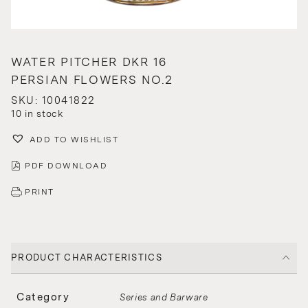
WATER PITCHER DKR 16
PERSIAN FLOWERS NO.2
SKU: 10041822
10 in stock
ADD TO WISHLIST
PDF DOWNLOAD
PRINT
PRODUCT CHARACTERISTICS
Category
Series and Barware