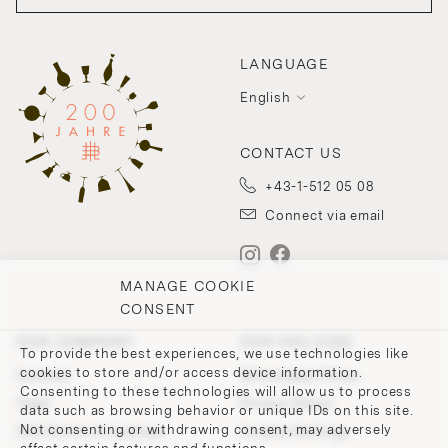
LANGUAGE
English
CONTACT US
+43-1-512 05 08
Connect via email
MANAGE COOKIE
CONSENT
OUR COMPANY
OUR POLICIES
To provide the best experiences, we use technologies like
cookies to store and/or access device information.
Contact
Withdrawal Policy
Consenting to these technologies will allow us to process
Team
Privacy Policy
data such as browsing behavior or unique IDs on this site.
Not consenting or withdrawing consent, may adversely
200 Points of Lobmeyr
Cookie-Settings