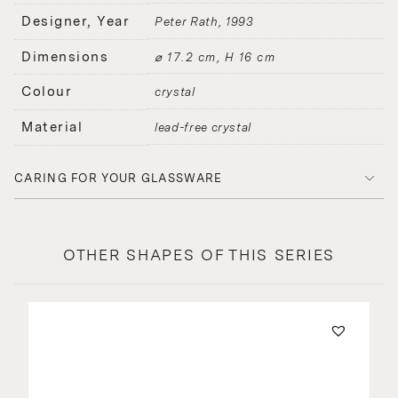
Designer, Year
Peter Rath
1993
Dimensions
⌀ 17.2 cm, H 16 cm
Colour
crystal
Material
lead-free crystal
CARING FOR YOUR GLASSWARE
OTHER SHAPES OF THIS SERIES