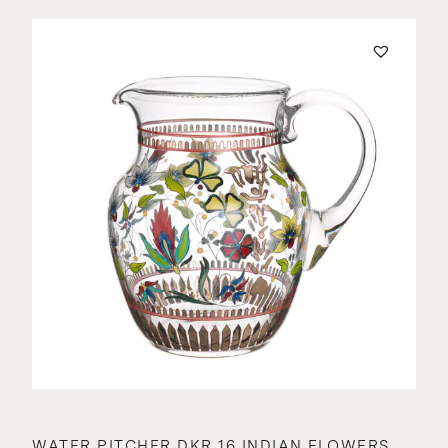
WATER PITCHER DKR 16 INDIAN FLOWERS