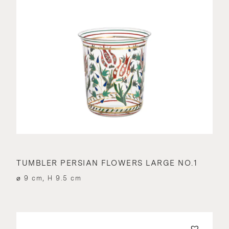
TUMBLER PERSIAN FLOWERS LARGE NO.1
⌀ 9 cm, H 9.5 cm