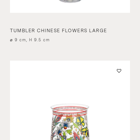
TUMBLER CHINESE FLOWERS LARGE
⌀ 9 cm, H 9.5 cm