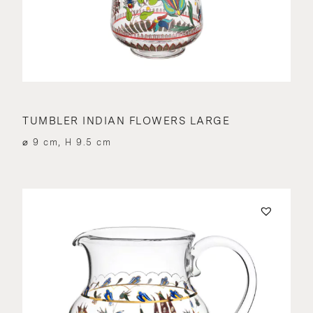
TUMBLER INDIAN FLOWERS LARGE
⌀ 9 cm, H 9.5 cm