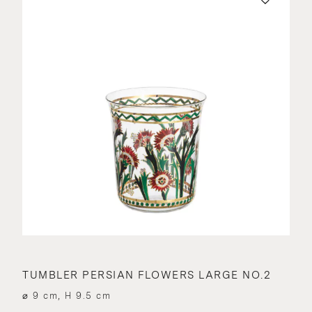
TUMBLER PERSIAN FLOWERS LARGE NO.2
⌀ 9 cm, H 9.5 cm