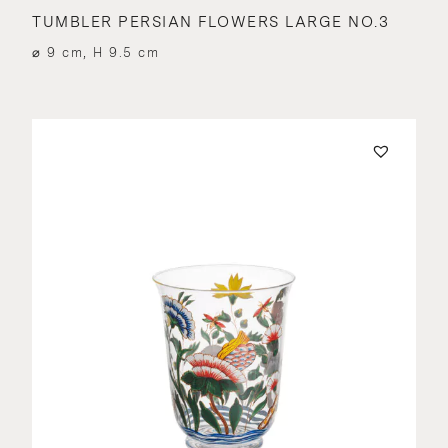
TUMBLER PERSIAN FLOWERS LARGE NO.3
⌀ 9 cm, H 9.5 cm