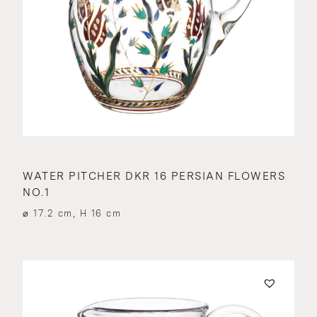
WATER PITCHER DKR 16 PERSIAN FLOWERS
NO.1
⌀ 17.2 cm, H 16 cm