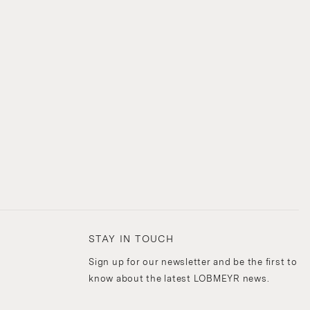
STAY IN TOUCH
Sign up for our newsletter and be the first to
know about the latest LOBMEYR news.