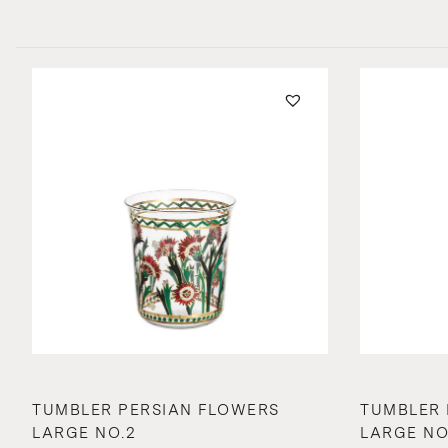
TUMBLER PERSIAN FLOWERS
TUMBLER 
LARGE NO.2
LARGE NO