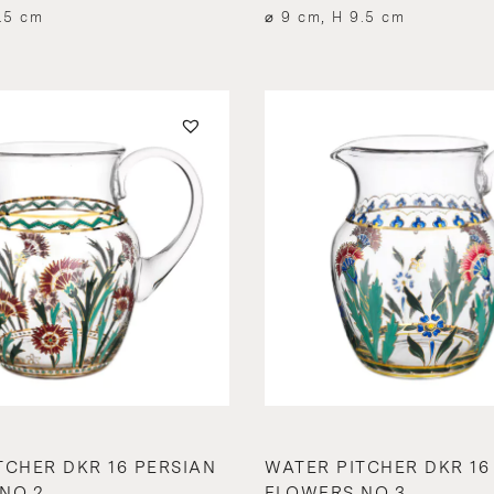
.5 cm
⌀ 9 cm, H 9.5 cm
TCHER DKR 16 PERSIAN
WATER PITCHER DKR 16
NO.2
FLOWERS NO.3