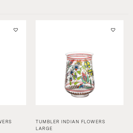
WERS
TUMBLER INDIAN FLOWERS
LARGE