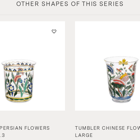
OTHER SHAPES OF THIS SERIES
PERSIAN FLOWERS
TUMBLER CHINESE FLO
.3
LARGE