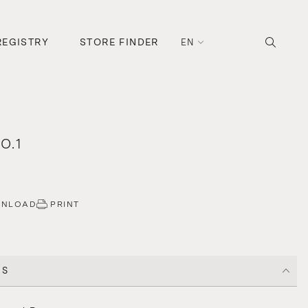
REGISTRY
STORE FINDER
EN
O.1
WNLOAD
PRINT
CS