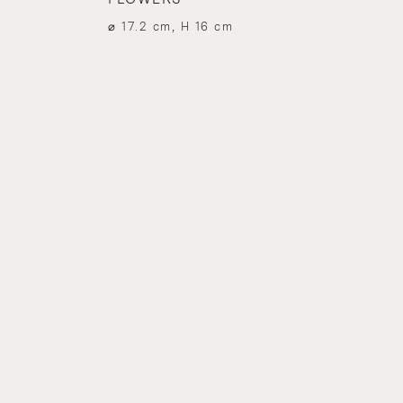
⌀ 17.2 cm, H 16 cm