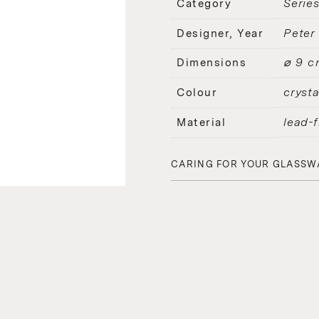
Serie
Category
Peter
Designer, Year
⌀ 9 c
Dimensions
crysta
Colour
lead-f
Material
CARING FOR YOUR GLASSW