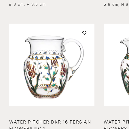
⌀ 9 cm, H 9.5 cm
⌀ 9 cm, H 9
WATER PITCHER DKR 16 PERSIAN
WATER PI
FLOWERS NO.1
FLOWERS 