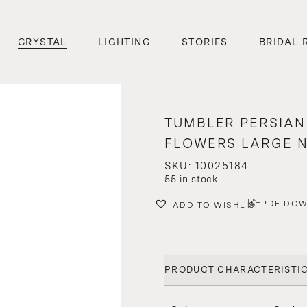
CRYSTAL
LIGHTING
STORIES
BRIDAL 
TUMBLER PERSIAN
FLOWERS LARGE N
SKU: 10025184
55 in stock
PDF DO
ADD TO WISHLIST
PRODUCT CHARACTERISTI