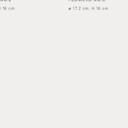
H 16 cm
⌀ 17.2 cm, H 16 cm