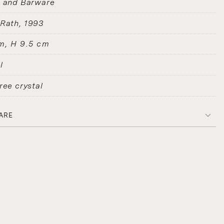
s and Barware
 Rath
1993
m, H 9.5 cm
l
ree crystal
ARE