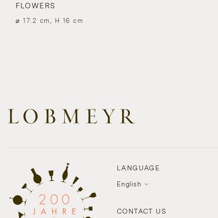
FLOWERS
⌀ 17.2 cm, H 16 cm
LANGUAGE
English
CONTACT US