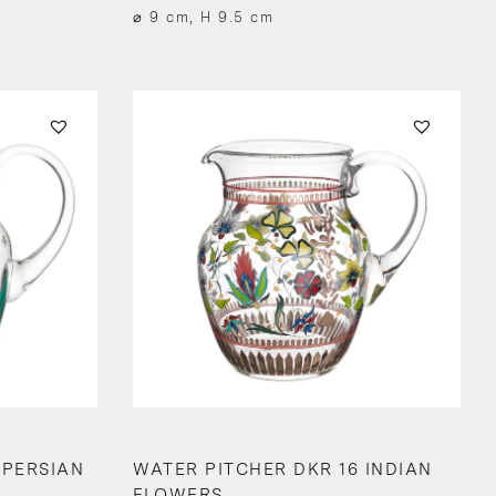
⌀ 9 cm, H 9.5 cm
 PERSIAN
WATER PITCHER DKR 16 INDIAN
FLOWERS