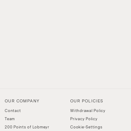
OUR COMPANY
OUR POLICIES
Contact
Withdrawal Policy
Team
Privacy Policy
200 Points of Lobmeyr
Cookie-Settings