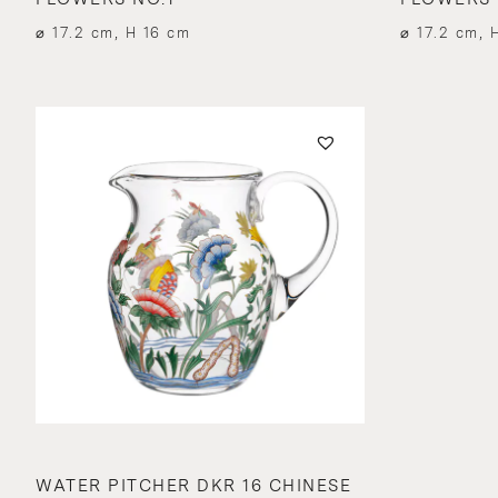
⌀ 17.2 cm, H 16 cm
⌀ 17.2 cm, 
WATER PITCHER DKR 16 CHINESE