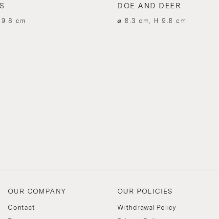
S
DOE AND DEER
 9.8 cm
⌀ 8.3 cm, H 9.8 cm
OUR COMPANY
OUR POLICIES
Contact
Withdrawal Policy