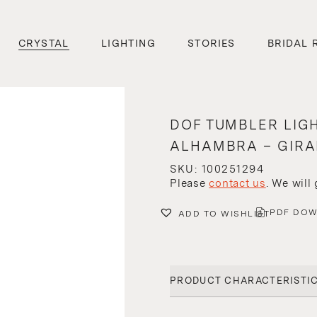
CRYSTAL
LIGHTING
STORIES
BRIDAL 
DOF TUMBLER LIG
ALHAMBRA – GIRA
SKU: 100251294
Please
contact us
. We will
PDF DO
ADD TO WISHLIST
PRODUCT CHARACTERISTI