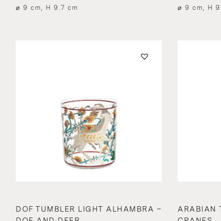
⌀ 9 cm, H 9.7 cm
⌀ 9 cm, H 9
DOF TUMBLER LIGHT ALHAMBRA –
ARABIAN 
DOE AND DEER
CRANES