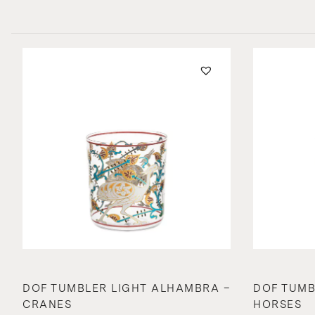
DOF TUMBLER LIGHT ALHAMBRA –
DOF TUMB
CRANES
HORSES