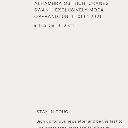
ALHAMBRA OSTRICH, CRANES,
SWAN – EXCLUSIVELY MODA
OPERANDI UNTIL 01.01.2021
⌀ 17.2 cm, H 16 cm
STAY IN TOUCH
Sign up for our newsletter and be the first to