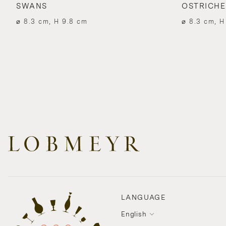
SWANS
OSTRICHE
⌀ 8.3 cm, H 9.8 cm
⌀ 8.3 cm, H
LANGUAGE
English