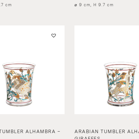
.7 cm
⌀ 9 cm, H 9.7 cm
TUMBLER ALHAMBRA –
ARABIAN TUMBLER ALH
GIRAFFES