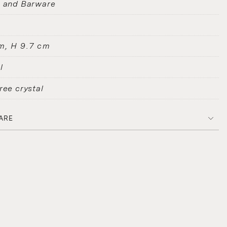
s and Barware
m, H 9.7 cm
l
ree crystal
ARE