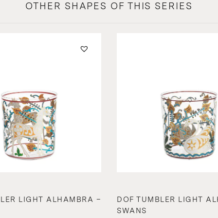
OTHER SHAPES OF THIS SERIES
LER LIGHT ALHAMBRA –
DOF TUMBLER LIGHT A
SWANS