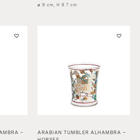
⌀ 9 cm, H 9.7 cm
AMBRA –
ARABIAN TUMBLER ALHAMBRA –
HORSES