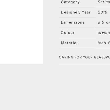
Serie
Category
2019
Designer, Year
⌀ 9 c
Dimensions
crysta
Colour
lead-f
Material
CARING FOR YOUR GLASSW