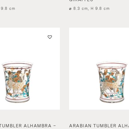
 9.8 cm
⌀ 8.3 cm, H 9.8 cm
TUMBLER ALHAMBRA –
ARABIAN TUMBLER ALH