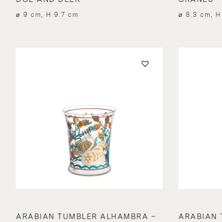
⌀ 9 cm, H 9.7 cm
⌀ 8.3 cm, H
ARABIAN TUMBLER ALHAMBRA –
ARABIAN 