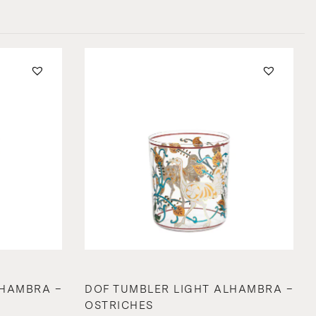
LHAMBRA –
DOF TUMBLER LIGHT ALHAMBRA –
OSTRICHES