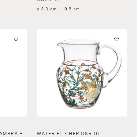
⌀ 8.3 cm, H 9.8 cm
AMBRA –
WATER PITCHER DKR 16