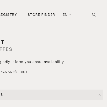
REGISTRY
STORE FINDER
EN
HT
FFES
 gladly inform you about availability.
WNLOAD
PRINT
CS