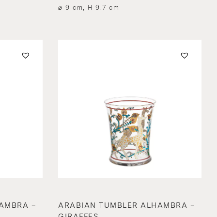
⌀ 9 cm, H 9.7 cm
AMBRA –
ARABIAN TUMBLER ALHAMBRA –
GIRAFFES