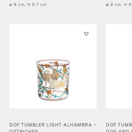
⌀ 9 cm, H 9.7 cm
⌀ 9 cm, H 9
DOF TUMBLER LIGHT ALHAMBRA –
DOF TUMB
OSTRICHES
DOE AND 