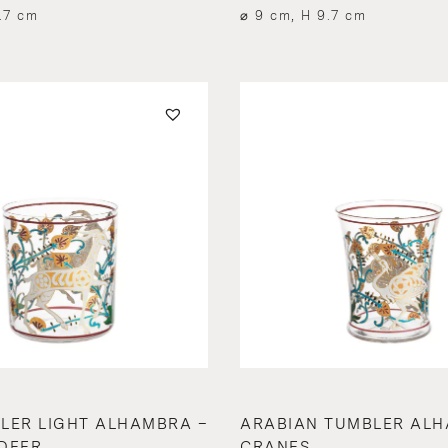
.7 cm
⌀ 9 cm, H 9.7 cm
LER LIGHT ALHAMBRA –
ARABIAN TUMBLER ALH
DEER
CRANES