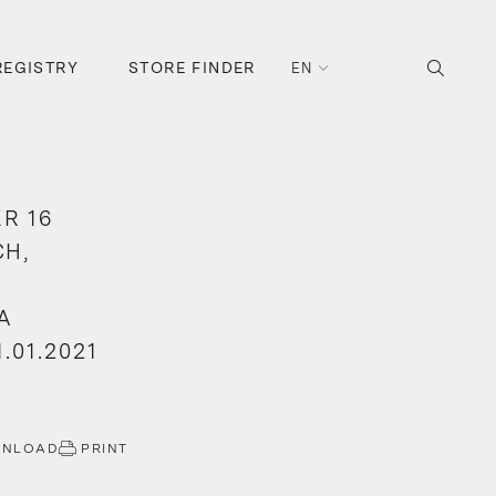
REGISTRY
STORE FINDER
EN
R 16
H,
A
.01.2021
WNLOAD
PRINT