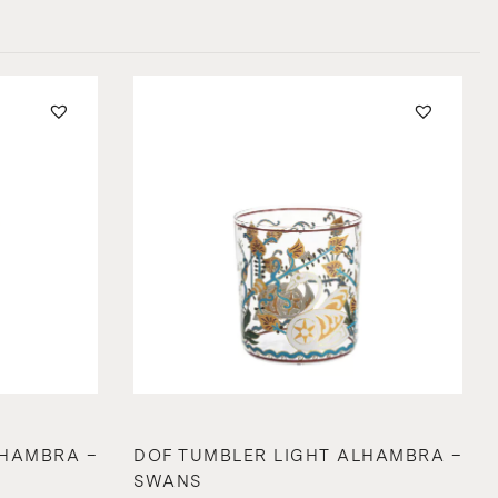
LHAMBRA –
DOF TUMBLER LIGHT ALHAMBRA –
SWANS