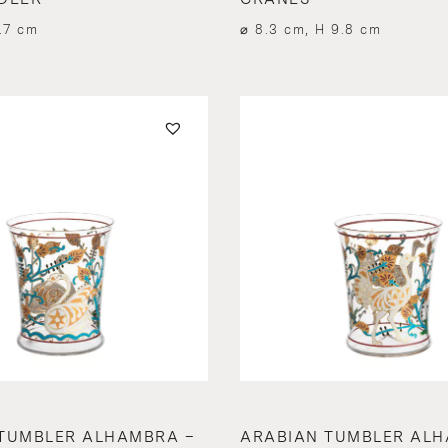
.7 cm
⌀ 8.3 cm, H 9.8 cm
TUMBLER ALHAMBRA –
ARABIAN TUMBLER ALH