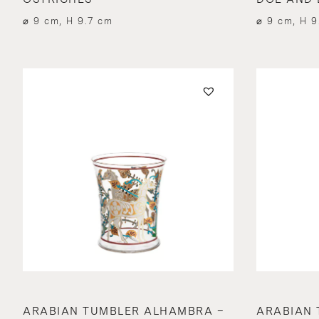
⌀ 9 cm, H 9.7 cm
⌀ 9 cm, H 9
ARABIAN TUMBLER ALHAMBRA –
ARABIAN 