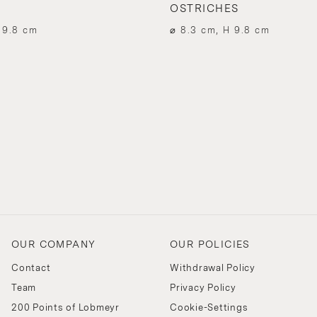
OSTRICHES
 9.8 cm
⌀ 8.3 cm, H 9.8 cm
OUR COMPANY
OUR POLICIES
Contact
Withdrawal Policy
Team
Privacy Policy
200 Points of Lobmeyr
Cookie-Settings