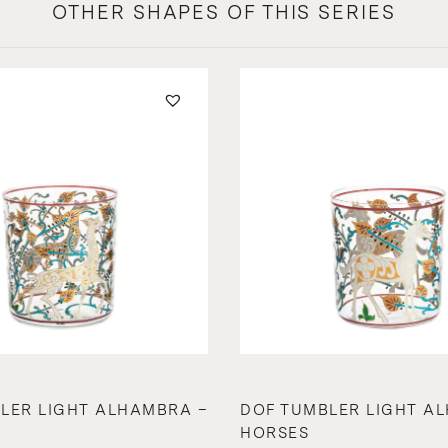
OTHER SHAPES OF THIS SERIES
LER LIGHT ALHAMBRA –
DOF TUMBLER LIGHT A
HORSES