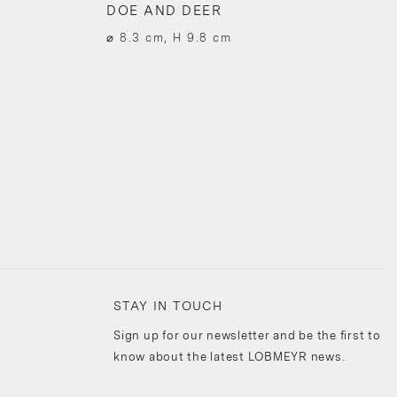
DOE AND DEER
⌀ 8.3 cm, H 9.8 cm
STAY IN TOUCH
Sign up for our newsletter and be the first to
know about the latest LOBMEYR news.