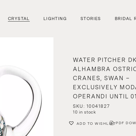
CRYSTAL
LIGHTING
STORIES
BRIDAL 
WATER PITCHER DK
ALHAMBRA OSTRIC
CRANES, SWAN –
EXCLUSIVELY MOD
OPERANDI UNTIL 01
SKU: 10041827
10 in stock
PDF DO
ADD TO WISHLIST