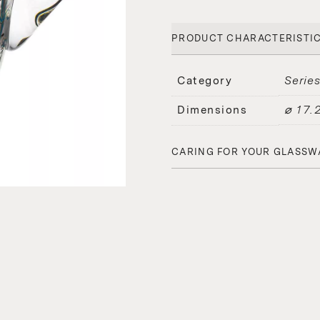
PRODUCT CHARACTERISTI
Serie
Category
⌀ 17.
Dimensions
CARING FOR YOUR GLASSW