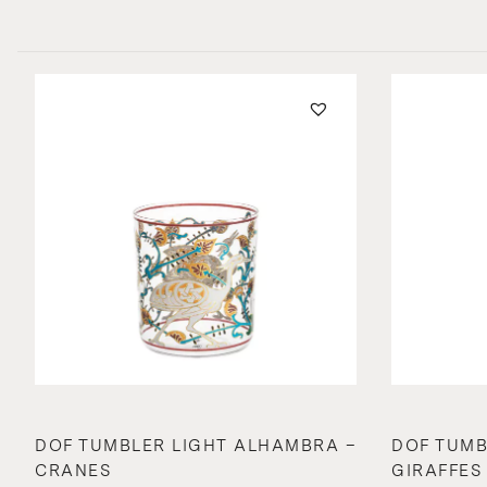
DOF TUMBLER LIGHT ALHAMBRA –
DOF TUMB
CRANES
GIRAFFES