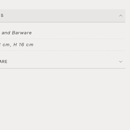
CS
s and Barware
2 cm, H 16 cm
ARE