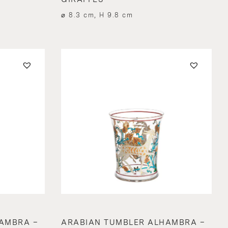
⌀ 8.3 cm, H 9.8 cm
AMBRA –
ARABIAN TUMBLER ALHAMBRA –