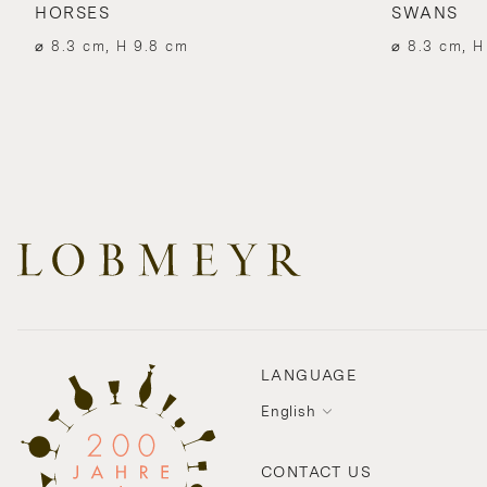
HORSES
SWANS
⌀ 8.3 cm, H 9.8 cm
⌀ 8.3 cm, H
LANGUAGE
English
CONTACT US