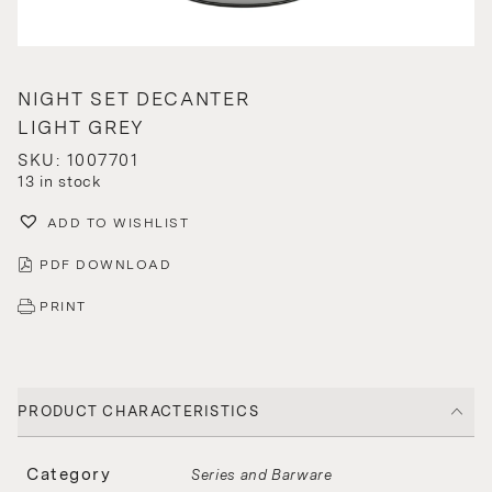
NIGHT SET DECANTER
LIGHT GREY
SKU: 1007701
13 in stock
ADD TO WISHLIST
PDF DOWNLOAD
PRINT
PRODUCT CHARACTERISTICS
Category
Series and Barware