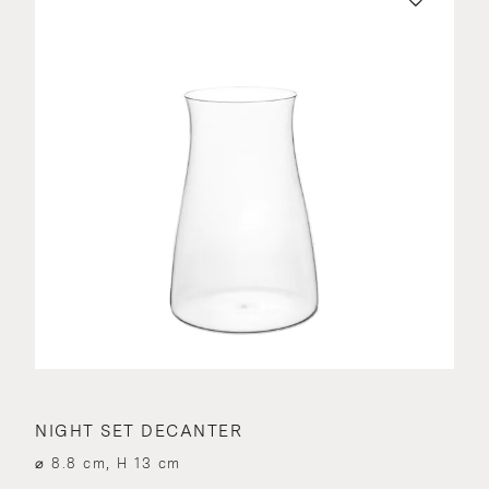
NIGHT SET DECANTER
⌀ 8.8 cm, H 13 cm