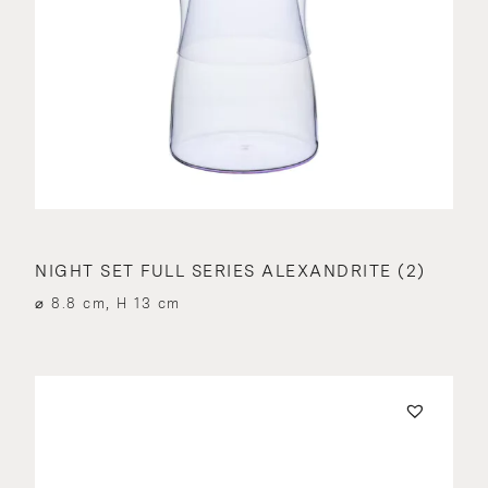
NIGHT SET FULL SERIES ALEXANDRITE (2)
⌀ 8.8 cm, H 13 cm