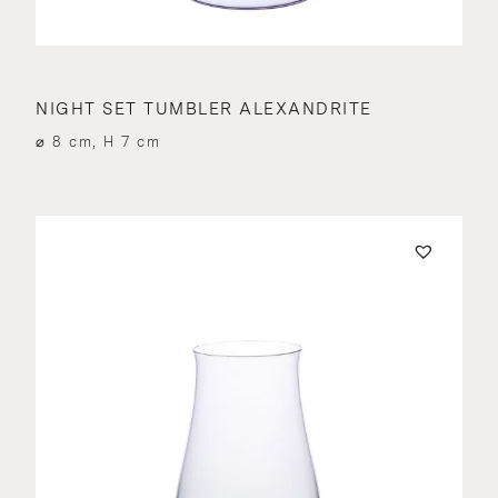
NIGHT SET TUMBLER ALEXANDRITE
⌀ 8 cm, H 7 cm