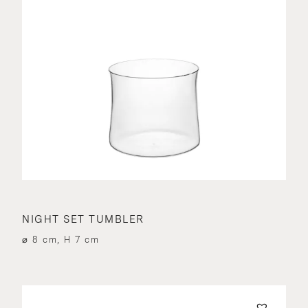
NIGHT SET TUMBLER
⌀ 8 cm, H 7 cm