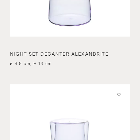
NIGHT SET DECANTER ALEXANDRITE
⌀ 8.8 cm, H 13 cm