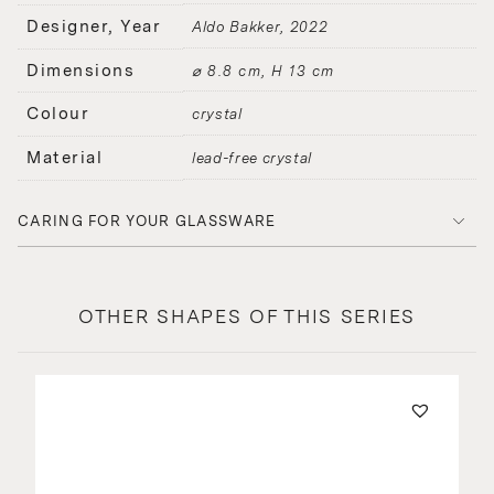
Designer, Year
Aldo Bakker
2022
Dimensions
⌀ 8.8 cm, H 13 cm
Colour
crystal
Material
lead-free crystal
CARING FOR YOUR GLASSWARE
OTHER SHAPES OF THIS SERIES