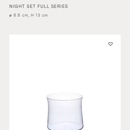
NIGHT SET FULL SERIES
⌀ 8.8 cm, H 13 cm