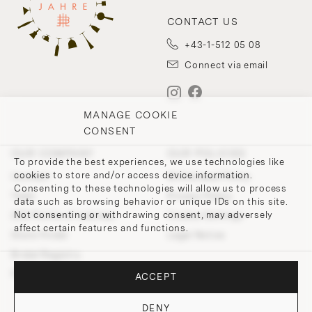
CONTACT US
+43-1-512 05 08
Connect via email
MANAGE COOKIE
CONSENT
OUR COMPANY
OUR POLICIES
To provide the best experiences, we use technologies like
cookies to store and/or access device information.
Contact
Withdrawal Policy
Consenting to these technologies will allow us to process
Team
Privacy Policy
data such as browsing behavior or unique IDs on this site.
Not consenting or withdrawing consent, may adversely
200 Points of Lobmeyr
Cookie-Settings
affect certain features and functions.
Store Finder
Legal Notice
Bridal Registry
Press and Downloads
ACCEPT
DENY