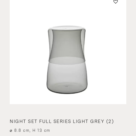
NIGHT SET FULL SERIES LIGHT GREY (2)
⌀ 8.8 cm, H 13 cm