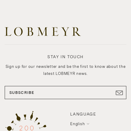
STAY IN TOUCH
Sign up for our newsletter and be the first to know about the
latest LOBMEYR news.
SUBSCRIBE
LANGUAGE
English