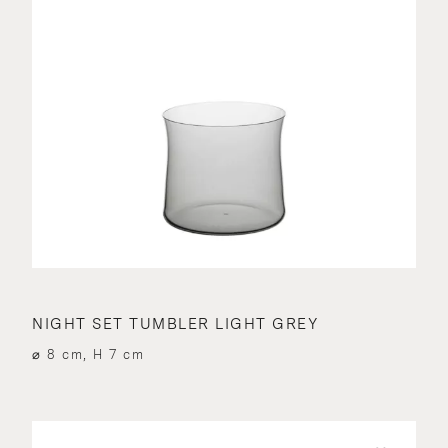
NIGHT SET TUMBLER LIGHT GREY
⌀ 8 cm, H 7 cm