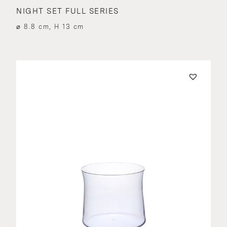
NIGHT SET FULL SERIES
⌀ 8.8 cm, H 13 cm