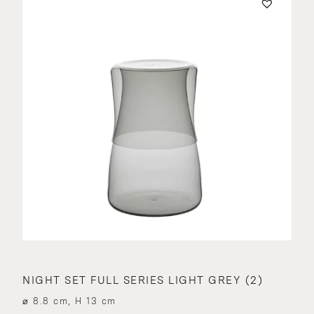
NIGHT SET FULL SERIES LIGHT GREY (2)
⌀ 8.8 cm, H 13 cm