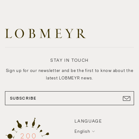
STAY IN TOUCH
Sign up for our newsletter and be the first to know about the
latest LOBMEYR news.
SUBSCRIBE
LANGUAGE
English