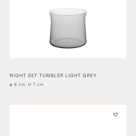
NIGHT SET TUMBLER LIGHT GREY
⌀ 8 cm, H 7 cm