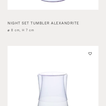
NIGHT SET TUMBLER ALEXANDRITE
⌀ 8 cm, H 7 cm