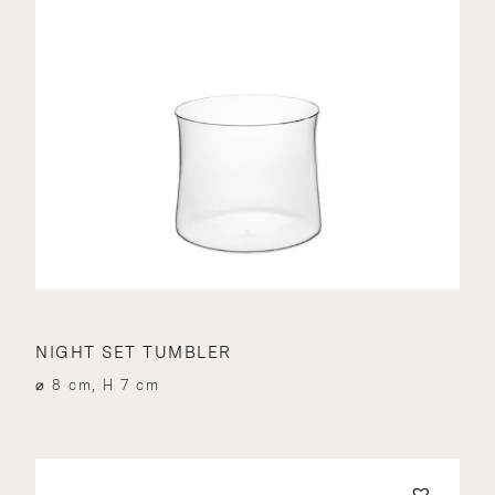
NIGHT SET TUMBLER
⌀ 8 cm, H 7 cm