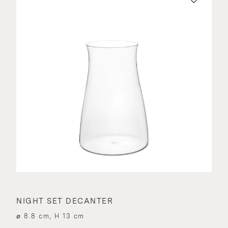
NIGHT SET DECANTER
⌀ 8.8 cm, H 13 cm