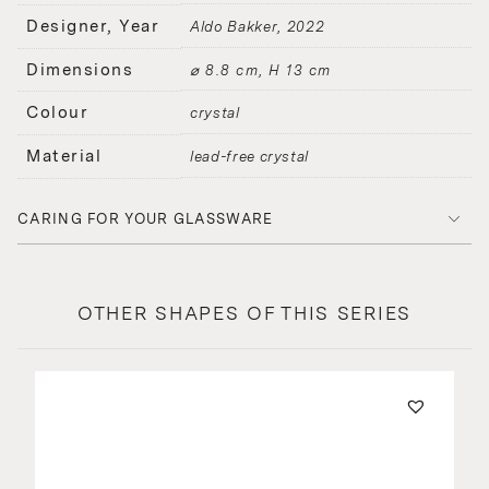
Designer, Year
Aldo Bakker
2022
Dimensions
⌀ 8.8 cm, H 13 cm
Colour
crystal
Material
lead-free crystal
CARING FOR YOUR GLASSWARE
OTHER SHAPES OF THIS SERIES