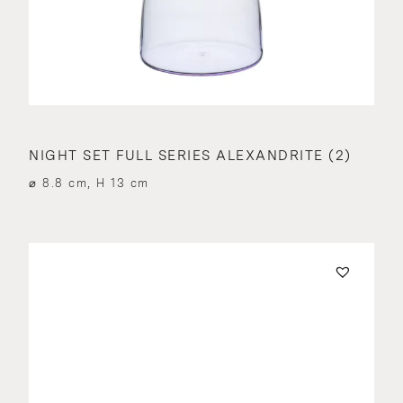
NIGHT SET FULL SERIES ALEXANDRITE (2)
⌀ 8.8 cm, H 13 cm