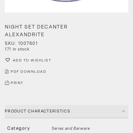
NIGHT SET DECANTER
ALEXANDRITE
SKU: 1007601
171 in stock
ADD TO WISHLIST
PDF DOWNLOAD
PRINT
PRODUCT CHARACTERISTICS
Category
Series and Barware