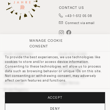
CONTACT US
+43-1-512 05 08
Connect via email
MANAGE COOKIE
CONSENT
OUR COMPANY
OUR POLICIES
To provide the best experiences, we use technologies like
cookies to store and/or access device information.
Contact
Withdrawal Policy
Consenting to these technologies will allow us to process
Team
Privacy Policy
data such as browsing behavior or unique IDs on this site.
Not consenting or withdrawing consent, may adversely
200 Points of Lobmeyr
Cookie-Settings
affect certain features and functions.
Store Finder
Legal Notice
Bridal Registry
Press and Downloads
ACCEPT
DENY