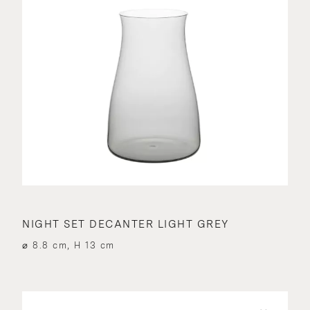
NIGHT SET DECANTER LIGHT GREY
⌀ 8.8 cm, H 13 cm