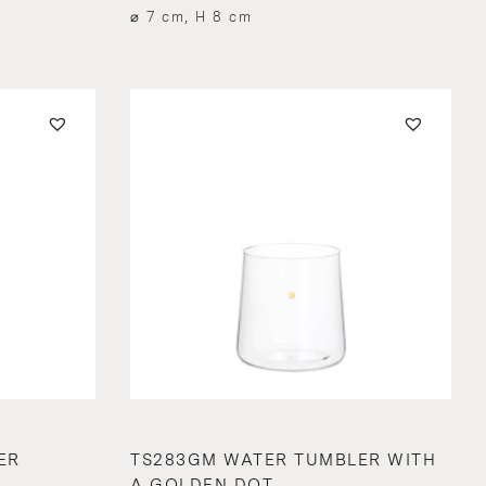
⌀ 7 cm, H 8 cm
ER
TS283GM WATER TUMBLER WITH
A GOLDEN DOT