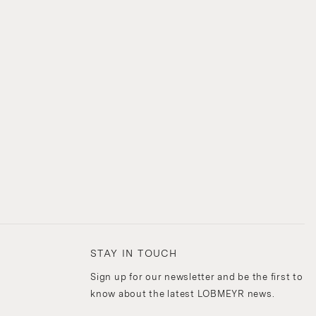
STAY IN TOUCH
Sign up for our newsletter and be the first to
know about the latest LOBMEYR news.