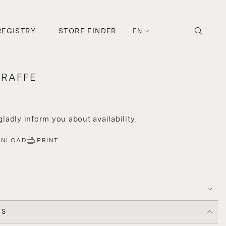
REGISTRY
STORE FINDER
EN
ARAFFE
 gladly inform you about availability.
WNLOAD
PRINT
CS