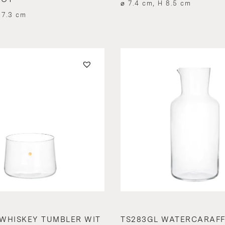
⌀ 7.4 cm, H 8.5 cm
 7.3 cm
WHISKEY TUMBLER WIT
TS283GL WATERCARAF