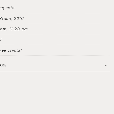
ng sets
Braun
2016
 cm, H 23 cm
l
ree crystal
ARE