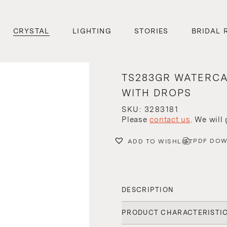
CRYSTAL
LIGHTING
STORIES
BRIDAL 
TS283GR WATERC
WITH DROPS
SKU: 3283181
Please
contact us
. We will
PDF DO
ADD TO WISHLIST
DESCRIPTION
PRODUCT CHARACTERISTI