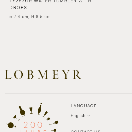
TS283GR WATER TUMBLER WITH
DROPS
⌀ 7.4 cm, H 8.5 cm
LANGUAGE
English
CONTACT US