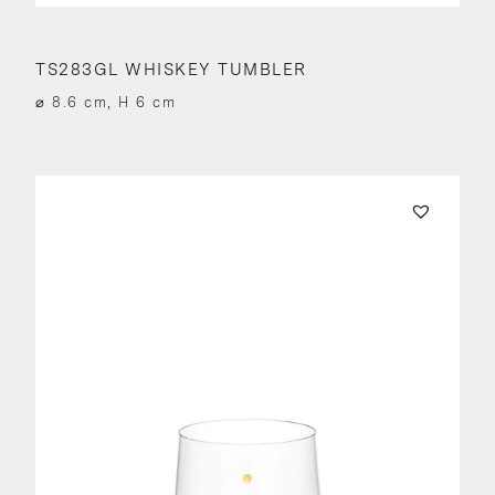
TS283GL WHISKEY TUMBLER
⌀ 8.6 cm, H 6 cm