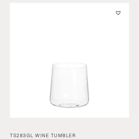
TS283GL WINE TUMBLER