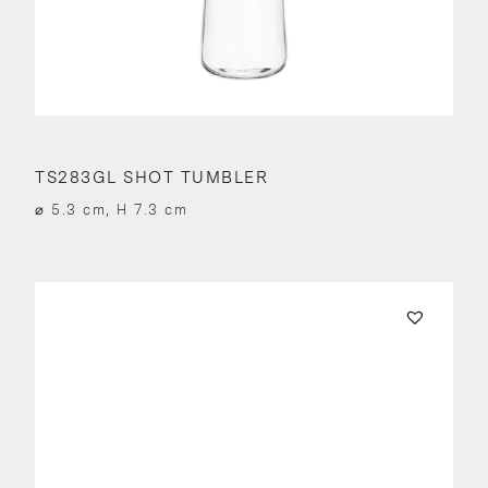
TS283GL SHOT TUMBLER
⌀ 5.3 cm, H 7.3 cm