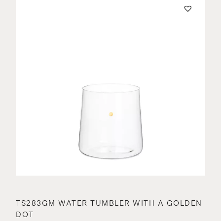
TS283GM WATER TUMBLER WITH A GOLDEN
DOT