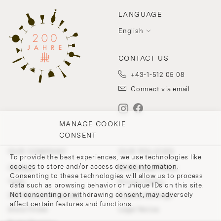
LANGUAGE
English
CONTACT US
+43-1-512 05 08
Connect via email
MANAGE COOKIE
CONSENT
OUR COMPANY
OUR POLICIES
To provide the best experiences, we use technologies like
cookies to store and/or access device information.
Contact
Withdrawal Policy
Consenting to these technologies will allow us to process
Team
Privacy Policy
data such as browsing behavior or unique IDs on this site.
Not consenting or withdrawing consent, may adversely
200 Points of Lobmeyr
Cookie-Settings
affect certain features and functions.
Store Finder
Legal Notice