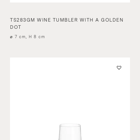
TS283GM WINE TUMBLER WITH A GOLDEN
DOT
⌀ 7 cm, H 8 cm