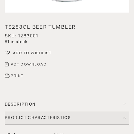
TS283GL BEER TUMBLER
SKU: 1283001
81 in stock
ADD TO WISHLIST
PDF DOWNLOAD
PRINT
DESCRIPTION
PRODUCT CHARACTERISTICS