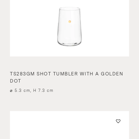
TS283GM SHOT TUMBLER WITH A GOLDEN
DOT
⌀ 5.3 cm, H 7.3 cm