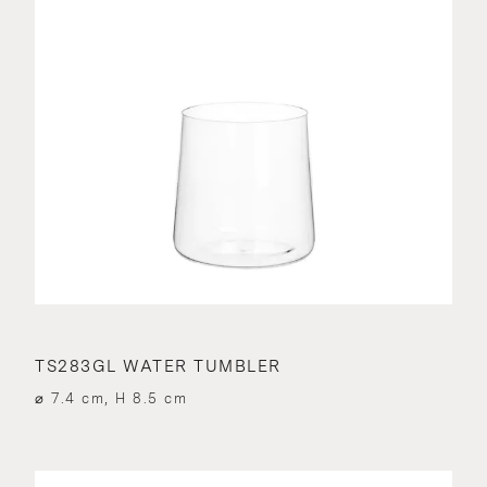
TS283GL WATER TUMBLER
⌀ 7.4 cm, H 8.5 cm