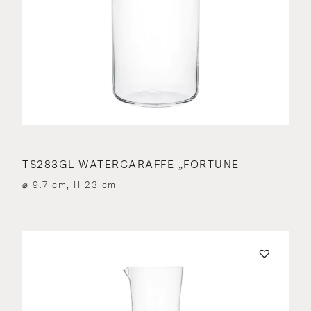
TS283GL WATERCARAFFE „FORTUNE
⌀ 9.7 cm, H 23 cm