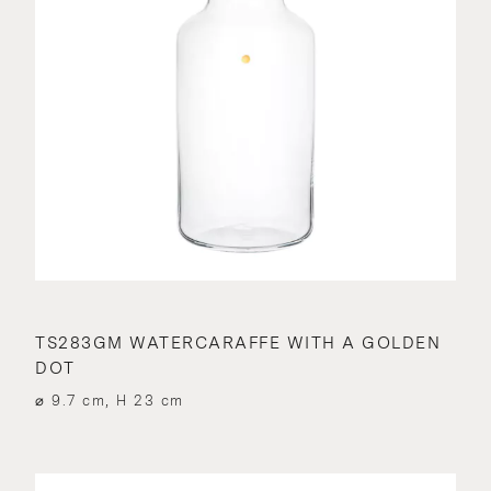
TS283GM WATERCARAFFE WITH A GOLDEN
DOT
⌀ 9.7 cm, H 23 cm