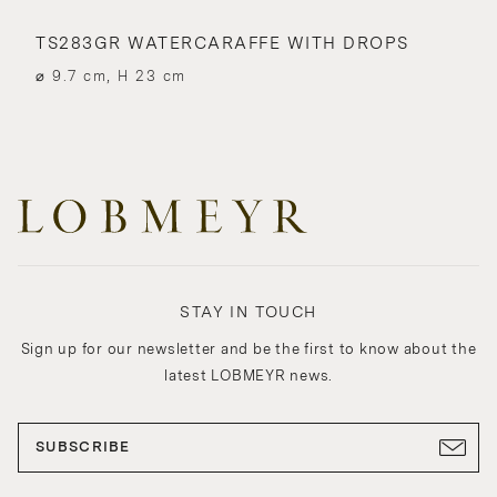
TS283GR WATERCARAFFE WITH DROPS
⌀ 9.7 cm, H 23 cm
STAY IN TOUCH
Sign up for our newsletter and be the first to know about the
latest LOBMEYR news.
SUBSCRIBE