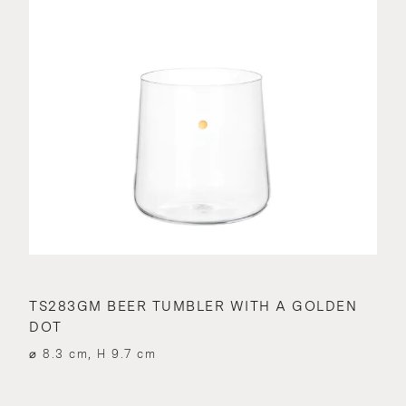
TS283GM BEER TUMBLER WITH A GOLDEN
DOT
⌀ 8.3 cm, H 9.7 cm