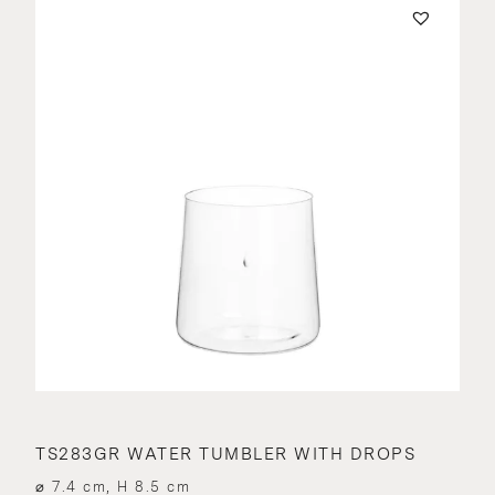
TS283GR WATER TUMBLER WITH DROPS
⌀ 7.4 cm, H 8.5 cm