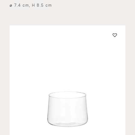
⌀ 7.4 cm, H 8.5 cm