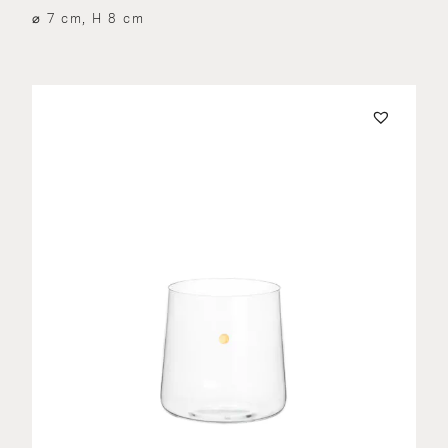
⌀ 7 cm, H 8 cm