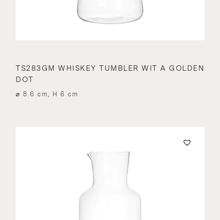
TS283GM WHISKEY TUMBLER WIT A GOLDEN
DOT
⌀ 8.6 cm, H 6 cm