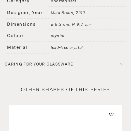
Category
drinking sets
Designer, Year
Mark Braun
2010
Dimensions
⌀ 8.3 cm, H 9.7 cm
Colour
crystal
Material
lead-free crystal
CARING FOR YOUR GLASSWARE
OTHER SHAPES OF THIS SERIES