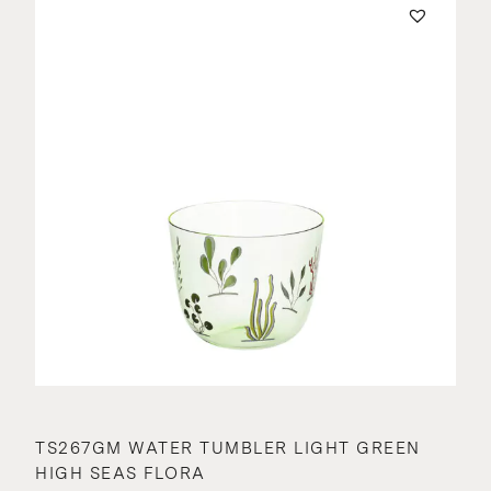
TS267GM WATER TUMBLER LIGHT GREEN
HIGH SEAS FLORA