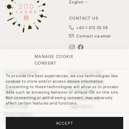
English
CONTACT US
+43-1-512 05 08
Connect via email
MANAGE COOKIE
CONSENT
OUR COMPANY
OUR POLICIES
To provide the best experiences, we use technologies like
cookies to store and/or access device information.
Contact
Withdrawal Policy
Consenting to these technologies will allow us to process
Team
Privacy Policy
data such as browsing behavior or unique IDs on this site.
Not consenting or withdrawing consent, may adversely
200 Points of Lobmeyr
Cookie-Settings
affect certain features and functions.
Store Finder
Legal Notice
Bridal Registry
Press and Downloads
ACCEPT