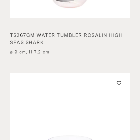
TS267GM WATER TUMBLER ROSALIN HIGH
SEAS SHARK
⌀ 9 cm, H 7.2 cm