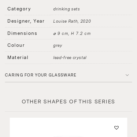
Category
drinking sets
Designer, Year
Louise Rath
2020
Dimensions
⌀ 9 cm, H 7.2 cm
Colour
grey
Material
lead-free crystal
CARING FOR YOUR GLASSWARE
OTHER SHAPES OF THIS SERIES