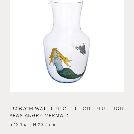
TS267GM WATER PITCHER LIGHT BLUE HIGH
SEAS ANGRY MERMAID
⌀ 12.1 cm, H 20.7 cm