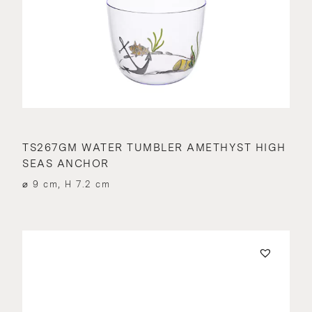
TS267GM WATER TUMBLER AMETHYST HIGH
SEAS ANCHOR
⌀ 9 cm, H 7.2 cm