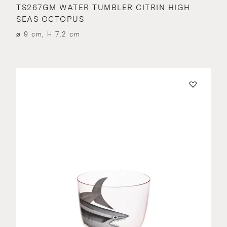
TS267GM WATER TUMBLER CITRIN HIGH
SEAS OCTOPUS
⌀ 9 cm, H 7.2 cm