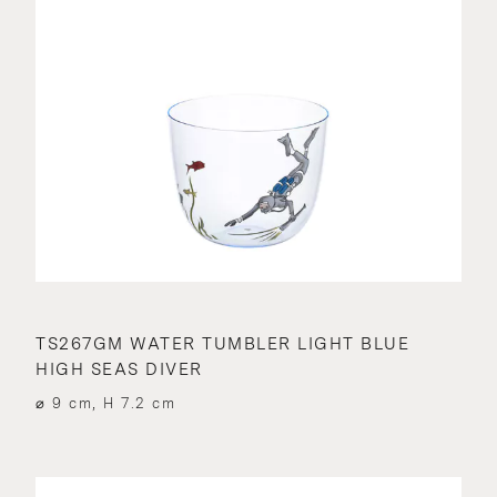
TS267GM WATER TUMBLER LIGHT BLUE
HIGH SEAS DIVER
⌀ 9 cm, H 7.2 cm