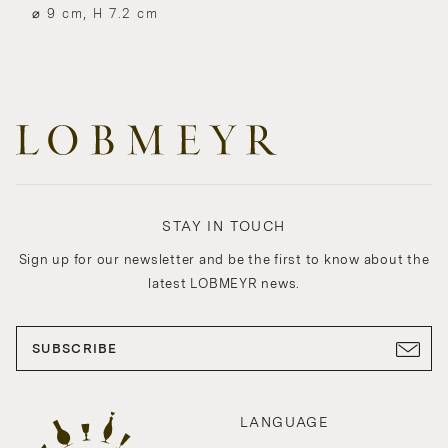
⌀ 9 cm, H 7.2 cm
STAY IN TOUCH
Sign up for our newsletter and be the first to know about the
latest LOBMEYR news.
SUBSCRIBE
LANGUAGE