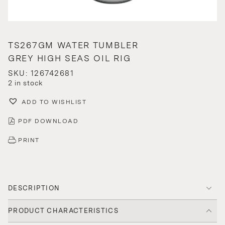
TS267GM WATER TUMBLER
GREY HIGH SEAS OIL RIG
SKU: 126742681
2 in stock
ADD TO WISHLIST
PDF DOWNLOAD
PRINT
DESCRIPTION
PRODUCT CHARACTERISTICS