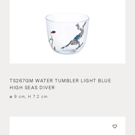
TS267GM WATER TUMBLER LIGHT BLUE
HIGH SEAS DIVER
⌀ 9 cm, H 7.2 cm