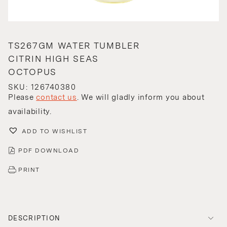
TS267GM WATER TUMBLER
CITRIN HIGH SEAS
OCTOPUS
SKU: 126740380
Please
contact us
. We will gladly inform you about
availability.
ADD TO WISHLIST
PDF DOWNLOAD
PRINT
DESCRIPTION