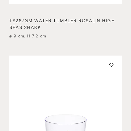
TS267GM WATER TUMBLER ROSALIN HIGH
SEAS SHARK
⌀ 9 cm, H 7.2 cm