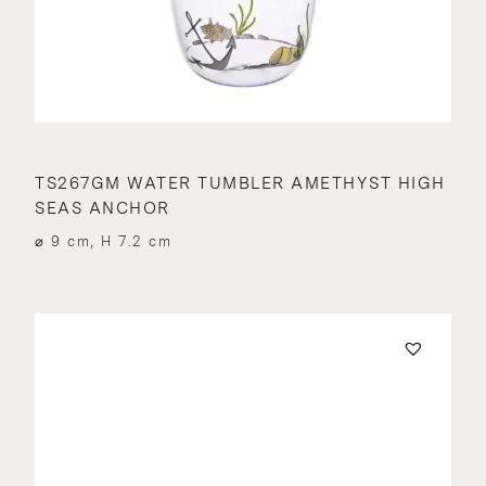
TS267GM WATER TUMBLER AMETHYST HIGH
SEAS ANCHOR
⌀ 9 cm, H 7.2 cm