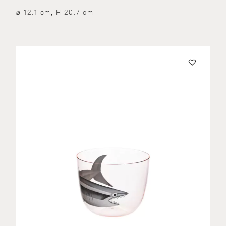
⌀ 12.1 cm, H 20.7 cm