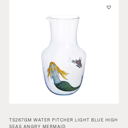
TS267GM WATER PITCHER LIGHT BLUE HIGH
SEAS ANGRY MERMAID