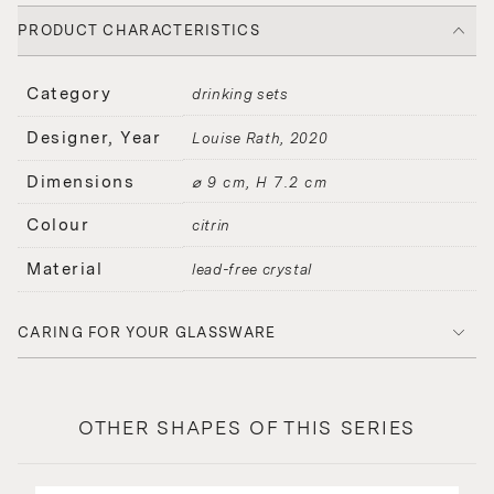
PRODUCT CHARACTERISTICS
Category
drinking sets
Designer, Year
Louise Rath
2020
Dimensions
⌀ 9 cm, H 7.2 cm
Colour
citrin
Material
lead-free crystal
CARING FOR YOUR GLASSWARE
OTHER SHAPES OF THIS SERIES