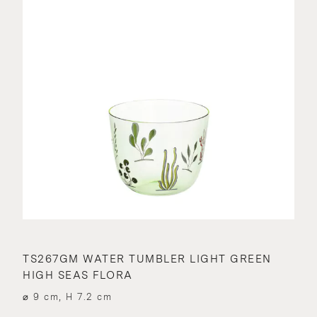
TS267GM WATER TUMBLER LIGHT GREEN
HIGH SEAS FLORA
⌀ 9 cm, H 7.2 cm