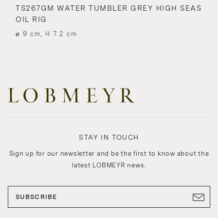
TS267GM WATER TUMBLER GREY HIGH SEAS
OIL RIG
⌀ 9 cm, H 7.2 cm
STAY IN TOUCH
Sign up for our newsletter and be the first to know about the
latest LOBMEYR news.
SUBSCRIBE