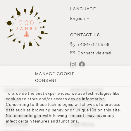
LANGUAGE
English
CONTACT US
+43-1-512 05 08
Connect via email
MANAGE COOKIE
CONSENT
OUR COMPANY
OUR POLICIES
To provide the best experiences, we use technologies like
cookies to store and/or access device information.
Contact
Withdrawal Policy
Consenting to these technologies will allow us to process
Team
Privacy Policy
data such as browsing behavior or unique IDs on this site.
Not consenting or withdrawing consent, may adversely
200 Points of Lobmeyr
Cookie-Settings
affect certain features and functions.
Store Finder
Legal Notice