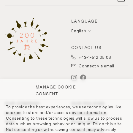
LANGUAGE
English
CONTACT US
+43-1-512 05 08
Connect via email
MANAGE COOKIE
CONSENT
OUR COMPANY
OUR POLICIES
To provide the best experiences, we use technologies like
cookies to store and/or access device information.
Contact
Withdrawal Policy
Consenting to these technologies will allow us to process
Team
Privacy Policy
data such as browsing behavior or unique IDs on this site.
Not consenting or withdrawing consent, may adversely
200 Points of Lobmeyr
Cookie-Settings