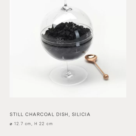
STILL CHARCOAL DISH, SILICIA
⌀ 12.7 cm, H 22 cm