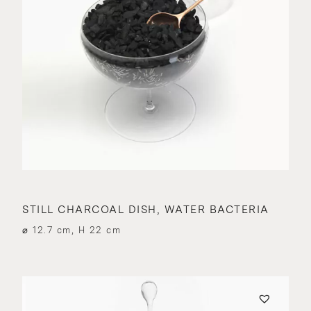
STILL CHARCOAL DISH, WATER BACTERIA
⌀ 12.7 cm, H 22 cm