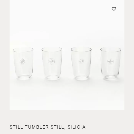
STILL TUMBLER STILL, SILICIA