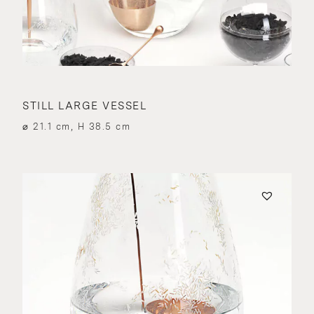
STILL LARGE VESSEL
⌀ 21.1 cm, H 38.5 cm