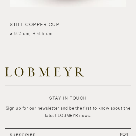
STILL COPPER CUP
⌀ 9.2 cm, H 6.5 cm
STAY IN TOUCH
Sign up for our newsletter and be the first to know about the
latest LOBMEYR news.
SUBSCRIBE