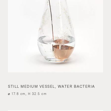
STILL MEDIUM VESSEL, WATER BACTERIA
⌀ 17.8 cm, H 32.5 cm