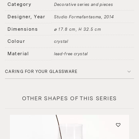
Category
Decorative series and pieces
Designer, Year
Studio Formafantasma
2014
Dimensions
⌀ 17.8 cm, H 32.5 cm
Colour
crystal
Material
lead-free crystal
CARING FOR YOUR GLASSWARE
OTHER SHAPES OF THIS SERIES