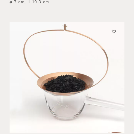
⌀ 7 cm, H 10.3 cm