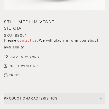
STILL MEDIUM VESSEL,
SILICIA
SKU: 88001
Please
contact us
. We will gladly inform you about
availability.
ADD TO WISHLIST
PDF DOWNLOAD
PRINT
PRODUCT CHARACTERISTICS