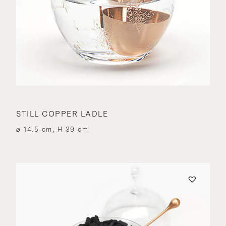
STILL COPPER LADLE
⌀ 14.5 cm, H 39 cm