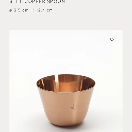
STILL COPPER SPOON
⌀ 3.5 cm, H 12.4 cm