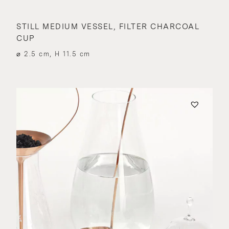
STILL MEDIUM VESSEL, FILTER CHARCOAL
CUP
⌀ 2.5 cm, H 11.5 cm