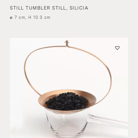
STILL TUMBLER STILL, SILICIA
⌀ 7 cm, H 10.3 cm