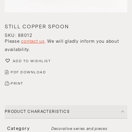
STILL COPPER SPOON
SKU: 88012
Please
contact us
. We will gladly inform you about
availability.
ADD TO WISHLIST
PDF DOWNLOAD
PRINT
PRODUCT CHARACTERISTICS
Category
Decorative series and pieces