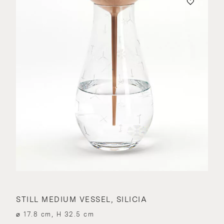
STILL MEDIUM VESSEL, SILICIA
⌀ 17.8 cm, H 32.5 cm