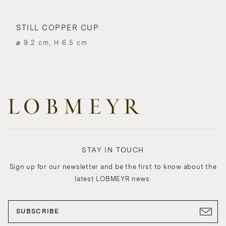
STILL COPPER CUP
⌀ 9.2 cm, H 6.5 cm
STAY IN TOUCH
Sign up for our newsletter and be the first to know about the
latest LOBMEYR news.
SUBSCRIBE