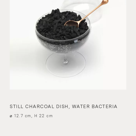
STILL CHARCOAL DISH, WATER BACTERIA
⌀ 12.7 cm, H 22 cm