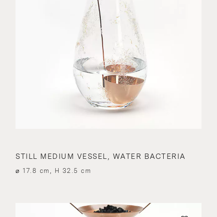
STILL MEDIUM VESSEL, WATER BACTERIA
⌀ 17.8 cm, H 32.5 cm