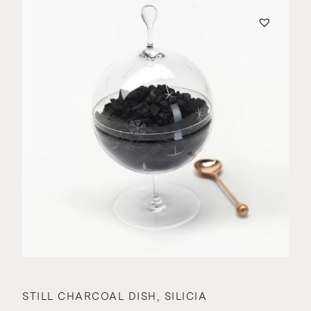
STILL CHARCOAL DISH, SILICIA