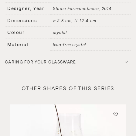
Designer, Year
Studio Formafantasma
2014
Dimensions
⌀ 3.5 cm, H 12.4 cm
Colour
crystal
Material
lead-free crystal
CARING FOR YOUR GLASSWARE
OTHER SHAPES OF THIS SERIES