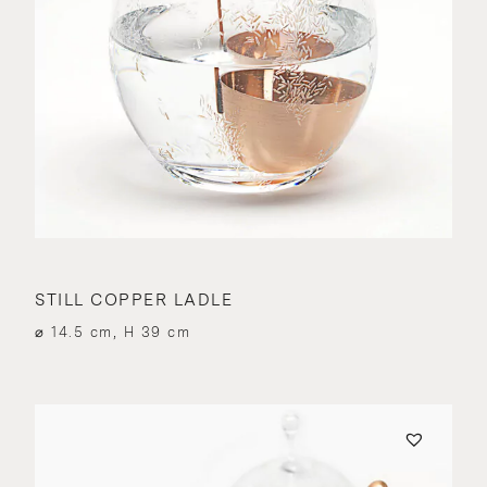
STILL COPPER LADLE
⌀ 14.5 cm, H 39 cm