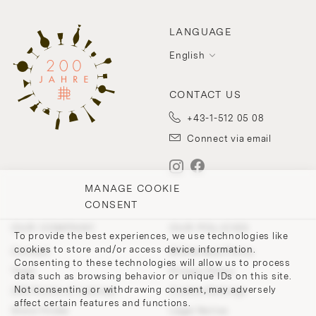
LANGUAGE
English
CONTACT US
+43-1-512 05 08
Connect via email
MANAGE COOKIE
CONSENT
OUR COMPANY
OUR POLICIES
To provide the best experiences, we use technologies like
cookies to store and/or access device information.
Contact
Withdrawal Policy
Consenting to these technologies will allow us to process
Team
Privacy Policy
data such as browsing behavior or unique IDs on this site.
Not consenting or withdrawing consent, may adversely
200 Points of Lobmeyr
Cookie-Settings
affect certain features and functions.
Store Finder
Legal Notice