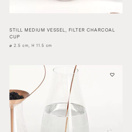
STILL MEDIUM VESSEL, FILTER CHARCOAL
CUP
⌀ 2.5 cm, H 11.5 cm