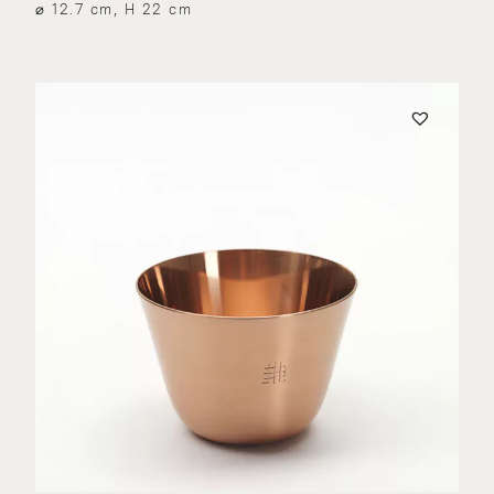
⌀ 12.7 cm, H 22 cm