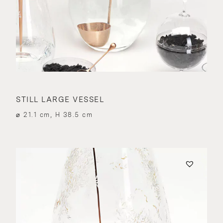
STILL LARGE VESSEL
⌀ 21.1 cm, H 38.5 cm