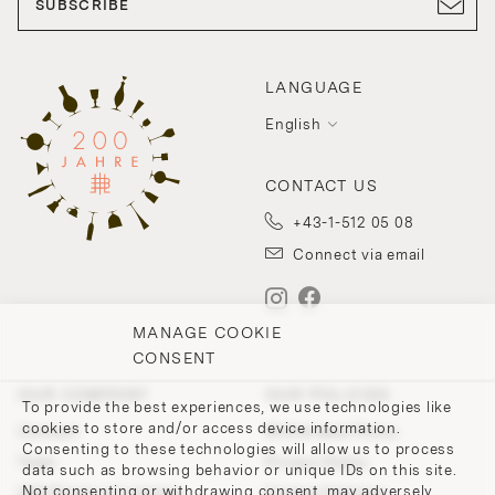
SUBSCRIBE
LANGUAGE
English
CONTACT US
+43-1-512 05 08
Connect via email
MANAGE COOKIE
CONSENT
OUR COMPANY
OUR POLICIES
To provide the best experiences, we use technologies like
cookies to store and/or access device information.
Contact
Withdrawal Policy
Consenting to these technologies will allow us to process
Team
Privacy Policy
data such as browsing behavior or unique IDs on this site.
Not consenting or withdrawing consent, may adversely
200 Points of Lobmeyr
Cookie-Settings