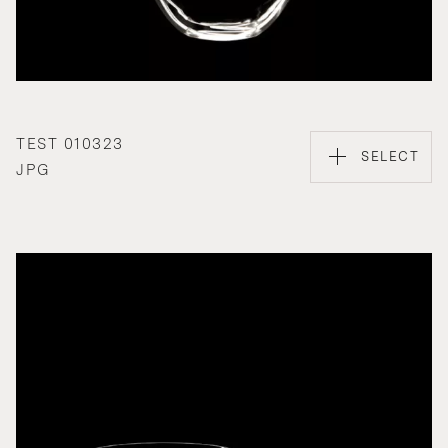
TEST 010323
SELECT
JPG