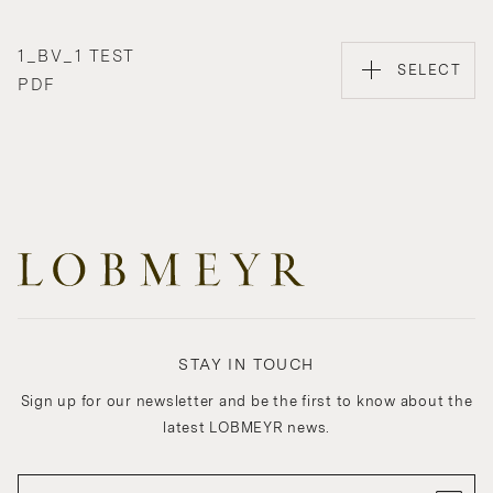
1_BV_1 TEST
SELECT
PDF
STAY IN TOUCH
Sign up for our newsletter and be the first to know about the
latest LOBMEYR news.