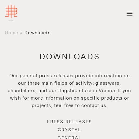
Home
»
Downloads
DOWNLOADS
Our general press releases provide information on
our three main fields of activity: glassware,
chandeliers, and our flagship store in Vienna. If you
wish for more information on specific products or
projects, feel free to contact us.
PRESS RELEASES
CRYSTAL
GENERAL