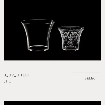
3_BV_3 TEST
SELECT
JPG