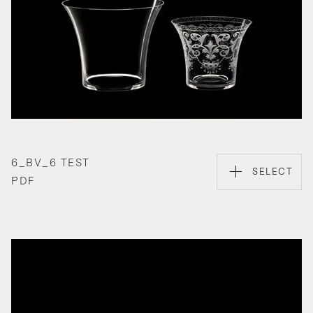
6_BV_6 TEST
SELECT
PDF