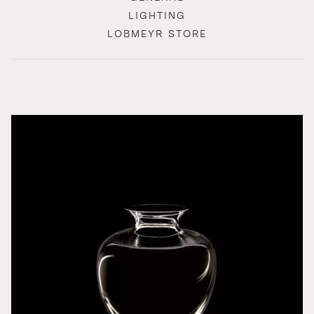
LIGHTING
LOBMEYR STORE