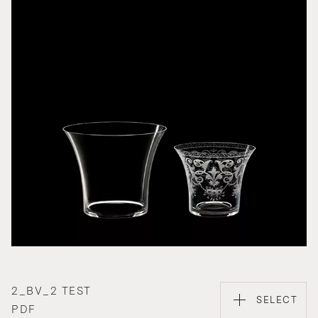
2_BV_2 TEST
SELECT
PDF