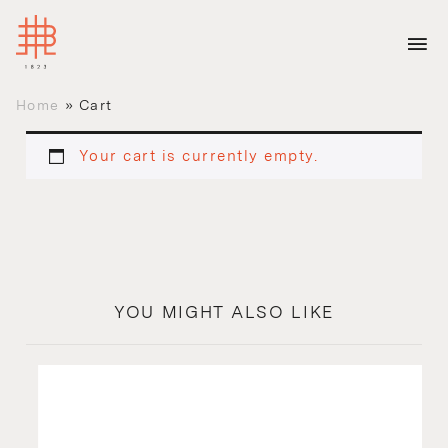
Home
»
Cart
Your cart is currently empty.
YOU MIGHT ALSO LIKE