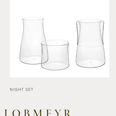
NIGHT SET