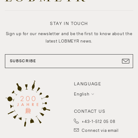
STAY IN TOUCH
Sign up for our newsletter and be the first to know about the
latest LOBMEYR news.
SUBSCRIBE
LANGUAGE
English
CONTACT US
+43-1-512 05 08
Connect via email