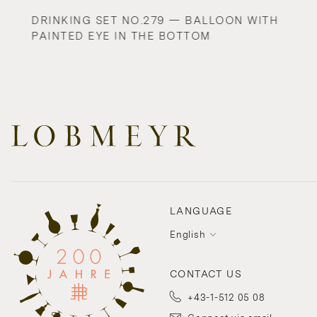
DRINKING SET NO.279 — BALLOON WITH
PAINTED EYE IN THE BOTTOM
LANGUAGE
English
CONTACT US
+43-1-512 05 08