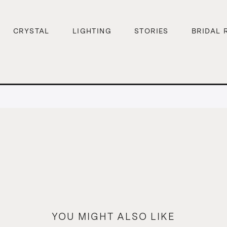
CRYSTAL
LIGHTING
STORIES
BRIDAL 
YOU MIGHT ALSO LIKE