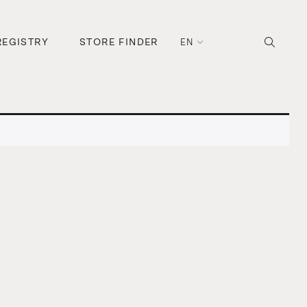
REGISTRY
STORE FINDER
EN