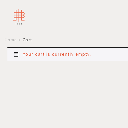
Home
»
Cart
Your cart is currently empty.