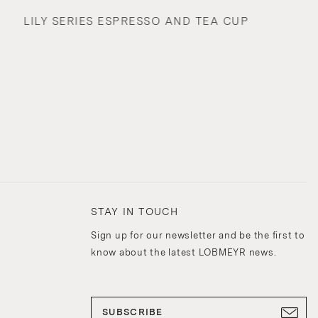
LILY SERIES ESPRESSO AND TEA CUP
STAY IN TOUCH
Sign up for our newsletter and be the first to
know about the latest LOBMEYR news.
SUBSCRIBE