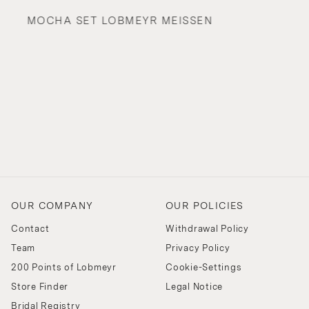
MOCHA SET LOBMEYR MEISSEN
OUR COMPANY
OUR POLICIES
Contact
Withdrawal Policy
Team
Privacy Policy
200 Points of Lobmeyr
Cookie-Settings
Store Finder
Legal Notice
Bridal Registry