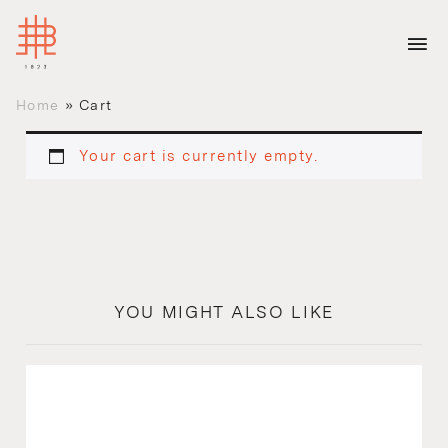
Home
»
Cart
Your cart is currently empty.
YOU MIGHT ALSO LIKE