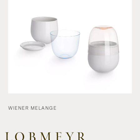
WIENER MELANGE