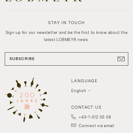
STAY IN TOUCH
Sign up for our newsletter and be the first to know about the
latest LOBMEYR news.
SUBSCRIBE
LANGUAGE
English
CONTACT US
+43-1-512 05 08
Connect via email