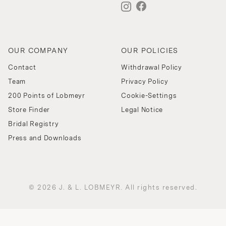
OUR COMPANY
OUR POLICIES
Contact
Withdrawal Policy
Team
Privacy Policy
200 Points of Lobmeyr
Cookie-Settings
Store Finder
Legal Notice
Bridal Registry
Press and Downloads
© 2026 J. & L. LOBMEYR. All rights reserved.