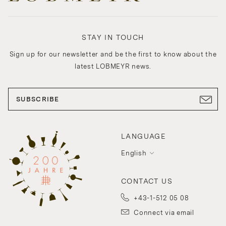
STAY IN TOUCH
Sign up for our newsletter and be the first to know about the
latest LOBMEYR news.
SUBSCRIBE
LANGUAGE
English
CONTACT US
+43-1-512 05 08
Connect via email