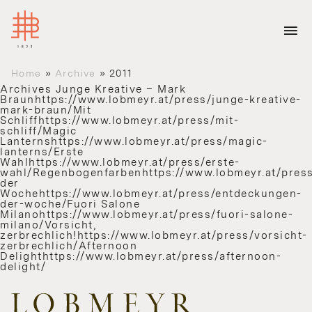
Home
»
Archive
»
2011
Archives
Junge Kreative – Mark
Braunhttps://www.lobmeyr.at/press/junge-kreative-
mark-braun/Mit
Schliffhttps://www.lobmeyr.at/press/mit-
schliff/Magic
Lanternshttps://www.lobmeyr.at/press/magic-
lanterns/Erste
Wahlhttps://www.lobmeyr.at/press/erste-
wahl/Regenbogenfarbenhttps://www.lobmeyr.at/press
der
Wochehttps://www.lobmeyr.at/press/entdeckungen-
der-woche/Fuori Salone
Milanohttps://www.lobmeyr.at/press/fuori-salone-
milano/Vorsicht,
zerbrechlich!https://www.lobmeyr.at/press/vorsicht-
zerbrechlich/Afternoon
Delighthttps://www.lobmeyr.at/press/afternoon-
delight/