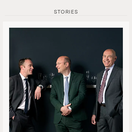
STORIES