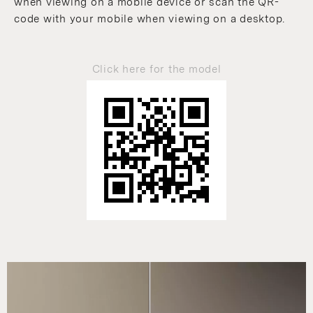
when viewing on a mobile device or scan the QR-
code with your mobile when viewing on a desktop.
Click here for the model