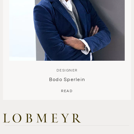
DESIGNER
Bodo Sperlein
READ