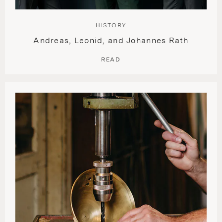
HISTORY
Andreas, Leonid, and Johannes Rath
READ