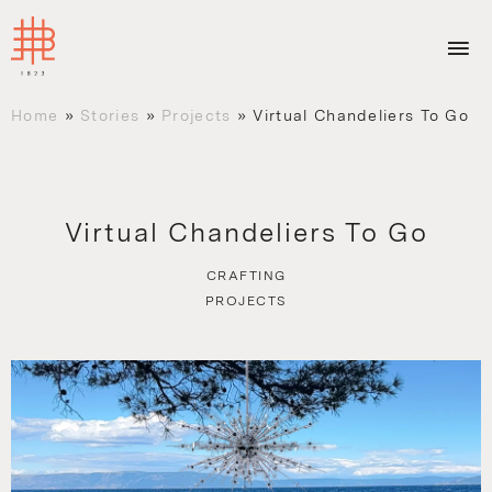
Home
»
Stories
»
Projects
»
Virtual Chandeliers To Go
Virtual Chandeliers To Go
CRAFTING
PROJECTS