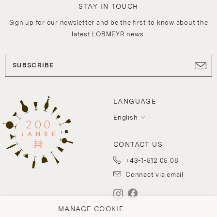
STAY IN TOUCH
Sign up for our newsletter and be the first to know about the
latest LOBMEYR news.
SUBSCRIBE
LANGUAGE
English
CONTACT US
+43-1-512 05 08
Connect via email
MANAGE COOKIE