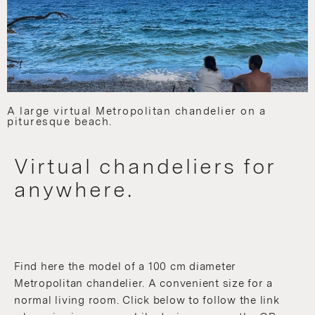
A large virtual Metropolitan chandelier on a
pituresque beach.
Virtual chandeliers for
anywhere.
Find here the model of a 100 cm diameter
Metropolitan chandelier. A convenient size for a
normal living room. Click below to follow the link