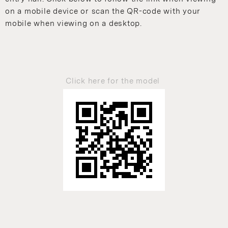
on a mobile device or scan the QR-code with your
mobile when viewing on a desktop.
Click here for the model