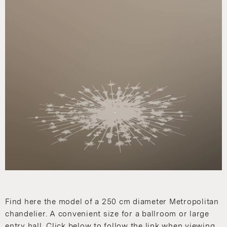
Find here the model of a 250 cm diameter Metropolitan
chandelier. A convenient size for a ballroom or large
entry hall. Click below to follow the link when viewing