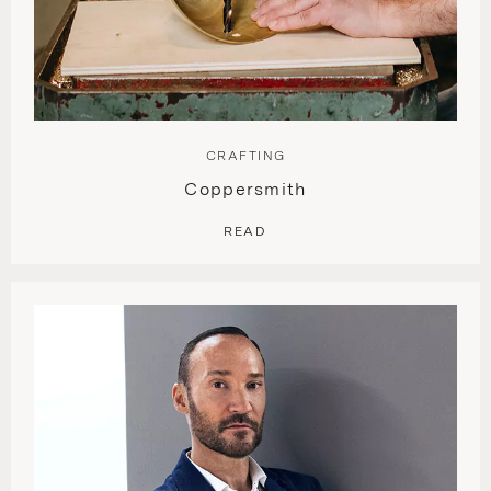
CRAFTING
Coppersmith
READ