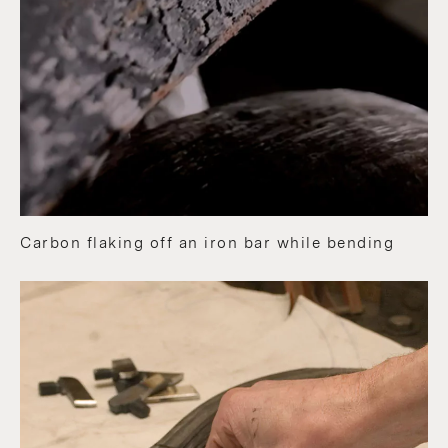
Carbon flaking off an iron bar while bending