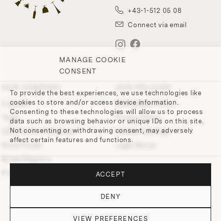
+43-1-512 05 08
Connect via email
MANAGE COOKIE
CONSENT
OUR COMPANY
OUR POLICIES
To provide the best experiences, we use technologies like
cookies to store and/or access device information.
Contact
Withdrawal Policy
Consenting to these technologies will allow us to process
Team
Privacy Policy
data such as browsing behavior or unique IDs on this site.
Not consenting or withdrawing consent, may adversely
200 Points of Lobmeyr
Cookie-Settings
affect certain features and functions.
Store Finder
Legal Notice
Bridal Registry
Press and Downloads
ACCEPT
DENY
VIEW PREFERENCES