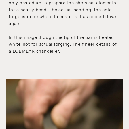
only heated up to prepare the chemical elements
for a hearty bend. The actual bending, the cold-
forge is done when the material has cooled down
again.
In this image though the tip of the bar is heated
white-hot for actual forging. The fineer details of
a LOBMEYR chandelier.