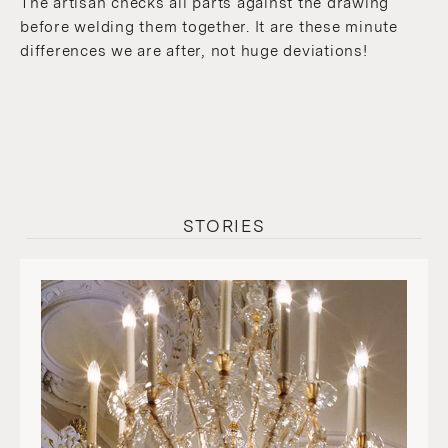
The artisan checks all parts against the drawing
before welding them together. It are these minute
differences we are after, not huge deviations!
STORIES