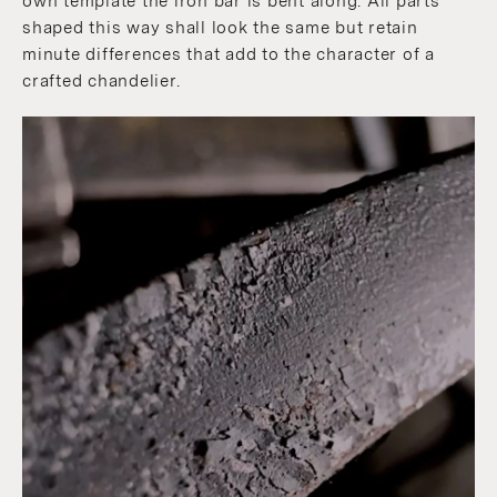
own template the iron bar is bent along. All parts
shaped this way shall look the same but retain
minute differences that add to the character of a
crafted chandelier.