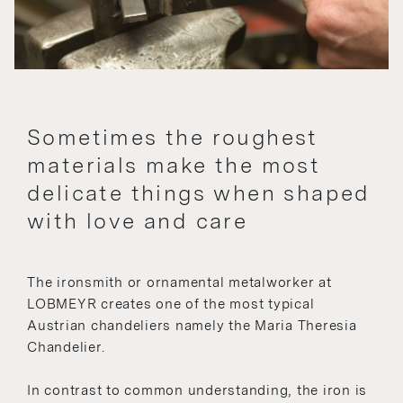
Sometimes the roughest
materials make the most
delicate things when shaped
with love and care
The ironsmith or ornamental metalworker at
LOBMEYR creates one of the most typical
Austrian chandeliers namely the Maria Theresia
Chandelier.
In contrast to common understanding, the iron is