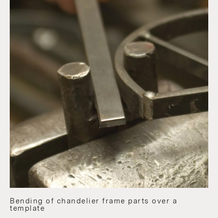
Bending of chandelier frame parts over a
template