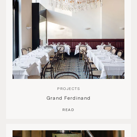
PROJECTS
Grand Ferdinand
READ