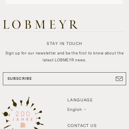
STAY IN TOUCH
Sign up for our newsletter and be the first to know about the
latest LOBMEYR news.
SUBSCRIBE
LANGUAGE
English
CONTACT US