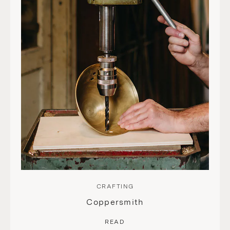
CRAFTING
Coppersmith
READ