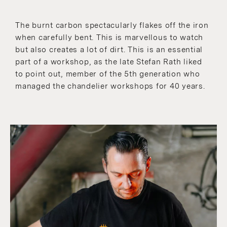
The burnt carbon spectacularly flakes off the iron
when carefully bent. This is marvellous to watch
but also creates a lot of dirt. This is an essential
part of a workshop, as the late Stefan Rath liked
to point out, member of the 5th generation who
managed the chandelier workshops for 40 years.