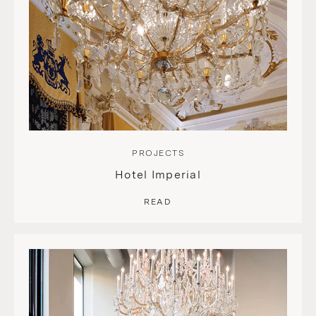
PROJECTS
Hotel Imperial
READ