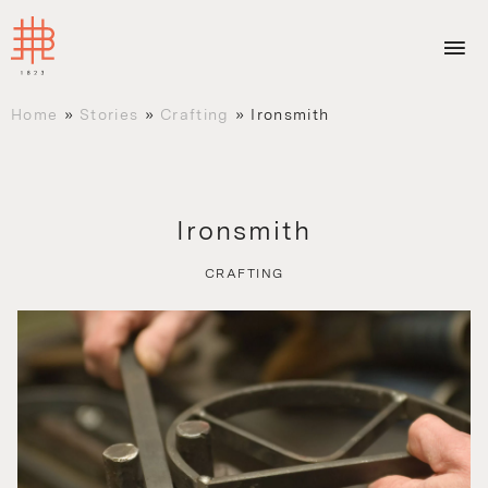
Home
»
Stories
»
Crafting
»
Ironsmith
Ironsmith
CRAFTING