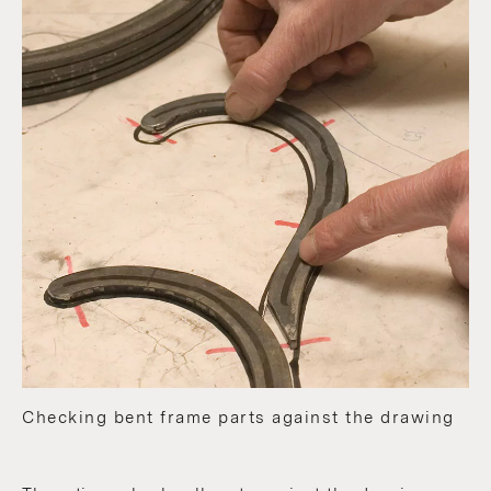
Checking bent frame parts against the drawing