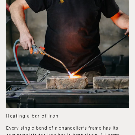
Heating a bar of iron
Every single bend of a chandelier’s frame has its