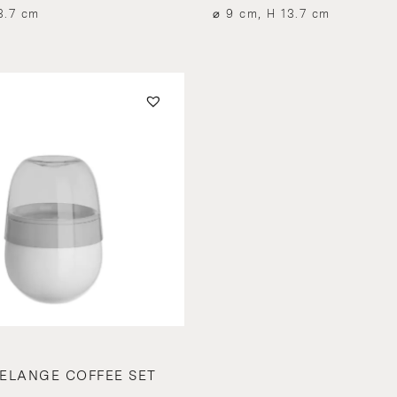
3.7 cm
⌀ 9 cm, H 13.7 cm
ELANGE COFFEE SET