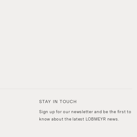
STAY IN TOUCH
Sign up for our newsletter and be the first to
know about the latest LOBMEYR news.