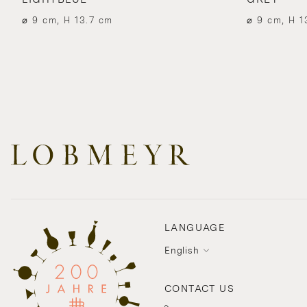
⌀ 9 cm, H 13.7 cm
⌀ 9 cm, H 1
LANGUAGE
English
CONTACT US