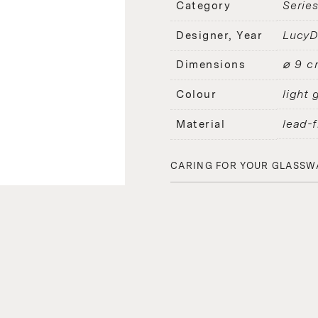
Serie
Category
Lucy
Designer, Year
⌀ 9 c
Dimensions
light 
Colour
lead-f
Material
CARING FOR YOUR GLASSW