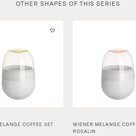
OTHER SHAPES OF THIS SERIES
ELANGE COFFEE SET
WIENER MELANGE COFF
ROSALIN