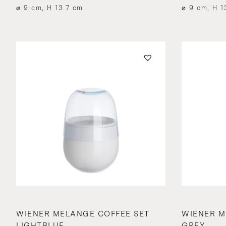
⌀ 9 cm, H 13.7 cm
⌀ 9 cm, H 1
WIENER MELANGE COFFEE SET
WIENER M
LIGHTBLUE
GREY