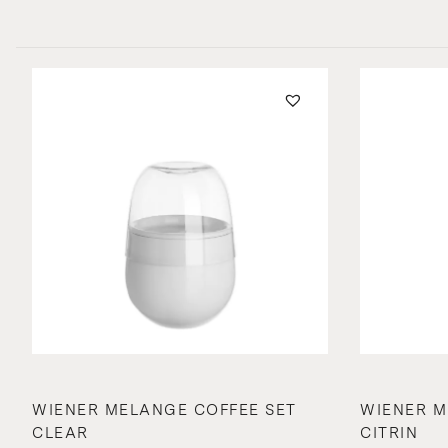
WIENER MELANGE COFFEE SET
WIENER M
CLEAR
CITRIN