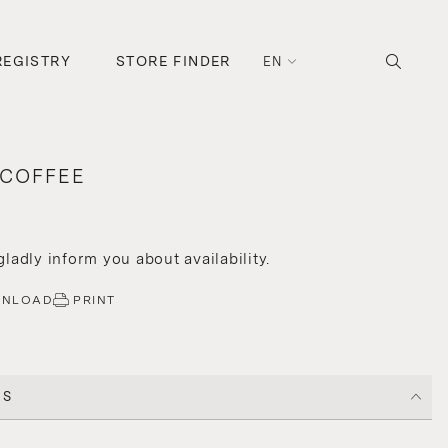
REGISTRY
STORE FINDER
EN
 COFFEE
 gladly inform you about availability.
WNLOAD
PRINT
CS