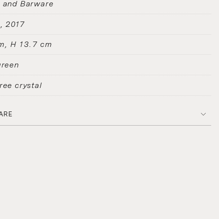
s and Barware
D
2017
m, H 13.7 cm
green
ree crystal
ARE