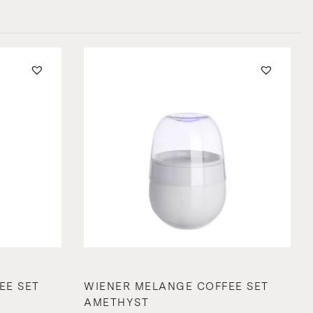
EE SET
WIENER MELANGE COFFEE SET
AMETHYST