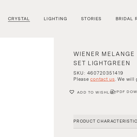
CRYSTAL
LIGHTING
STORIES
BRIDAL 
WIENER MELANGE
SET LIGHTGREEN
SKU: 460720351419
Please
contact us
. We will
PDF DO
ADD TO WISHLIST
PRODUCT CHARACTERISTI