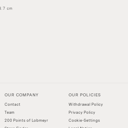
3.7 cm
OUR COMPANY
OUR POLICIES
Contact
Withdrawal Policy
Team
Privacy Policy
200 Points of Lobmeyr
Cookie-Settings