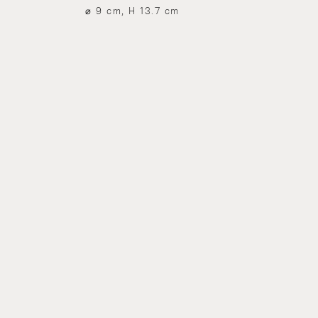
⌀ 9 cm, H 13.7 cm