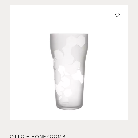
OTTO – HONEYCOMB