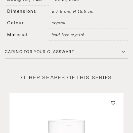
Dimensions
⌀ 7.8 cm, H 15.5 cm
Colour
crystal
Material
lead-free crystal
CARING FOR YOUR GLASSWARE
OTHER SHAPES OF THIS SERIES