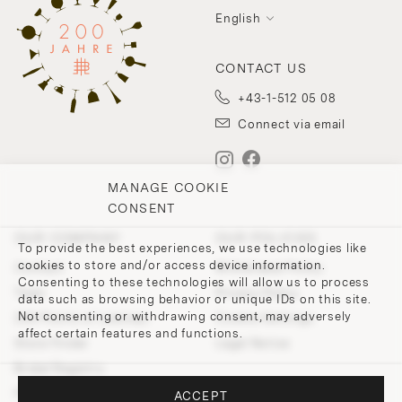
English
CONTACT US
+43-1-512 05 08
Connect via email
MANAGE COOKIE
CONSENT
OUR COMPANY
OUR POLICIES
To provide the best experiences, we use technologies like
cookies to store and/or access device information.
Contact
Withdrawal Policy
Consenting to these technologies will allow us to process
Team
Privacy Policy
data such as browsing behavior or unique IDs on this site.
Not consenting or withdrawing consent, may adversely
200 Points of Lobmeyr
Cookie-Settings
affect certain features and functions.
Store Finder
Legal Notice
Bridal Registry
Press and Downloads
ACCEPT