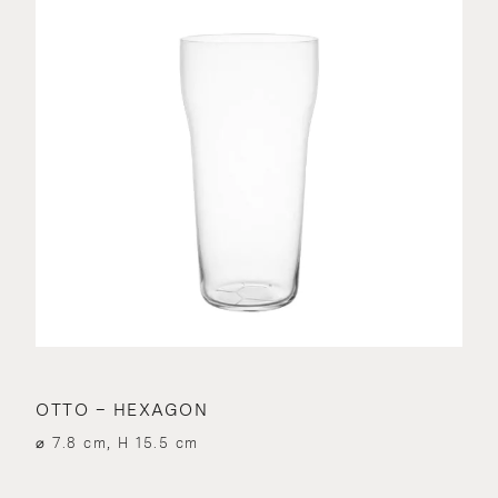
OTTO – HEXAGON
⌀ 7.8 cm, H 15.5 cm