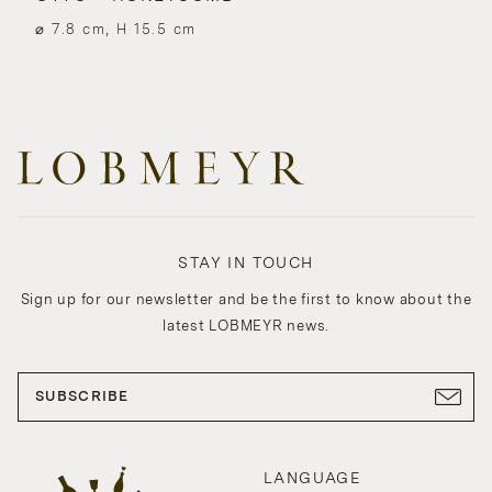
⌀ 7.8 cm, H 15.5 cm
STAY IN TOUCH
Sign up for our newsletter and be the first to know about the
latest LOBMEYR news.
SUBSCRIBE
LANGUAGE