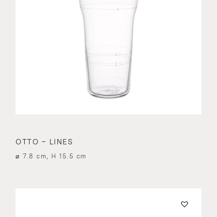
OTTO – LINES
⌀ 7.8 cm, H 15.5 cm