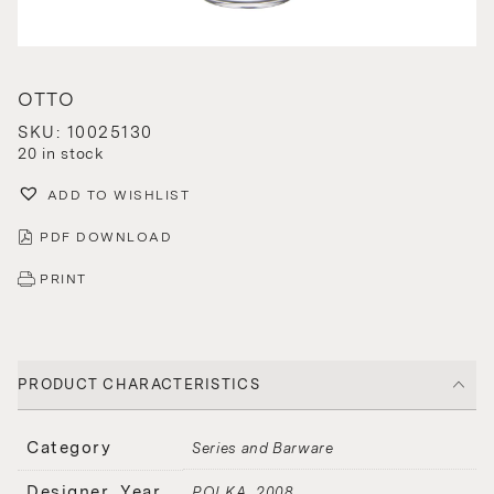
OTTO
SKU: 10025130
20 in stock
ADD TO WISHLIST
PDF DOWNLOAD
PRINT
PRODUCT CHARACTERISTICS
Category
Series and Barware
Designer, Year
POLKA
2008