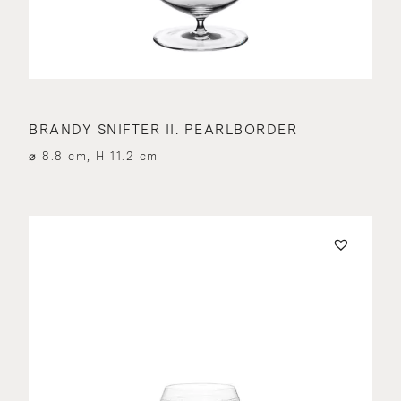
BRANDY SNIFTER II. PEARLBORDER
⌀ 8.8 cm, H 11.2 cm