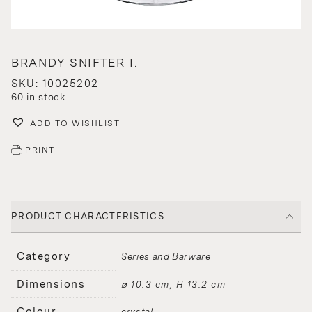
BRANDY SNIFTER I.
SKU: 10025202
60 in stock
ADD TO WISHLIST
PRINT
PRODUCT CHARACTERISTICS
Category
Series and Barware
Dimensions
⌀ 10.3 cm, H 13.2 cm
Colour
crystal