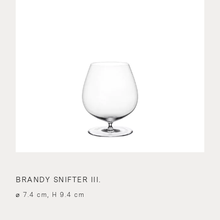
BRANDY SNIFTER III.
⌀ 7.4 cm, H 9.4 cm