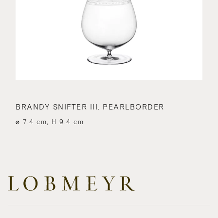
BRANDY SNIFTER III. PEARLBORDER
⌀ 7.4 cm, H 9.4 cm