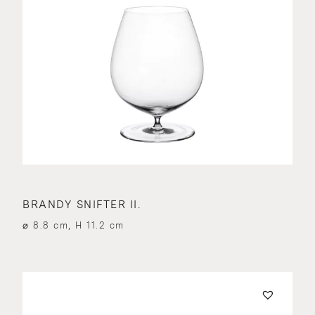
BRANDY SNIFTER II.
⌀ 8.8 cm, H 11.2 cm