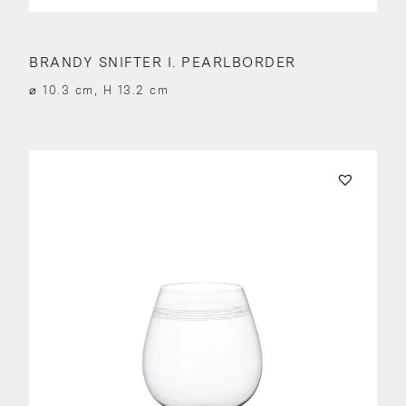
BRANDY SNIFTER I. PEARLBORDER
⌀ 10.3 cm, H 13.2 cm