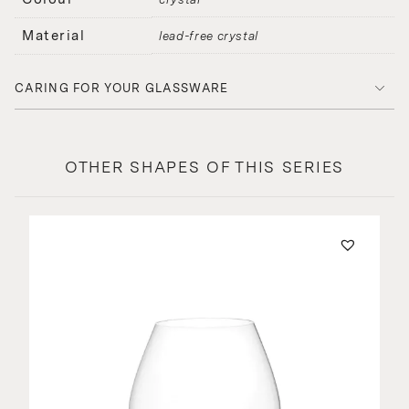
Material
lead-free crystal
CARING FOR YOUR GLASSWARE
OTHER SHAPES OF THIS SERIES