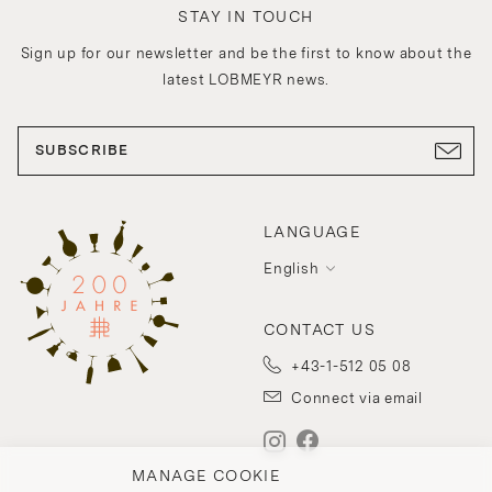
STAY IN TOUCH
Sign up for our newsletter and be the first to know about the
latest LOBMEYR news.
SUBSCRIBE
LANGUAGE
English
CONTACT US
+43-1-512 05 08
Connect via email
MANAGE COOKIE