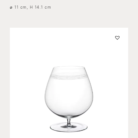
⌀ 11 cm, H 14.1 cm