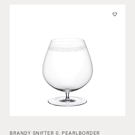
BRANDY SNIFTER 0. PEARLBORDER