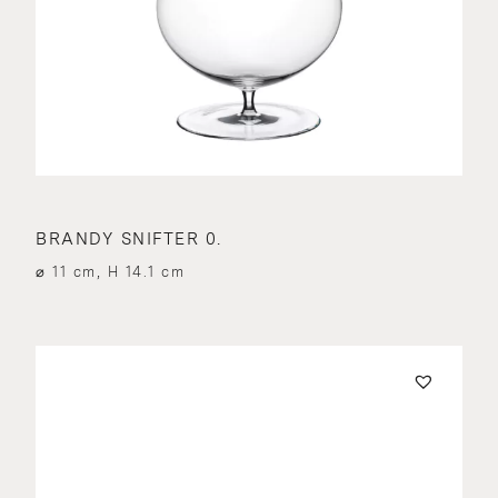
BRANDY SNIFTER 0.
⌀ 11 cm, H 14.1 cm