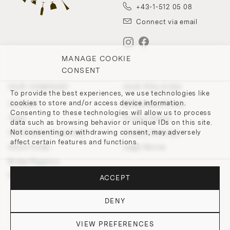
+43-1-512 05 08
Connect via email
MANAGE COOKIE
CONSENT
OUR COMPANY
OUR POLICIES
To provide the best experiences, we use technologies like
cookies to store and/or access device information.
Contact
Withdrawal Policy
Consenting to these technologies will allow us to process
Team
Privacy Policy
data such as browsing behavior or unique IDs on this site.
Not consenting or withdrawing consent, may adversely
200 Points of Lobmeyr
Cookie-Settings
affect certain features and functions.
Store Finder
Legal Notice
Bridal Registry
Press and Downloads
ACCEPT
DENY
VIEW PREFERENCES
© 2026 J. & L. LOBMEYR. All rights reserved.