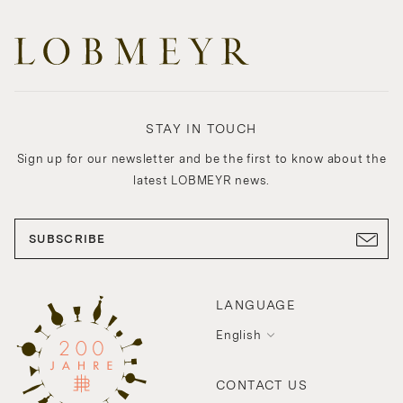
STAY IN TOUCH
Sign up for our newsletter and be the first to know about the
latest LOBMEYR news.
SUBSCRIBE
LANGUAGE
English
CONTACT US