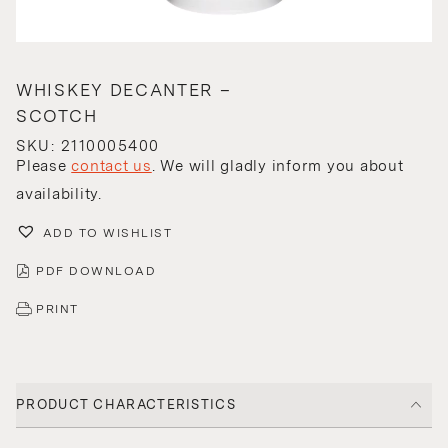
WHISKEY DECANTER –
SCOTCH
SKU: 2110005400
Please
contact us
. We will gladly inform you about
availability.
ADD TO WISHLIST
PDF DOWNLOAD
PRINT
PRODUCT CHARACTERISTICS