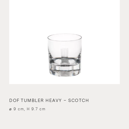
DOF TUMBLER HEAVY – SCOTCH
⌀ 9 cm, H 9.7 cm