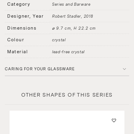
Category
Series and Barware
Designer, Year
Robert Stadler
2018
Dimensions
⌀ 9.7 cm, H 22.2 cm
Colour
crystal
Material
lead-free crystal
CARING FOR YOUR GLASSWARE
OTHER SHAPES OF THIS SERIES