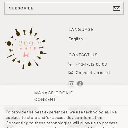
SUBSCRIBE
LANGUAGE
English
CONTACT US
+43-1-512 05 08
Connect via email
MANAGE COOKIE
CONSENT
OUR COMPANY
OUR POLICIES
To provide the best experiences, we use technologies like
cookies to store and/or access device information.
Contact
Withdrawal Policy
Consenting to these technologies will allow us to process
Team
Privacy Policy