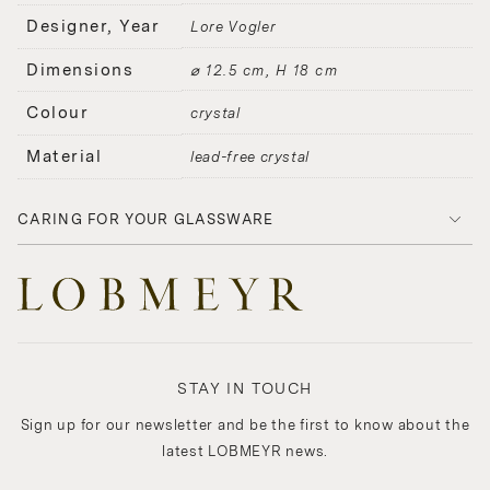
Designer, Year
Lore Vogler
Dimensions
⌀ 12.5 cm, H 18 cm
Colour
crystal
Material
lead-free crystal
CARING FOR YOUR GLASSWARE
STAY IN TOUCH
Sign up for our newsletter and be the first to know about the
latest LOBMEYR news.