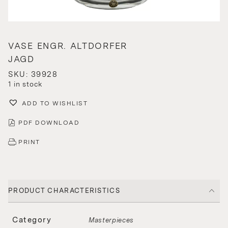
VASE ENGR. ALTDORFER
JAGD
SKU: 39928
1 in stock
ADD TO WISHLIST
PDF DOWNLOAD
PRINT
PRODUCT CHARACTERISTICS
Category
Masterpieces