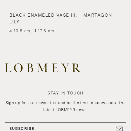
BLACK ENAMELED VASE III. – MARTAGON
LILY
⌀ 10.8 cm, H 17.6 cm
STAY IN TOUCH
Sign up for our newsletter and be the first to know about the
latest LOBMEYR news.
SUBSCRIBE