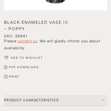
BLACK ENAMELED VASE III.
– POPPY
SKU: 39941
Please
contact us
. We will gladly inform you about
availability.
ADD TO WISHLIST
PDF DOWNLOAD
PRINT
PRODUCT CHARACTERISTICS