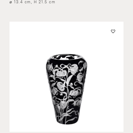
⌀ 13.4 cm, H 21.5 cm