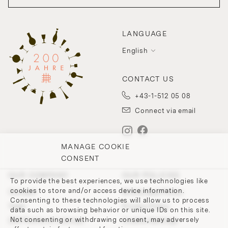
LANGUAGE
English
CONTACT US
+43-1-512 05 08
Connect via email
MANAGE COOKIE
CONSENT
OUR COMPANY
OUR POLICIES
To provide the best experiences, we use technologies like
cookies to store and/or access device information.
Contact
Withdrawal Policy
Consenting to these technologies will allow us to process
Team
Privacy Policy
data such as browsing behavior or unique IDs on this site.
Not consenting or withdrawing consent, may adversely
200 Points of Lobmeyr
Cookie-Settings