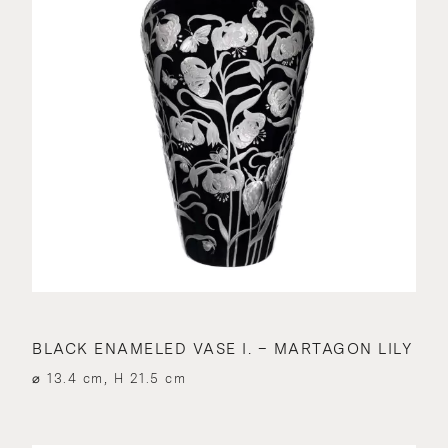
BLACK ENAMELED VASE I. – MARTAGON LILY
⌀ 13.4 cm, H 21.5 cm