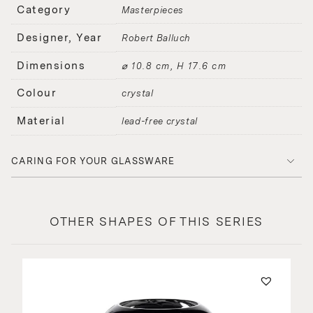
Category
Masterpieces
Designer, Year
Robert Balluch
Dimensions
⌀ 10.8 cm, H 17.6 cm
Colour
crystal
Material
lead-free crystal
CARING FOR YOUR GLASSWARE
OTHER SHAPES OF THIS SERIES