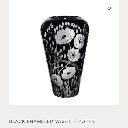
BLACK ENAMELED VASE I. – POPPY