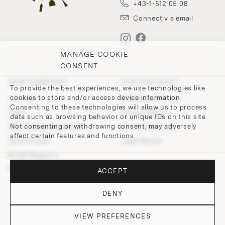
+43-1-512 05 08
Connect via email
MANAGE COOKIE
CONSENT
OUR COMPANY
OUR POLICIES
To provide the best experiences, we use technologies like
cookies to store and/or access device information.
Contact
Withdrawal Policy
Consenting to these technologies will allow us to process
Team
Privacy Policy
data such as browsing behavior or unique IDs on this site.
Not consenting or withdrawing consent, may adversely
200 Points of Lobmeyr
Cookie-Settings
affect certain features and functions.
Store Finder
Legal Notice
Bridal Registry
Press and Downloads
ACCEPT
DENY
VIEW PREFERENCES
© 2026 J. & L. LOBMEYR. All rights reserved.
DO YOU HAVE QUESTIONS?