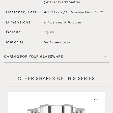
(Wiener Werkstaette)
Designer, Year
Adolf Loos / Hubmann&Vass
2012
Dimensions
⌀ 15.9 cm, H 16.5 cm
Colour
crystal
Material
lead-free crystal
CARING FOR YOUR GLASSWARE
OTHER SHAPES OF THIS SERIES