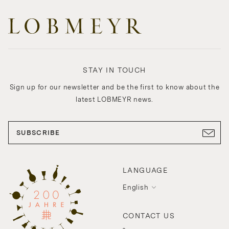
STAY IN TOUCH
Sign up for our newsletter and be the first to know about the
latest LOBMEYR news.
SUBSCRIBE
LANGUAGE
English
CONTACT US