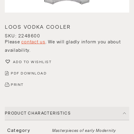
LOOS VODKA COOLER
SKU: 2248600
Please
contact us
. We will gladly inform you about
availability.
ADD TO WISHLIST
PDF DOWNLOAD
PRINT
PRODUCT CHARACTERISTICS
Category
Masterpieces of early Modernity