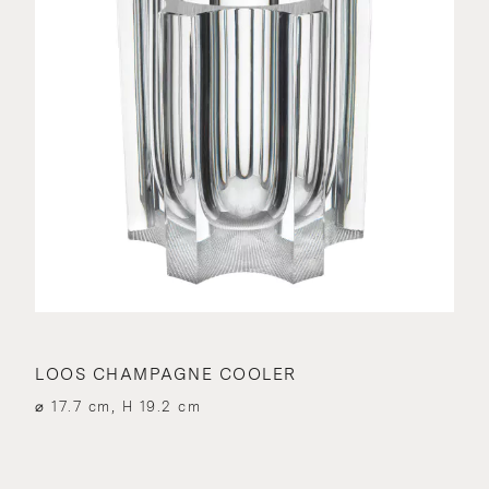
LOOS CHAMPAGNE COOLER
⌀ 17.7 cm, H 19.2 cm