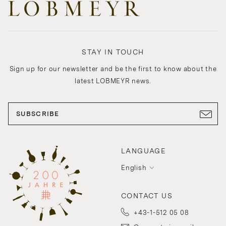
STAY IN TOUCH
Sign up for our newsletter and be the first to know about the
latest LOBMEYR news.
SUBSCRIBE
LANGUAGE
English
CONTACT US
+43-1-512 05 08