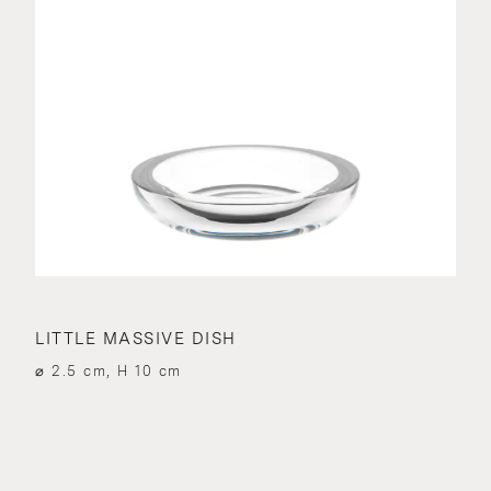
LITTLE MASSIVE DISH
⌀ 2.5 cm, H 10 cm