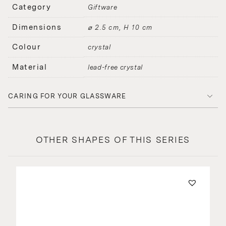
Category
Giftware
Dimensions
⌀ 2.5 cm, H 10 cm
Colour
crystal
Material
lead-free crystal
CARING FOR YOUR GLASSWARE
OTHER SHAPES OF THIS SERIES