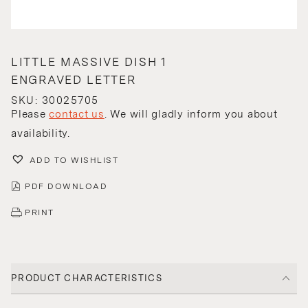
LITTLE MASSIVE DISH 1
ENGRAVED LETTER
SKU: 30025705
Please
contact us
. We will gladly inform you about
availability.
ADD TO WISHLIST
PDF DOWNLOAD
PRINT
PRODUCT CHARACTERISTICS