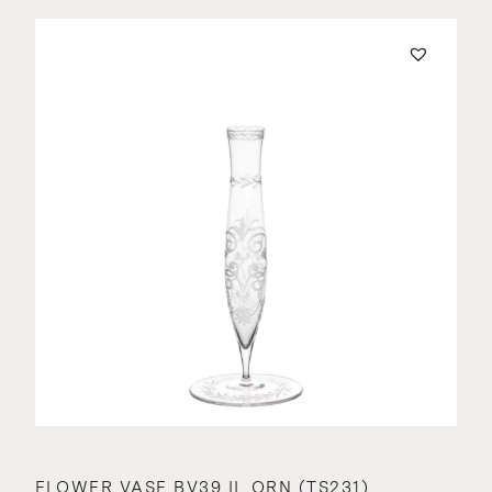
FLOWER VASE BV39 II. ORN (TS231)