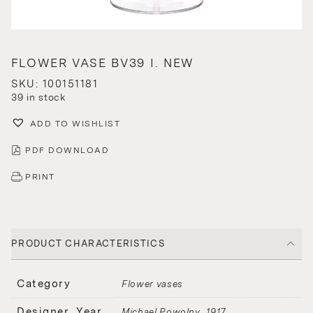
FLOWER VASE BV39 I. NEW
SKU: 100151181
39 in stock
ADD TO WISHLIST
PDF DOWNLOAD
PRINT
PRODUCT CHARACTERISTICS
Category
Flower vases
Designer, Year
Michael Powolny
1917