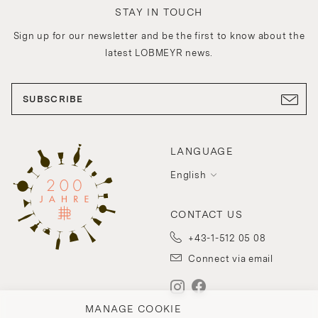
STAY IN TOUCH
Sign up for our newsletter and be the first to know about the
latest LOBMEYR news.
SUBSCRIBE
LANGUAGE
English
CONTACT US
+43-1-512 05 08
Connect via email
MANAGE COOKIE