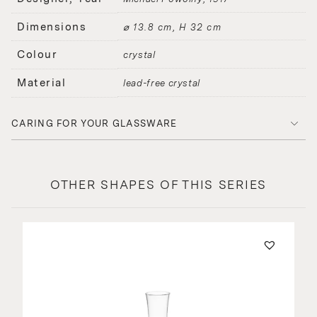
Dimensions
⌀ 13.8 cm, H 32 cm
Colour
crystal
Material
lead-free crystal
CARING FOR YOUR GLASSWARE
OTHER SHAPES OF THIS SERIES