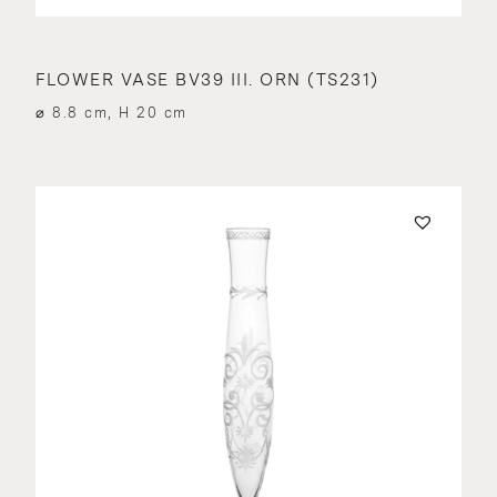
FLOWER VASE BV39 III. ORN (TS231)
⌀ 8.8 cm, H 20 cm