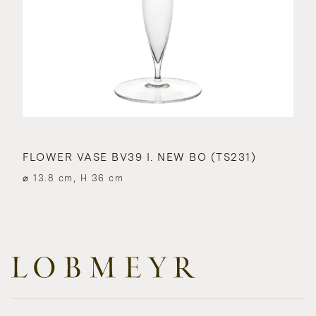
FLOWER VASE BV39 I. NEW BO (TS231)
⌀ 13.8 cm, H 36 cm