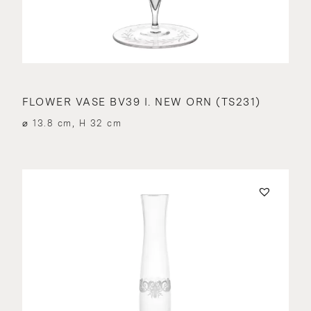
FLOWER VASE BV39 I. NEW ORN (TS231)
⌀ 13.8 cm, H 32 cm