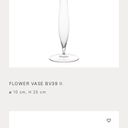
FLOWER VASE BV39 II.
⌀ 10 cm, H 25 cm