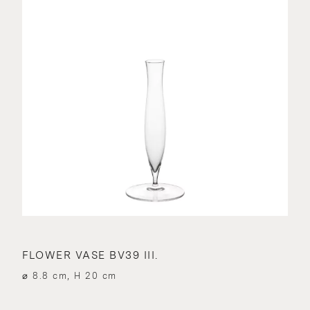
FLOWER VASE BV39 III.
⌀ 8.8 cm, H 20 cm