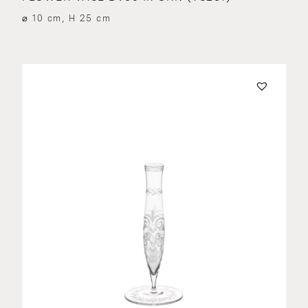
⌀ 10 cm, H 25 cm