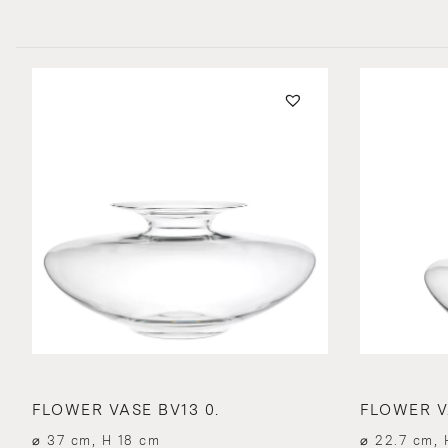
FLOWER VASE BV13 0.
FLOWER VA
⌀ 37 cm, H 18 cm
⌀ 22.7 cm, 