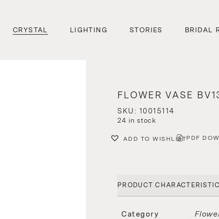
CRYSTAL
LIGHTING
STORIES
BRIDAL 
FLOWER VASE BV13
SKU: 10015114
24 in stock
PDF DO
ADD TO WISHLIST
PRODUCT CHARACTERISTI
Flowe
Category