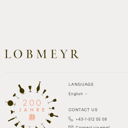
LANGUAGE
English
CONTACT US
+43-1-512 05 08
Connect via email