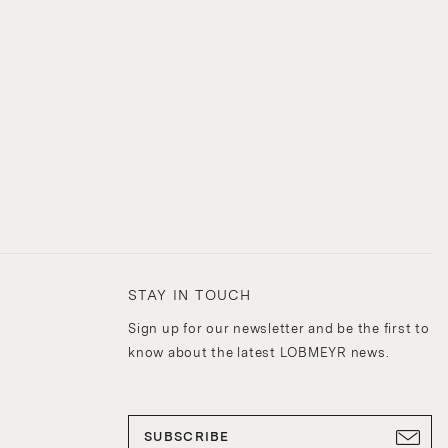
STAY IN TOUCH
Sign up for our newsletter and be the first to
know about the latest LOBMEYR news.
SUBSCRIBE