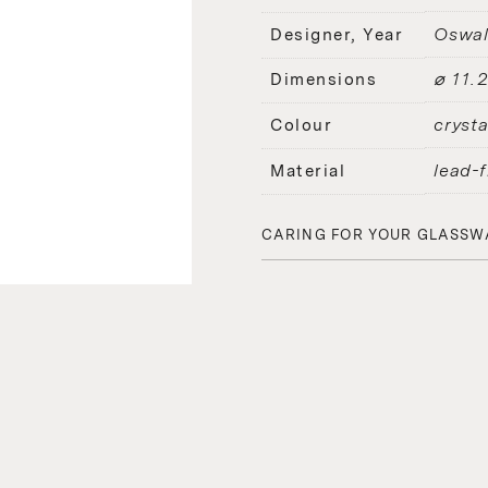
Oswal
Designer, Year
⌀ 11.
Dimensions
crysta
Colour
lead-f
Material
CARING FOR YOUR GLASSW