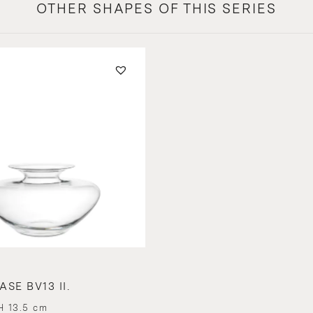
OTHER SHAPES OF THIS SERIES
SE BV13 II.
H 13.5 cm