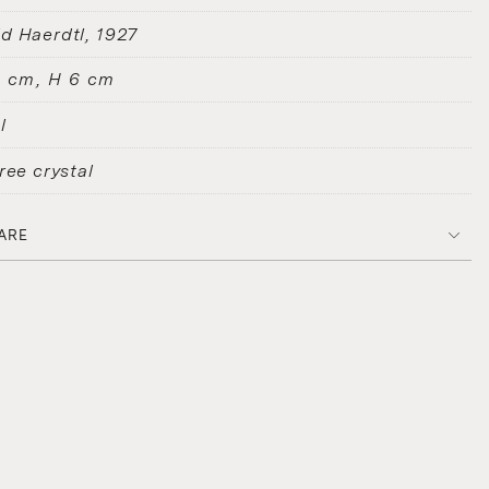
d Haerdtl
1927
2 cm, H 6 cm
l
ree crystal
ARE