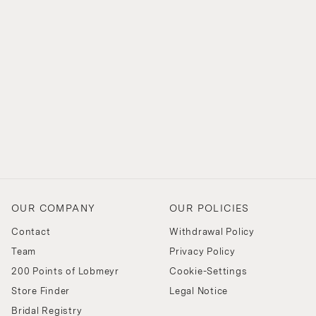
OUR COMPANY
OUR POLICIES
Contact
Withdrawal Policy
Team
Privacy Policy
200 Points of Lobmeyr
Cookie-Settings
Store Finder
Legal Notice
Bridal Registry