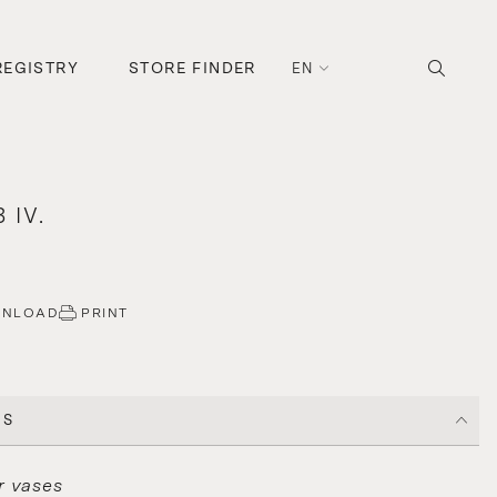
REGISTRY
STORE FINDER
EN
 IV.
WNLOAD
PRINT
CS
r vases